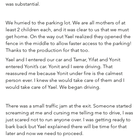
was substantial.
We hurried to the parking lot. We are all mothers of at 
least 2 children each, and it was clear to us that we must 
get home. On the way out Yael realized they opened the 
fence in the middle to allow faster access to the parking! 
Thanks to the production for that too.
Yael and I entered our car and Tamar, Yifat and Yonit 
entered Yonit’s car. Yonit and I were driving. That 
reassured me because Yonit under fire is the calmest 
person ever. I knew she would take care of them and I 
would take care of Yael. We began driving.
There was a small traffic jam at the exit. Someone started 
screaming at me and cursing me telling me to drive, I was 
just scared not to run anyone over. I was getting ready to 
bark back but Yael explained there will be time for that 
later and now we need to proceed.