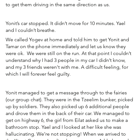
to get them driving in the same direction as us.
Yonit’s car stopped. It didn’t move for 10 minutes. Yael 
and I couldn’t breathe.
We called Yogev at home and told him to get Yonit and 
Tamar on the phone immediately and let us know they 
were ok.  We were still on the run. At that point I couldn’t 
understand why I had 3 people in my car I didn’t know, 
and my 3 friends weren't with me. A difficult feeling, for 
which I will forever feel guilty. 
Yonit managed to get a message through to the fairies 
(our group chat). They were in the Tzeelim bunker, picked 
up by soldiers. They also picked up 6 additional people 
and drove them in the back of their car. We managed to 
get on highway 6, the girl from Eilat asked us to make a 
bathroom stop. Yael and I looked at her like she was 
hallucinating. We’re not stopping! When we arrived to 