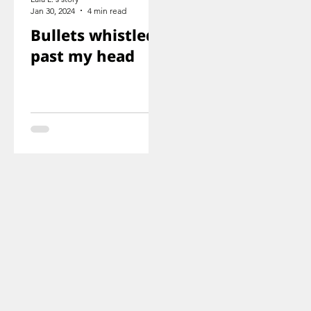
Jan 30, 2024
4 min read
Bullets whistled
past my head