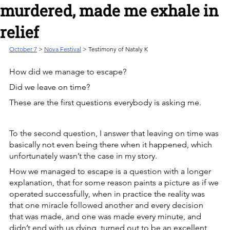
murdered, made me exhale in
relief
October 7
> 
Nova Festival
 > Testimony of Nataly K
How did we manage to escape? 
Did we leave on time?
These are the first questions everybody is asking me.
To the second question, I answer that leaving on time was 
basically not even being there when it happened, which 
unfortunately wasn’t the case in my story.
How we managed to escape is a question with a longer 
explanation, that for some reason paints a picture as if we 
operated successfully, when in practice the reality was 
that one miracle followed another and every decision 
that was made, and one was made every minute, and 
didn’t end with us dying, turned out to be an excellent 