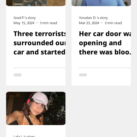
Arad F.'s story
Yonatan D.'s story
May 15, 2024
3 min read
Mar 23, 2024
3 min read
Three terrorists
Her car door was
surrounded our
opening and
car and started
there was blood
shooting. We all
on the floor, and
ducked
you just saw her
immediately
knee that was
shot
Lala L.'s story