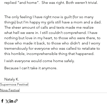
replied “and home”.  She was right. Both weren’t trivial.
The only feeling I have right now is guilt (for so many 
things) but I’m happy my girls still have a mom and a dad. 
The sheer amount of calls and texts made me realize 
what hell we were in. I still couldn’t comprehend. I have 
nothing but love in my heart, to those who were there, to 
those who made it back, to those who didn’t  and I worry 
tremendously for everyone who was called to retaliate to 
this horrible, incomprehensible thing that happened.
I wish everyone would come home safely.
Because I can’t take it anymore.
Nataly K.
Supernova Festival
Nova Festival