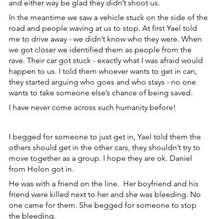
and either way be glad they didn’t shoot us.
In the meantime we saw a vehicle stuck on the side of the 
road and people waving at us to stop. At first Yael told 
me to drive away - we didn’t know who they were. When 
we got closer we identified them as people from the 
rave. Their car got stuck - exactly what I was afraid would 
happen to us. I told them whoever wants to get in can, 
they started arguing who goes and who stays - no one 
wants to take someone else’s chance of being saved.
I have never come across such humanity before!
I begged for someone to just get in, Yael told them the 
others should get in the other cars, they shouldn’t try to 
move together as a group. I hope they are ok. Daniel 
from Holon got in.
He was with a friend on the line.  Her boyfriend and his 
friend were killed next to her and she was bleeding. No 
one came for them. She begged for someone to stop 
the bleeding.