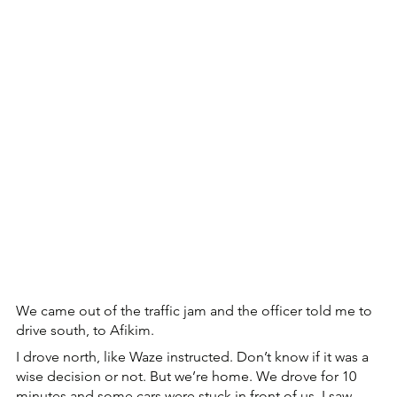
We came out of the traffic jam and the officer told me to 
drive south, to Afikim.
I drove north, like Waze instructed. Don’t know if it was a 
wise decision or not. But we’re home. We drove for 10 
minutes and some cars were stuck in front of us. I saw 