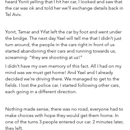
heard Yonit yelling that I hit her car, I looked and saw that 
the car was ok and told her we’ll exchange details back in 
Tel Aviv.
Yonit, Tamar and Yifat left the car by foot and went under 
the bridge. The next day Yael will tell me that I didn’t just 
turn around, the people in the cars right in front of us 
started abandoning their cars and running towards us, 
screaming- “they are shooting at us!”
I didn’t have my own memory of this fact. All I had on my 
mind was we must get home! And Yael and I already 
decided we’re driving there. We managed to get to the 
fields. I lost the police car. I started following other cars, 
each going in a different direction.
Nothing made sense, there was no road, everyone had to 
make choices with hope they would get them home. In 
one of the turns 3 people entered our car. 2 minutes later, 
they left.