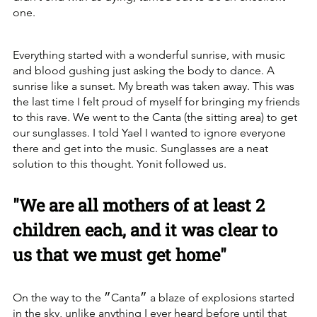
one.
Everything started with a wonderful sunrise, with music 
and blood gushing just asking the body to dance. A 
sunrise like a sunset. My breath was taken away. This was 
the last time I felt proud of myself for bringing my friends 
to this rave. We went to the Canta (the sitting area) to get 
our sunglasses. I told Yael I wanted to ignore everyone 
there and get into the music. Sunglasses are a neat 
solution to this thought. Yonit followed us.
"We are all mothers of at least 2 
children each, and it was clear to 
us that we must get home"
On the way to the ״Canta״ a blaze of explosions started 
in the sky, unlike anything I ever heard before until that 