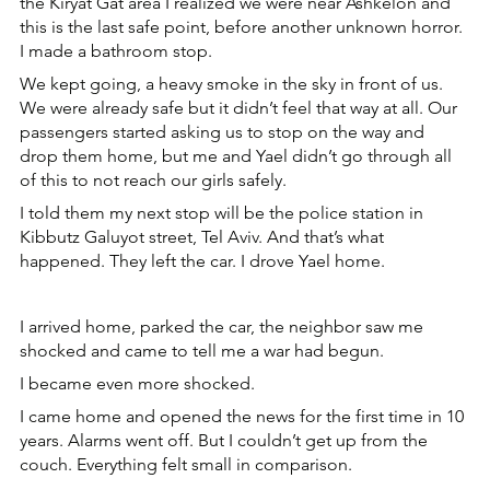
the Kiryat Gat area I realized we were near Ashkelon and 
this is the last safe point, before another unknown horror. 
I made a bathroom stop.
We kept going, a heavy smoke in the sky in front of us. 
We were already safe but it didn’t feel that way at all. Our 
passengers started asking us to stop on the way and 
drop them home, but me and Yael didn’t go through all 
of this to not reach our girls safely.
I told them my next stop will be the police station in 
Kibbutz Galuyot street, Tel Aviv. And that’s what 
happened. They left the car. I drove Yael home.
I arrived home, parked the car, the neighbor saw me 
shocked and came to tell me a war had begun.
I became even more shocked.
I came home and opened the news for the first time in 10 
years. Alarms went off. But I couldn’t get up from the 
couch. Everything felt small in comparison.