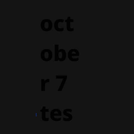
oct
obe
r 7
tes