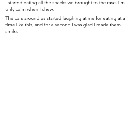
I started eating all the snacks we brought to the rave. I’m 
only calm when I chew.
The cars around us started laughing at me for eating at a 
time like this, and for a second I was glad I made them 
smile. 