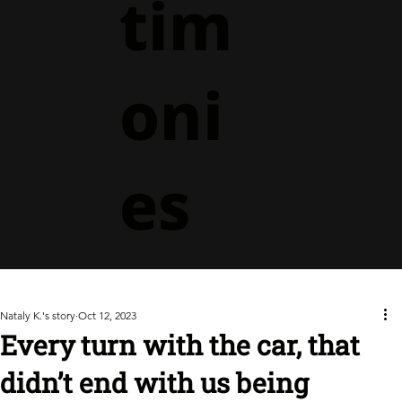
tim
oni
es
Nataly K.'s story
Oct 12, 2023
Every turn with the car, that
didn’t end with us being