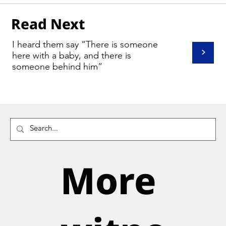
Read Next
I heard them say “There is someone
>
here with a baby, and there is
someone behind him”
More