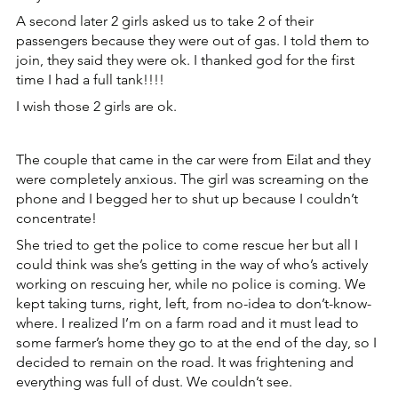
A second later 2 girls asked us to take 2 of their 
passengers because they were out of gas. I told them to 
join, they said they were ok. I thanked god for the first 
time I had a full tank!!!!
I wish those 2 girls are ok.
The couple that came in the car were from Eilat and they 
were completely anxious. The girl was screaming on the 
phone and I begged her to shut up because I couldn’t 
concentrate!
She tried to get the police to come rescue her but all I 
could think was she’s getting in the way of who’s actively 
working on rescuing her, while no police is coming. We 
kept taking turns, right, left, from no-idea to don’t-know-
where. I realized I’m on a farm road and it must lead to 
some farmer’s home they go to at the end of the day, so I 
decided to remain on the road. It was frightening and 
everything was full of dust. We couldn’t see.