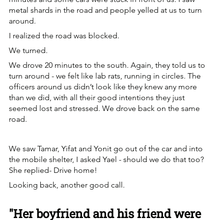
metal shards in the road and people yelled at us to turn 
around.
I realized the road was blocked.
We turned.
We drove 20 minutes to the south. Again, they told us to 
turn around - we felt like lab rats, running in circles. The 
officers around us didn’t look like they knew any more 
than we did, with all their good intentions they just 
seemed lost and stressed. We drove back on the same 
road.
We saw Tamar, Yifat and Yonit go out of the car and into 
the mobile shelter, I asked Yael - should we do that too? 
She replied- Drive home!
Looking back, another good call.
"Her boyfriend and his friend were 