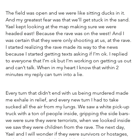
The field was open and we were like sitting ducks in it. 
And my greatest fear was that we’ll get stuck in the sand. 
Yael kept looking at the map making sure we were 
headed east! Because the rave was on the west! And I 
was certain that they were only shooting at us, at the rave. 
I started realizing the rave made its way to the news 
because I started getting texts asking if I’m ok. I replied 
to everyone that I’m ok but I’m working on getting us out 
and can’t talk. When in my heart I know that within 2 
minutes my reply can turn into a lie.
Every turn that didn’t end with us being murdered made 
me exhale in relief, and every new turn I had to take 
sucked all the air from my lungs. We saw a white pick-up 
truck with a ton of people inside, gripping the side bars- 
we were sure they were terrorists, when we looked inside 
we saw they were children from the rave. The next day, 
Yael and I will wonder if they were survivors or hostages, 