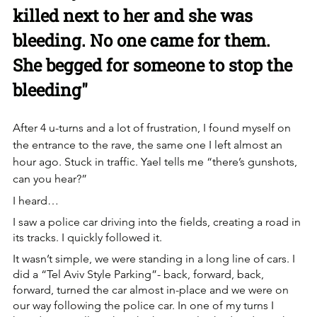
killed next to her and she was 
bleeding. No one came for them. 
She begged for someone to stop the 
bleeding"
After 4 u-turns and a lot of frustration, I found myself on 
the entrance to the rave, the same one I left almost an 
hour ago. Stuck in traffic. Yael tells me “there’s gunshots, 
can you hear?”
I heard…
I saw a police car driving into the fields, creating a road in 
its tracks. I quickly followed it. 
It wasn’t simple, we were standing in a long line of cars. I 
did a “Tel Aviv Style Parking”- back, forward, back, 
forward, turned the car almost in-place and we were on 
our way following the police car. In one of my turns I 