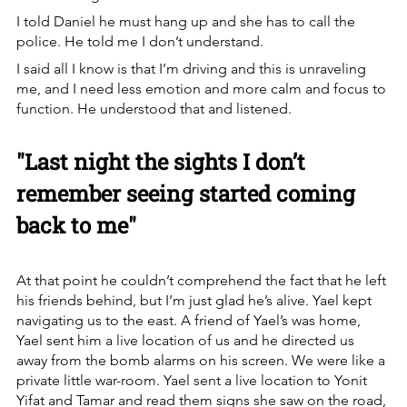
I told Daniel he must hang up and she has to call the 
police. He told me I don’t understand.
I said all I know is that I’m driving and this is unraveling 
me, and I need less emotion and more calm and focus to 
function. He understood that and listened.
"Last night the sights I don’t 
remember seeing started coming 
back to me"
At that point he couldn’t comprehend the fact that he left 
his friends behind, but I’m just glad he’s alive. Yael kept 
navigating us to the east. A friend of Yael’s was home, 
Yael sent him a live location of us and he directed us 
away from the bomb alarms on his screen. We were like a 
private little war-room. Yael sent a live location to Yonit 
Yifat and Tamar and read them signs she saw on the road, 