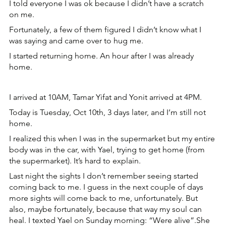
I told everyone I was ok because I didn’t have a scratch 
on me.
Fortunately, a few of them figured I didn’t know what I 
was saying and came over to hug me.
I started returning home. An hour after I was already 
home.
I arrived at 10AM, Tamar Yifat and Yonit arrived at 4PM. 
Today is Tuesday, Oct 10th, 3 days later, and I’m still not 
home.
I realized this when I was in the supermarket but my entire 
body was in the car, with Yael, trying to get home (from 
the supermarket). It’s hard to explain.
Last night the sights I don’t remember seeing started 
coming back to me. I guess in the next couple of days 
more sights will come back to me, unfortunately. But 
also, maybe fortunately, because that way my soul can 
heal. I texted Yael on Sunday morning: “Were alive”.She 