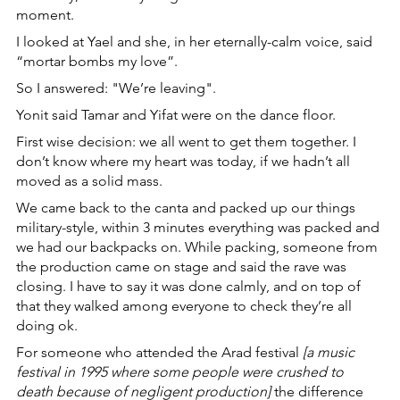
moment.
I looked at Yael and she, in her eternally-calm voice, said 
“mortar bombs my love”.
So I answered: "We’re leaving".
Yonit said Tamar and Yifat were on the dance floor. 
First wise decision: we all went to get them together. I 
don’t know where my heart was today, if we hadn’t all 
moved as a solid mass.
We came back to the canta and packed up our things 
military-style, within 3 minutes everything was packed and 
we had our backpacks on. While packing, someone from 
the production came on stage and said the rave was 
closing. I have to say it was done calmly, and on top of 
that they walked among everyone to check they’re all 
doing ok.
For someone who attended the Arad festival 
[a music 
festival in 1995 where some people were crushed to 
death because of negligent production]
 the difference 