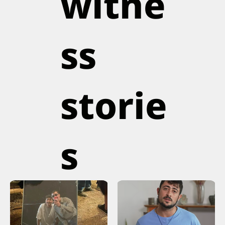
witne
ss
storie
s