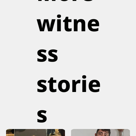
witne
ss
storie
s