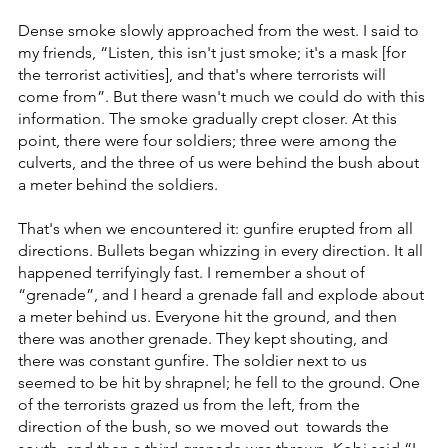
Dense smoke slowly approached from the west. I said to 
my friends, “Listen, this isn't just smoke; it's a mask [for 
the terrorist activities], and that's where terrorists will 
come from”. But there wasn't much we could do with this 
information. The smoke gradually crept closer. At this 
point, there were four soldiers; three were among the 
culverts, and the three of us were behind the bush about 
a meter behind the soldiers.
That's when we encountered it: gunfire erupted from all 
directions. Bullets began whizzing in every direction. It all 
happened terrifyingly fast. I remember a shout of 
“grenade”, and I heard a grenade fall and explode about 
a meter behind us. Everyone hit the ground, and then 
there was another grenade. They kept shouting, and 
there was constant gunfire. The soldier next to us 
seemed to be hit by shrapnel; he fell to the ground. One 
of the terrorists grazed us from the left, from the 
direction of the bush, so we moved out  towards the 