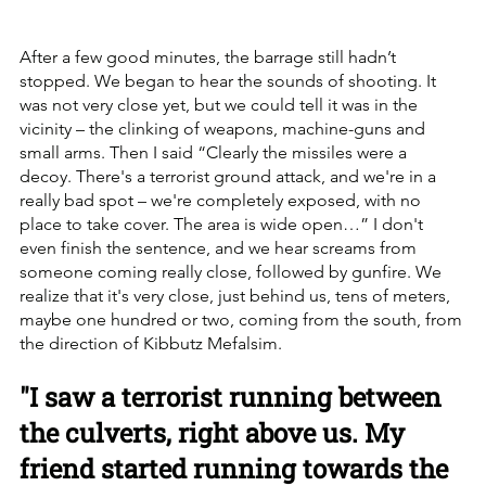
After a few good minutes, the barrage still hadn’t 
stopped. We began to hear the sounds of shooting. It 
was not very close yet, but we could tell it was in the 
vicinity – the clinking of weapons, machine-guns and 
small arms. Then I said “Clearly the missiles were a 
decoy. There's a terrorist ground attack, and we're in a 
really bad spot – we're completely exposed, with no 
place to take cover. The area is wide open…” I don't 
even finish the sentence, and we hear screams from 
someone coming really close, followed by gunfire. We 
realize that it's very close, just behind us, tens of meters, 
maybe one hundred or two, coming from the south, from 
the direction of Kibbutz Mefalsim.
"I saw a terrorist running between 
the culverts, right above us. My 
friend started running towards the 