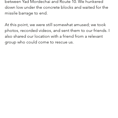
between Yad Mordechai and Route 10. We hunkered 
down low under the concrete blocks and waited for the 
missile barrage to end.
At this point, we were still somewhat amused; we took 
photos, recorded videos, and sent them to our friends. I 
also shared our location with a friend from a relevant 
group who could come to rescue us.