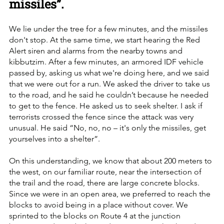
missiles”.
We lie under the tree for a few minutes, and the missiles 
don't stop. At the same time, we start hearing the Red 
Alert siren and alarms from the nearby towns and 
kibbutzim. After a few minutes, an armored IDF vehicle 
passed by, asking us what we're doing here, and we said 
that we were out for a run. We asked the driver to take us 
to the road, and he said he couldn’t because he needed 
to get to the fence. He asked us to seek shelter. I ask if 
terrorists crossed the fence since the attack was very 
unusual. He said “No, no, no – it's only the missiles, get 
yourselves into a shelter”. 
On this understanding, we know that about 200 meters to 
the west, on our familiar route, near the intersection of 
the trail and the road, there are large concrete blocks. 
Since we were in an open area, we preferred to reach the 
blocks to avoid being in a place without cover. We 
sprinted to the blocks on Route 4 at the junction 