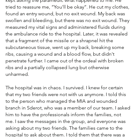
kept asking the paramedic what happened to me. He 
tried to reassure me, “You'll be okay”. He cut my clothes, 
found an entry wound, but no exit wound. My back was 
swollen and bleeding, but there was no exit wound. They 
measured my vital signs and administered fluids during 
the ambulance ride to the hospital. Later, it was revealed 
that a fragment of the missile or a shrapnel hit the 
subcutaneous tissue, went up my back, breaking some 
ribs, causing a wound and a blood flow, but didn't 
penetrate further. I came out of the ordeal with broken 
ribs and a partially collapsed lung but otherwise 
unharmed.
The hospital was in chaos. I survived. I knew for certain 
that my two friends were not with us anymore. I told this 
to the person who managed the MIA and wounded 
branch in Sderot, who was a member of our team. I asked 
him to have the professionals inform the families, not 
me. I saw the messages in the group, and everyone was 
asking about my two friends. The families came to the 
hospital to ask about them. I told them that there was a 