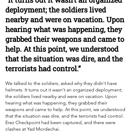
“It turns out it wasn't an organized 
deployment; the soldiers lived 
nearby and were on vacation. Upon 
hearing what was happening, they 
grabbed their weapons and came to 
help. At this point, we understood 
that the situation was dire, and the 
terrorists had control.”
We talked to the soldiers, asked why they didn't have 
helmets. It turns out it wasn't an organized deployment; 
the soldiers lived nearby and were on vacation. Upon 
hearing what was happening, they grabbed their 
weapons and came to help. At this point, we understood 
that the situation was dire, and the terrorists had control. 
Erez Checkpoint had been captured, and there were 
clashes at Yad Mordechai.