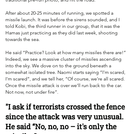
After about 20-25 minutes of running, we spotted a 
missile launch. It was before the sirens sounded, and I 
told Kobi, the third runner in our group, that it was the 
Hamas just practicing as they did last week, shooting 
towards the sea. 
He said “Practice? Look at how many missiles there are!” 
Indeed, we see a massive cluster of missiles ascending 
into the sky. We dove on to the ground beneath a 
somewhat isolated tree. Naomi starts saying “I'm scared, 
I'm scared”, and we tell her, “Of course, we're all scared. 
Once the missile attack is over we'll run back to the car. 
Not now, not under fire”.
"I ask if terrorists crossed the fence 
since the attack was very unusual. 
He said “No, no, no – it's only the 