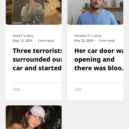
Arad F.'s story
Yonatan D.'s story
May 15, 2024
3 min read
Mar 23, 2024
3 min read
Three terrorists
Her car door was
surrounded our
opening and
car and started
there was blood
shooting. We all
on the floor, and
ducked
you just saw her
immediately
knee that was
shot