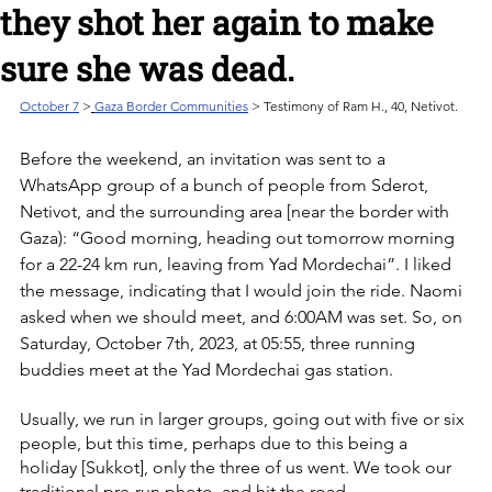
they shot her again to make
sure she was dead.
October 7
>
Gaza Border Communities
 > Testimony of Ram H., 40, Netivot.
Before the weekend, an invitation was sent to a 
WhatsApp group of a bunch of people from Sderot, 
Netivot, and the surrounding area [near the border with 
Gaza): “Good morning, heading out tomorrow morning 
for a 22-24 km run, leaving from Yad Mordechai”. I liked 
the message, indicating that I would join the ride. Naomi 
asked when we should meet, and 6:00AM was set. So, on 
Saturday, October 7th, 2023, at 05:55, three running 
buddies meet at the Yad Mordechai gas station.
Usually, we run in larger groups, going out with five or six 
people, but this time, perhaps due to this being a 
holiday [Sukkot], only the three of us went. We took our 
traditional pre-run photo, and hit the road.