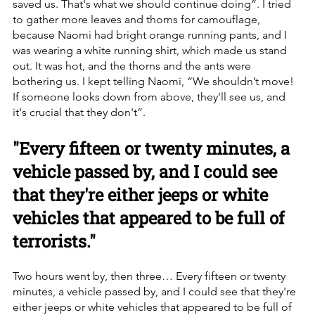
saved us. That's what we should continue doing”. I tried 
to gather more leaves and thorns for camouflage, 
because Naomi had bright orange running pants, and I 
was wearing a white running shirt, which made us stand 
out. It was hot, and the thorns and the ants were 
bothering us. I kept telling Naomi, “We shouldn’t move! 
If someone looks down from above, they'll see us, and 
it's crucial that they don't”.
"Every fifteen or twenty minutes, a 
vehicle passed by, and I could see 
that they're either jeeps or white 
vehicles that appeared to be full of 
terrorists."
Two hours went by, then three… Every fifteen or twenty 
minutes, a vehicle passed by, and I could see that they're 
either jeeps or white vehicles that appeared to be full of 