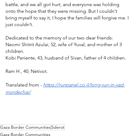
battle, and we all got hurt, and everyone was holding 
onto the hope that they were missing. But I couldn't 
bring myself to say it, I hope the families will forgive me. I 
just couldn’t. 
Dedicated to the memory of our two dear friends: 
Neomi Shitrit Azulai, 52, wife of Yuval, and mother of 3 
children.
Kobi Periente, 43, husband of Sivan, father of 4 children.
Ram H., 40, Netivot.
Translated from - 
https://runpanel.co.il/long-run-in-yad-
mordechai/
Gaza Border Communities
Sderot
Gaza Border Communities