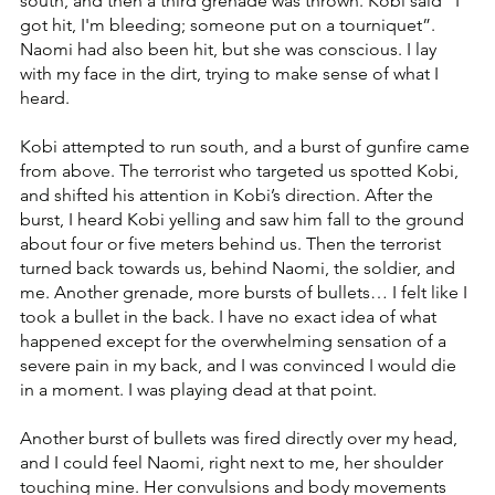
south, and then a third grenade was thrown. Kobi said “I 
got hit, I'm bleeding; someone put on a tourniquet”. 
Naomi had also been hit, but she was conscious. I lay 
with my face in the dirt, trying to make sense of what I 
heard.
Kobi attempted to run south, and a burst of gunfire came 
from above. The terrorist who targeted us spotted Kobi, 
and shifted his attention in Kobi’s direction. After the 
burst, I heard Kobi yelling and saw him fall to the ground 
about four or five meters behind us. Then the terrorist 
turned back towards us, behind Naomi, the soldier, and 
me. Another grenade, more bursts of bullets… I felt like I 
took a bullet in the back. I have no exact idea of what 
happened except for the overwhelming sensation of a 
severe pain in my back, and I was convinced I would die 
in a moment. I was playing dead at that point.
Another burst of bullets was fired directly over my head, 
and I could feel Naomi, right next to me, her shoulder 
touching mine. Her convulsions and body movements 