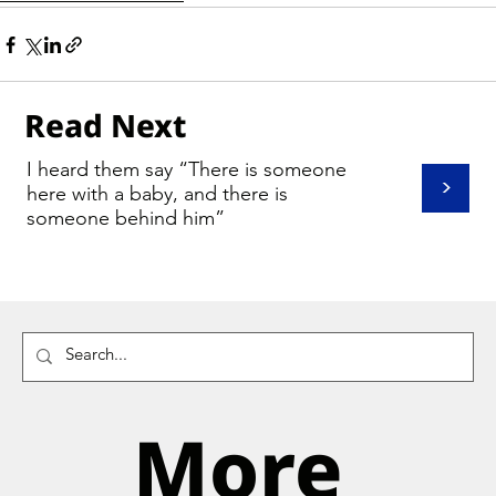
Read Next
I heard them say “There is someone
>
here with a baby, and there is
someone behind him”
More