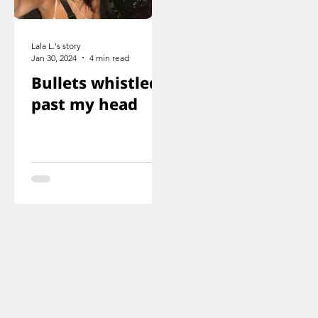
Lala L.'s story
Jan 30, 2024
4 min read
Bullets whistled
past my head