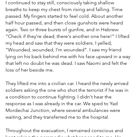
I continued to stay still, consciously taking shallow 
breaths to keep my chest from rising and falling. Time 
passed. My fingers started to feel cold. About another 
half hour passed, and then close gunshots were heard 
again. Two or three bursts of gunfire, and in Hebrew: 
“Check if they're dead; there's another one here!” I lifted 
my head and saw that they were soldiers. I yelled, 
“Wounded, wounded, I'm wounded”. I saw my friend 
lying on his back behind me with his face upward in a way 
that left no doubt he was dead. I saw Naomi and felt the 
loss of her beside me.
They lifted me into a civilian car. I heard the newly arrived 
soldiers asking the one who shot the terrorist if he was in 
a condition to continue fighting. I didn't hear the 
response as I was already in the car. We sped to Yad 
Mordechai Junction, where several ambulances were 
waiting, and they transferred me to the hospital. 
Throughout the evacuation, I remained conscious and 