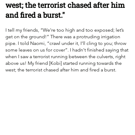
west; the terrorist chased after him 
and fired a burst."
I tell my friends, “We're too high and too exposed; let’s 
get on the ground!” There was a protruding irrigation 
pipe. I told Naomi, “crawl under it, I'll cling to you; throw 
some leaves on us for cover”. I hadn't finished saying that 
when I saw a terrorist running between the culverts, right 
above us! My friend [Kobi] started running towards the 
west; the terrorist chased after him and fired a burst.