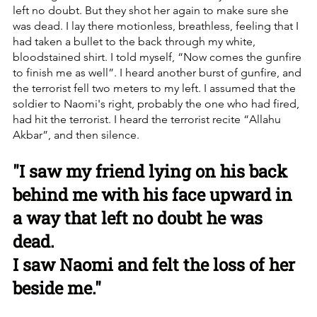
left no doubt. But they shot her again to make sure she 
was dead. I lay there motionless, breathless, feeling that I 
had taken a bullet to the back through my white, 
bloodstained shirt. I told myself, “Now comes the gunfire 
to finish me as well”. I heard another burst of gunfire, and 
the terrorist fell two meters to my left. I assumed that the 
soldier to Naomi's right, probably the one who had fired, 
had hit the terrorist. I heard the terrorist recite “Allahu 
Akbar”, and then silence.
"I saw my friend lying on his back 
behind me with his face upward in 
a way that left no doubt he was 
dead.
I saw Naomi and felt the loss of her 
beside me."