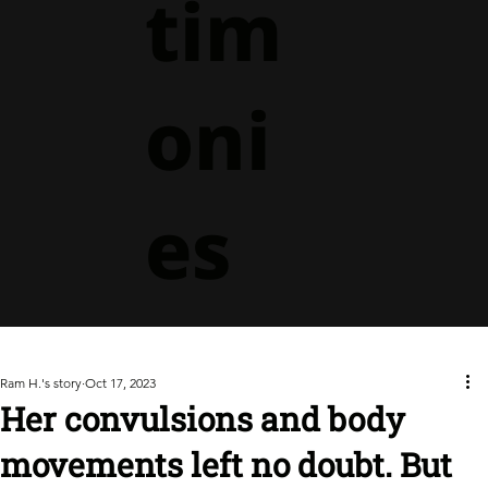
tim
oni
es
Ram H.'s story
Oct 17, 2023
Her convulsions and body
movements left no doubt. But