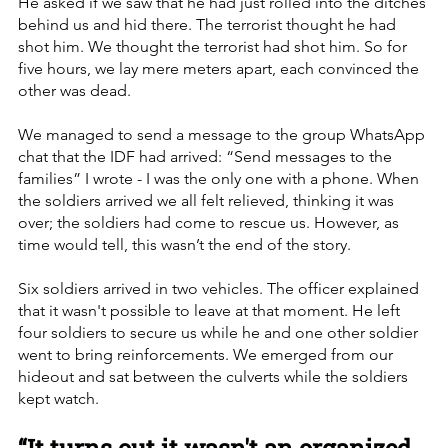
He asked if we saw that he had just rolled into the ditches 
behind us and hid there. The terrorist thought he had 
shot him. We thought the terrorist had shot him. So for 
five hours, we lay mere meters apart, each convinced the 
other was dead.
We managed to send a message to the group WhatsApp 
chat that the IDF had arrived: “Send messages to the 
families” I wrote - I was the only one with a phone. When 
the soldiers arrived we all felt relieved, thinking it was 
over; the soldiers had come to rescue us. However, as 
time would tell, this wasn’t the end of the story.
Six soldiers arrived in two vehicles. The officer explained 
that it wasn't possible to leave at that moment. He left 
four soldiers to secure us while he and one other soldier 
went to bring reinforcements. We emerged from our 
hideout and sat between the culverts while the soldiers 
kept watch.