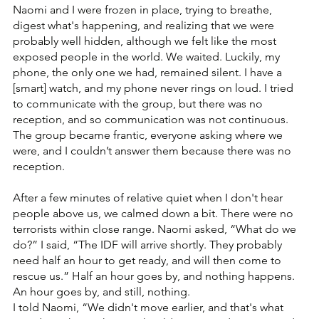
Naomi and I were frozen in place, trying to breathe, 
digest what's happening, and realizing that we were 
probably well hidden, although we felt like the most 
exposed people in the world. We waited. Luckily, my 
phone, the only one we had, remained silent. I have a 
[smart] watch, and my phone never rings on loud. I tried 
to communicate with the group, but there was no 
reception, and so communication was not continuous. 
The group became frantic, everyone asking where we 
were, and I couldn’t answer them because there was no 
reception.
After a few minutes of relative quiet when I don't hear 
people above us, we calmed down a bit. There were no 
terrorists within close range. Naomi asked, “What do we 
do?” I said, “The IDF will arrive shortly. They probably 
need half an hour to get ready, and will then come to 
rescue us.” Half an hour goes by, and nothing happens. 
An hour goes by, and still, nothing.
I told Naomi, “We didn't move earlier, and that's what 