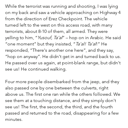
While the terrorist was running and shooting, I was lying 
on my back and saw a vehicle approaching on Highway 4 
from the direction of Erez Checkpoint. The vehicle 
turned left to the west on this access road, with many 
terrorists, about 8-10 of them, all armed. They were 
yelling to him, “
Yusouf, Ta'al
” – hop on in Arabic. He said 
“one moment” but they insisted, “
Ta'al! Ta'al
!” He 
responded, “There's another one here”, and they say, 
“hop on anyway”. He didn't get in and turned back to us. 
He passed over us again, at point-blank range, but didn't 
see us! He continued walking.
Four more people disembarked from the jeep, and they 
also passed one by one between the culverts, right 
above us. The first one ran while the others followed. We 
see them at a touching distance, and they simply don't 
see us! The first, the second, the third, and the fourth 
passed and returned to the road, disappearing for a few 
minutes.