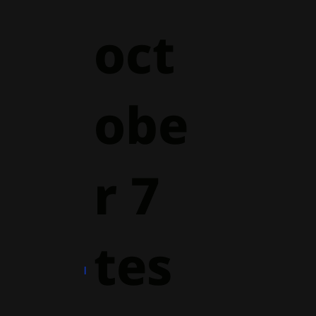
oct
obe
r 7
tes