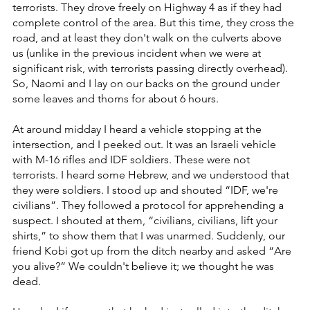
terrorists. They drove freely on Highway 4 as if they had 
complete control of the area. But this time, they cross the 
road, and at least they don't walk on the culverts above 
us (unlike in the previous incident when we were at 
significant risk, with terrorists passing directly overhead). 
So, Naomi and I lay on our backs on the ground under 
some leaves and thorns for about 6 hours.
At around midday I heard a vehicle stopping at the 
intersection, and I peeked out. It was an Israeli vehicle 
with M-16 rifles and IDF soldiers. These were not 
terrorists. I heard some Hebrew, and we understood that 
they were soldiers. I stood up and shouted “IDF, we're 
civilians”. They followed a protocol for apprehending a 
suspect. I shouted at them, “civilians, civilians, lift your 
shirts,” to show them that I was unarmed. Suddenly, our 
friend Kobi got up from the ditch nearby and asked “Are 
you alive?” We couldn't believe it; we thought he was 
dead.