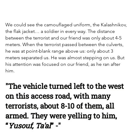
We could see the camouflaged uniform, the Kalashnikov, 
the flak jacket… a soldier in every way. The distance 
between the terrorist and our friend was only about 4-5 
meters. When the terrorist passed between the culverts, 
he was at point-blank range above us: only about 3 
meters separated us. He was almost stepping on us. But 
his attention was focused on our friend, as he ran after 
him.
"The vehicle turned left to the west 
on this access road, with many 
terrorists, about 8-10 of them, all 
armed. They were yelling to him, 
“
Yusouf, Ta'al
” -"