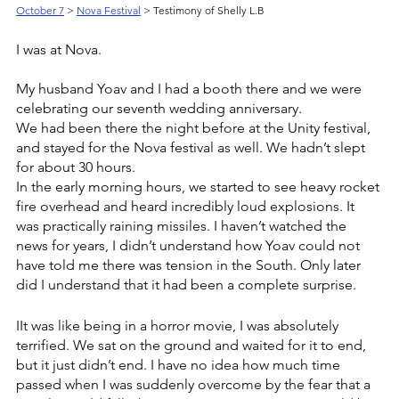
October 7
> 
Nova Festival
 > Testimony of Shelly L.B
I was at Nova.
My husband Yoav and I had a booth there and we were 
celebrating our seventh wedding anniversary. 
We had been there the night before at the Unity festival, 
and stayed for the Nova festival as well. We hadn’t slept 
for about 30 hours. 
In the early morning hours, we started to see heavy rocket 
fire overhead and heard incredibly loud explosions. It 
was practically raining missiles. I haven’t watched the 
news for years, I didn’t understand how Yoav could not 
have told me there was tension in the South. Only later 
did I understand that it had been a complete surprise. 
IIt was like being in a horror movie, I was absolutely 
terrified. We sat on the ground and waited for it to end, 
but it just didn’t end. I have no idea how much time 
passed when I was suddenly overcome by the fear that a 