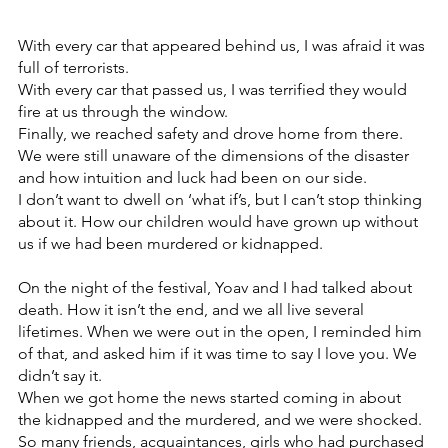
With every car that appeared behind us, I was afraid it was 
full of terrorists.
With every car that passed us, I was terrified they would 
fire at us through the window.
Finally, we reached safety and drove home from there. 
We were still unaware of the dimensions of the disaster 
and how intuition and luck had been on our side. 
I don’t want to dwell on ‘what if’s, but I can’t stop thinking 
about it. How our children would have grown up without 
us if we had been murdered or kidnapped. 
On the night of the festival, Yoav and I had talked about 
death. How it isn’t the end, and we all live several 
lifetimes. When we were out in the open, I reminded him 
of that, and asked him if it was time to say I love you. We 
didn’t say it.
When we got home the news started coming in about 
the kidnapped and the murdered, and we were shocked. 
So many friends, acquaintances, girls who had purchased 