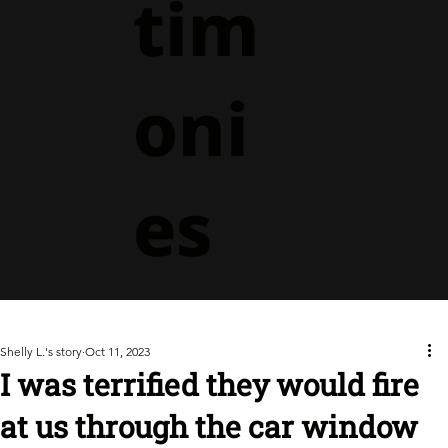
tim
oni
es
Shelly L.'s story
Oct 11, 2023
I was terrified they would fire
at us through the car window