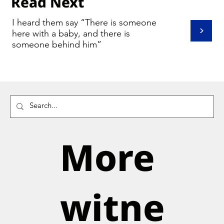
Read Next
I heard them say “There is someone
>
here with a baby, and there is
someone behind him”
More
witne