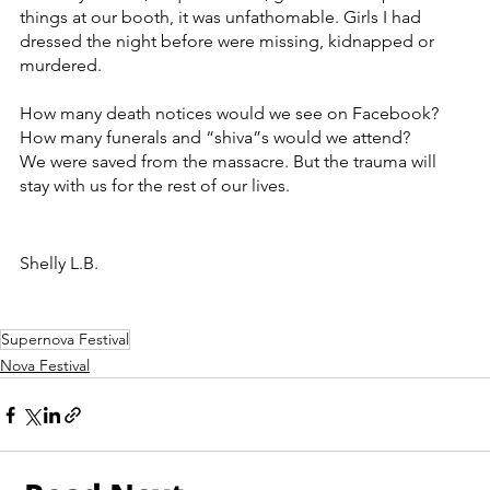
things at our booth, it was unfathomable. Girls I had 
dressed the night before were missing, kidnapped or 
murdered. 
How many death notices would we see on Facebook? 
How many funerals and “shiva”s would we attend?
We were saved from the massacre. But the trauma will 
stay with us for the rest of our lives. 
Shelly L.B.
Supernova Festival
Nova Festival