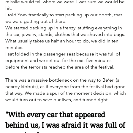
missile would fall where we were. I was sure we would be 
hit. 
I told Yoav frantically to start packing up our booth, that 
we were getting out of there. 
We started packing up in a frenzy, stuffing everything in 
the car, jewelry, stands, clothes that we shoved into bags. 
What usually takes us half an hour to do, we did in ten 
minutes.
I sat folded in the passenger seat because it was full of 
equipment and we set out for the exit five minutes 
before the terrorists reached the area of the festival. 
There was a massive bottleneck on the way to Be’eri (a 
nearby kibbutz), as if everyone from the festival had gone 
that way. We made a spur of the moment decision, which 
would turn out to save our lives, and turned right. 
"With every car that appeared 
behind us, I was afraid it was full of 