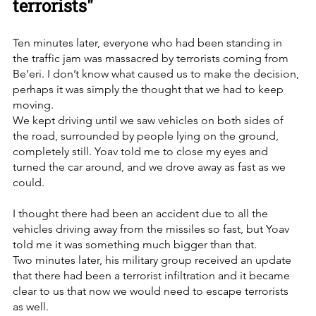
terrorists"
Ten minutes later, everyone who had been standing in 
the traffic jam was massacred by terrorists coming from 
Be’eri. I don’t know what caused us to make the decision, 
perhaps it was simply the thought that we had to keep 
moving. 
We kept driving until we saw vehicles on both sides of 
the road, surrounded by people lying on the ground, 
completely still. Yoav told me to close my eyes and 
turned the car around, and we drove away as fast as we 
could. 
I thought there had been an accident due to all the 
vehicles driving away from the missiles so fast, but Yoav 
told me it was something much bigger than that.
Two minutes later, his military group received an update 
that there had been a terrorist infiltration and it became 
clear to us that now we would need to escape terrorists 
as well. 