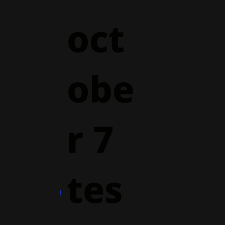
oct
obe
r 7
tes