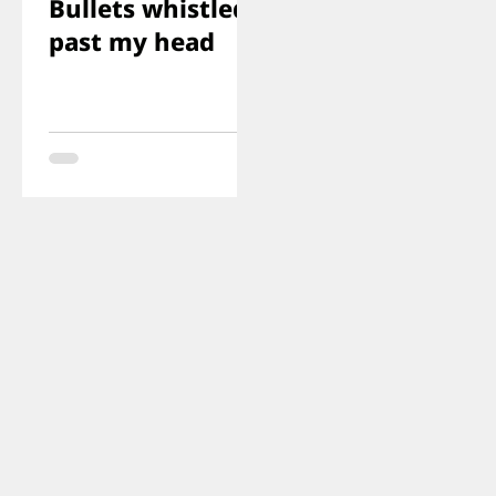
Bullets whistled
past my head