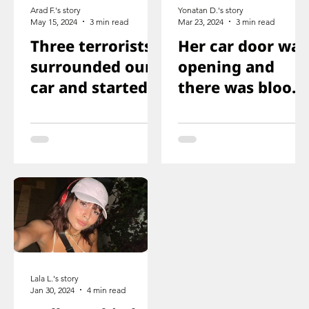
Arad F.'s story
Yonatan D.'s story
May 15, 2024
3 min read
Mar 23, 2024
3 min read
Three terrorists
Her car door was
surrounded our
opening and
car and started
there was blood
shooting. We all
on the floor, and
ducked
you just saw her
immediately
knee that was
shot
Lala L.'s story
Jan 30, 2024
4 min read