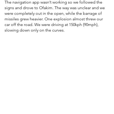
The navigation app wasn’t working so we followed the 
signs and drove to Ofakim. The way was unclear and we 
were completely out in the open, while the barrage of 
missiles grew heavier. One explosion almost threw our 
car off the road. We were driving at 150kph (90mph), 
slowing down only on the curves. 