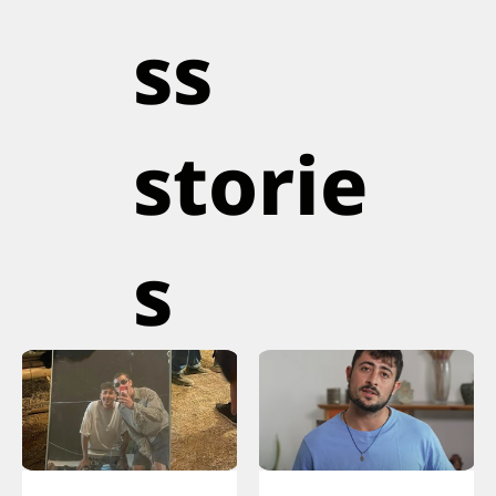
ss
storie
s