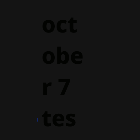
oct
obe
r 7
tes