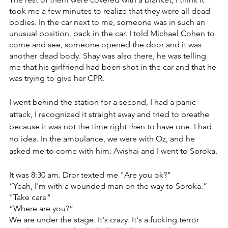
took me a few minutes to realize that they were all dead 
bodies. ‏In the car next to me, someone was in such an 
unusual position, back in the car. ‏I told Michael Cohen to 
come and see, someone opened the door and it was 
another dead body. ‏Shay was also there, he was telling 
me that his girlfriend had been shot in the car and that he 
was trying to give her CPR.
I went behind the station for a second, I had a panic 
attack, I recognized it straight away and tried to breathe 
because it was not the time right then to have one. ‏I had 
no idea. In the ambulance, we were with Oz, and he 
asked me to come with him. Avishai and I went to Soroka.
It was 8:30 am. Dror texted me "Are you ok?" 
“Yeah, I'm with a wounded man on the way to Soroka.” 
"Take care"
“Where are you?”
We are under the stage. It's crazy. It's a fucking terror 