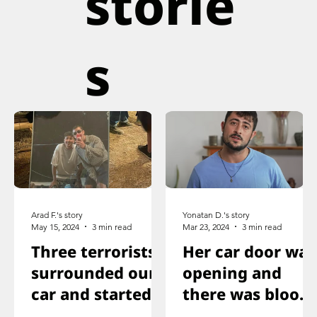
storie
s
Arad F.'s story
Yonatan D.'s story
May 15, 2024
3 min read
Mar 23, 2024
3 min read
Three terrorists
Her car door was
surrounded our
opening and
car and started
there was blood
shooting. We all
on the floor, and