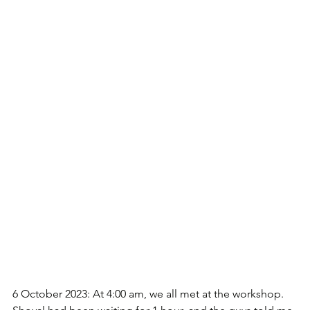
6 October 2023: At 4:00 am, we all met at the workshop. 