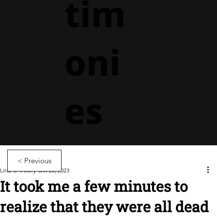
tim
oni
es
< Previous
Liraz U.'s story
Oct 26, 2023
It took me a few minutes to
realize that they were all dead