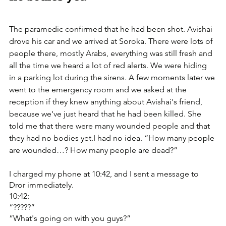
The paramedic confirmed that he had been shot. ‏Avishai 
drove his car and we arrived at Soroka. ‏There were lots of 
people there, mostly Arabs, everything was still fresh and 
all the time we heard a lot of red alerts. We were hiding 
in a parking lot during the sirens. A few moments later we 
went to the emergency room and we asked at the 
reception if they knew anything about Avishai's friend, 
because we've just heard that he had been killed. She 
told me that there were many wounded people and that 
they had no bodies yet.I had no idea. “How many people 
are wounded…? How many people are dead?” 
I charged my phone at 10:42, and I sent a message to 
Dror immediately.
10:42:
“?????”
”What's going on with you guys?”