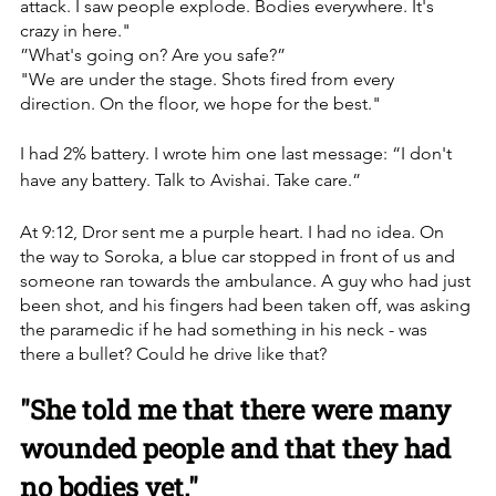
attack. I saw people explode. Bodies everywhere. It's 
crazy in here."
”What's going on? Are you safe?”
"We are under the stage. Shots fired from every 
direction. On the floor, we hope for the best."
I had 2% battery. I wrote him one last message: “I don't 
have any battery. Talk to Avishai. Take care.”
At 9:12, Dror sent me a purple heart. I had no idea. On 
the way to Soroka, a blue car stopped in front of us and 
someone ran towards the ambulance. A guy who had just 
been shot, and his fingers had been taken off, was asking 
the paramedic if he had something in his neck - was 
there a bullet? Could he drive like that?
"She told me that there were many 
wounded people and that they had 
no bodies yet."