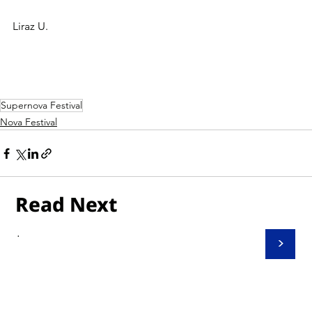
Liraz U.
Supernova Festival
Nova Festival
Read Next
.
>