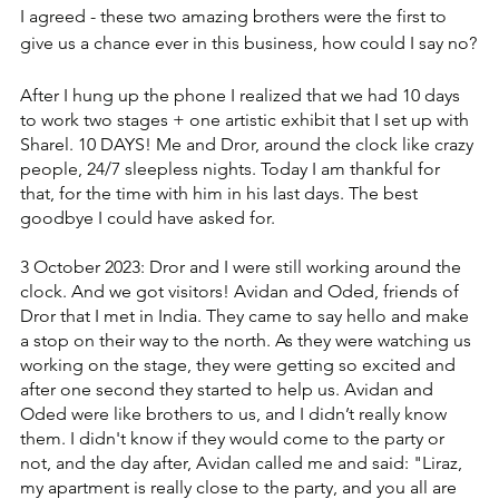
I agreed - these two amazing brothers were the first to 
give us a chance ever in this business, how could I say no?
After I hung up the phone I realized that we had 10 days 
to work two stages + one artistic exhibit that I set up with 
Sharel. 10 DAYS! Me and Dror, around the clock like crazy 
people, 24/7 sleepless nights. ‏Today I am thankful for 
that, for the time with him in his last days. The best 
goodbye I could have asked for.
3 October 2023: Dror and I were still working around the 
clock. ‏And we got visitors! Avidan and Oded, friends of 
Dror that I met in India. ‏They came to say hello and make 
a stop on their way to the north. ‏As they were watching us 
working on the stage, they were getting so excited and 
after one second they started to help us. ‏Avidan and 
Oded were like brothers to us, and I didn’t really know 
them. ‏I didn't know if they would come to the party or 
not, and the day after, Avidan called me and said: ‏"Liraz, 
my apartment is really close to the party, and you all are 