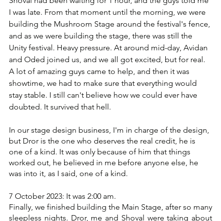
I was late. ‏From that moment until the morning, we were 
building the Mushroom Stage around the festival's fence, 
and as we were building the stage, there was still the 
Unity festival. Heavy pressure. At around mid-day, Avidan 
and Oded joined us, and we all got excited, but for real. 
showtime, we had to make sure that everything would 
stay stable. I still can't believe how we could ever have 
doubted. ‏It survived that hell. 
In our stage design business, I'm in charge of the design, 
but Dror is the one who deserves the real credit, he is 
one of a kind. ‏It was only because of him that things 
worked out, he believed in me before anyone else, he 
was into it, as I said, one of a kind.
7 October 2023: It was 2:00 am.
Finally, we finished building the Main Stage, after so many 
sleepless nights. Dror, me and Shoval were taking about 