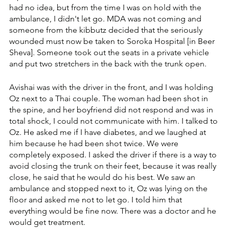
had no idea, but from the time I was on hold with the 
ambulance, I didn't let go. ‏MDA was not coming and 
someone from the kibbutz decided that the seriously 
wounded must now be taken to Soroka Hospital [in Beer 
Sheva]. ‏Someone took out the seats in a private vehicle 
and put two stretchers in the back with the trunk open.
Avishai was with the driver in the front, and I was holding 
Oz next to a Thai couple. The woman had been shot in 
the spine, and her boyfriend did not respond and was in 
total shock, I could not communicate with him. ‏I talked to 
Oz. He asked me if I have diabetes, and we laughed at 
him because he had been shot twice. We were 
completely exposed. I asked the driver if there is a way to 
avoid closing the trunk on their feet, ‏because it was really 
close, he said that he would do his best. We saw an 
ambulance and stopped next to it, Oz was lying on the 
floor and asked me not to let go. ‏I told him that 
everything would be fine now. There was a doctor and he 
would get treatment.