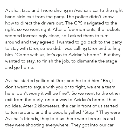
Avishai, Liad and I were driving in Avishai's car to the right 
hand side exit from the party. ‏The police didn't know 
how to direct the drivers out. ‏The GPS navigated to the 
right, so we went right. ‏After a few moments, the rockets 
seemed increasingly close, so I asked them to turn 
around and they agreed. ‏I wanted to go back to the party 
to stay with Dror, so we did. ‏I was calling Dror and telling 
him "Come with us, let's go to Avidan's home". But they 
wanted to stay, to finish the job, to dismantle the stage 
and go home.
Avishai started yelling at Dror, and he told him "Bro, I 
don't want to argue with you or to fight, we are a team 
here, don't worry it will be fine". ‏So we went to the other 
exit from the party, on our way to Avidan's home. ‏I had 
no idea. ‏After 2 kilometers, the car in front of us started 
to turn around and the people yelled "Stop!" They were 
Avishai's friends, they told us there were terrorists and 
they were shooting everywhere. ‏They got into our car 