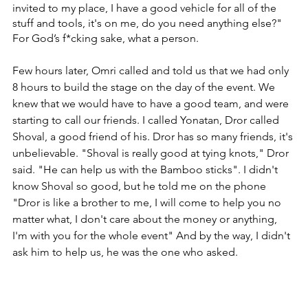
invited to my place, ‏I have a good vehicle for all of the 
stuff and tools, it's on me, do you need anything else?" 
‏For God’s f*cking sake, what a person.
Few hours later, Omri called and told us that we had only 
8 hours to build the stage on the day of the event. ‏We 
knew that we would have to have a good team, and were 
starting to call our friends. ‏I called Yonatan, Dror called 
Shoval, a good friend of his. Dror has so many friends, it's 
unbelievable. ‏"Shoval is really good at tying knots," Dror 
said. "He can help us with the Bamboo sticks". ‏I didn't 
know Shoval so good, but he told me on the phone 
"Dror is like a brother to me, I will come to help you no 
matter what, I don't care about the money or anything, 
I'm with you for the whole event" ‏And by the way, I didn't 
ask him to help us, he was the one who asked.