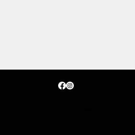
Español
English
Français
Deutsch
Italiano
日本語
Português