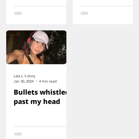
ducked
you just saw her
immediately
knee that was
shot
Lala L.'s story
Jan 30, 2024
4 min read
Bullets whistled
past my head