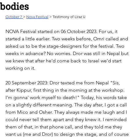
bodies
October 7 
> 
Nova Festival
 > Testimony of Liraz U
NOVA Festival started on 06 October 2023. For us, it 
started a little earlier. ‏Two weeks before, Omri called and 
asked us to be the stage-designers for the festival. ‏Two 
weeks in advance? No worries. Dror was still in Nepal but 
we knew that after he'd come back to Israel we'd start 
working on it. 
20 September 2023: Dror texted me from Nepal "Sis, 
after Kippur, first thing in the morning at the workshop. 
I'm gonna' work myself to death!" ‏Today, his words take 
on a slightly different meaning. ‏The day after, I got a call 
from Mico and Osher. They always made me laugh and I 
could never tell them apart and they knew it. ‏I reminded 
them of that, in that phone call, and they told me they 
want us (me and Dror) to design the stage, ‏and of course 