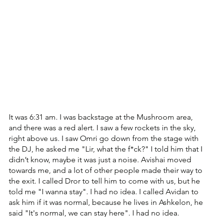
It was 6:31 am. ‏I was backstage at the Mushroom area, 
and there was a red alert. ‏I saw a few rockets in the sky, 
right above us. ‏I saw Omri go down from the stage with 
the DJ, he asked me "Lir, what the f*ck?" ‏I told him that I 
didn’t know, maybe it was just a noise. ‏Avishai moved 
towards me, and a lot of other people made their way to 
the exit. I called Dror to tell him to come with us, but he 
told me "I wanna stay". I had no idea. I called Avidan to 
ask him if it was normal, because he lives in Ashkelon, he 
said "It's normal, we can stay here". ‏I had no idea.