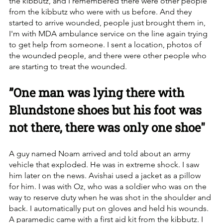
the kibbutz, and I remembered there were other people 
from the kibbutz who were with us before. ‏And they 
started to arrive wounded, people just brought them in, 
I'm with MDA ambulance service on the line again trying 
to get help from someone. I sent a location, photos of 
the wounded people, and there were other people who 
are starting to treat the wounded.
”One man was lying there with 
Blundstone shoes but his foot was 
not there, there was only one shoe"
A guy named Noam arrived and told about an army 
vehicle that exploded. He was in extreme shock. ‏I saw 
him later on the news. Avishai used a jacket as a pillow 
for him. I was with Oz, who was a soldier who was on the 
way to reserve duty when he was shot in the shoulder and 
back. I automatically put on gloves and held his wounds. 
A paramedic came with a first aid kit from the kibbutz. ‏I 