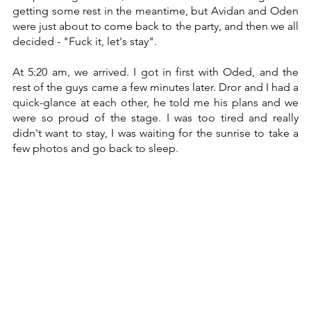
getting some rest in the meantime, but Avidan and Oden 
were just about to come back to the party, and then we all 
decided - "Fuck it, let's stay". 
At 5:20 am, we arrived. I got in first with Oded, and the 
rest of the guys came a few minutes later. Dror and I had a 
quick-glance at each other, he told me his plans and we 
were so proud of the stage. I was too tired and really 
didn't want to stay, I was waiting for the sunrise to take a 
few photos and go back to sleep.