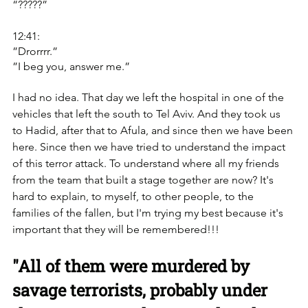
“?????”
12:41:
”Drorrrr.”
”I beg you, answer me.”
I had no idea. That day we left the hospital in one of the 
vehicles that left the south to Tel Aviv. ‏And they took us 
to Hadid, after that to Afula, and since then we have been 
here. Since then we have tried to understand the impact 
of this terror attack. To understand where all my friends 
from the team that built a stage together are now? ‏It's 
hard to explain, to myself, to other people, to the 
families of the fallen, but I'm trying my best because it's 
important that they will be remembered!!!
"All of them were murdered by 
savage terrorists, probably under 