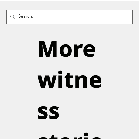
More
witne
ss