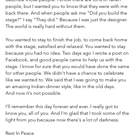
people, but I wanted you to know that they were with me 
back there. And when people ask me "Did you build the 
stage?" I say "They did." Because I was just the designer. 
The world is really hard without them.
You wanted to stay to finish the job, to come back home 
with the stage, satisfied and relaxed. ‏You wanted to stay 
because you had no idea. Two days ago I wrote a post on 
Facebook, and good people came to help us with the 
stage. ‏I know for sure that you would have done the same 
for other people. ‏We didn't have a chance to celebrate 
like we wanted to. We said that I was going to make you 
an amazing Indian-dinner style, like in the old days.
And now it's not possible.
I'll remember this day forever and ever. I really got to 
know you, all of you. And I'm glad that I took some of the 
light from you because now there's a lot of darkness.
Rest In Peace