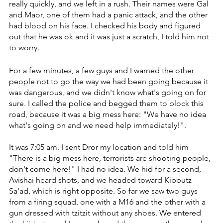
really quickly, and we left in a rush. Their names were Gal 
and Maor, one of them had a panic attack, and the other 
had blood on his face. ‏I checked his body and figured 
out that he was ok and it was just a scratch, I told him not 
to worry.
For a few minutes, a few guys and I warned the other 
people not to go the way we had been going because it 
was dangerous, and we didn't know what's going on for 
sure. I called the police and begged them to block this 
road, because it was a big mess here: ‏"We have no idea 
what's going on and we need help immediately!".
It was 7:05 am. I sent Dror my location and told him 
"There is a big mess here, terrorists are shooting people, 
don't come here!" ‏I had no idea. We hid for a second, 
Avishai heard shots, and we headed toward Kibbutz 
Sa'ad, which is right opposite. ‏So far we saw two guys 
from a firing squad, one with a M16 and the other with a 
gun dressed with tzitzit without any shoes. ‏We entered 