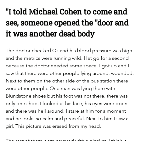
"I told Michael Cohen to come and 
see, someone opened the "door and 
it was another dead body
The doctor checked Oz and his blood pressure was high 
and the metrics were running wild. I let go for a second 
because the doctor needed some space. I got up and I 
saw that there were other people lying around, wounded. 
were other people. ‏One man was lying there with 
Blundstone shoes but his foot was not there, there was 
only one shoe. I looked at his face, his eyes were open 
and there was hell around. I stare at him for a moment 
and he looks so calm and peaceful. Next to him I saw a 
girl. ‏This picture was erased from my head. 
The rest of them were covered with a blanket, I think it 