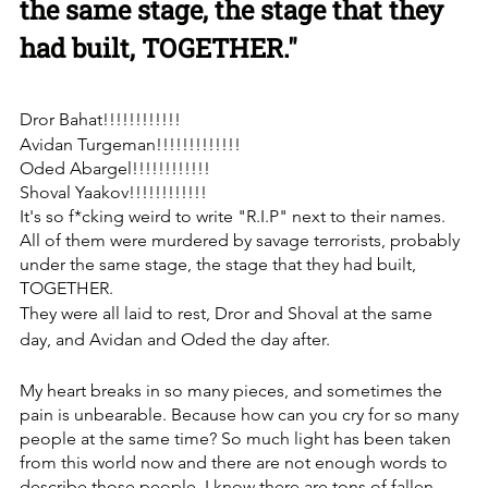
the same stage, the stage that they 
had built, TOGETHER."
Dror Bahat!!!!!!!!!!!!
Avidan Turgeman!!!!!!!!!!!!!
Oded Abargel!!!!!!!!!!!!
Shoval Yaakov!!!!!!!!!!!!
It's so f*cking weird to write "R.I.P" next to their names. 
under the same stage, the stage that they had built, 
TOGETHER.
They were all laid to rest, Dror and Shoval at the same 
day, and Avidan and Oded the day after.
My heart breaks in so many pieces, and sometimes the 
pain is unbearable. Because how can you cry for so many 
people at the same time? ‏So much light has been taken 
from this world now and there are not enough words to 
describe those people. I know there are tons of fallen 