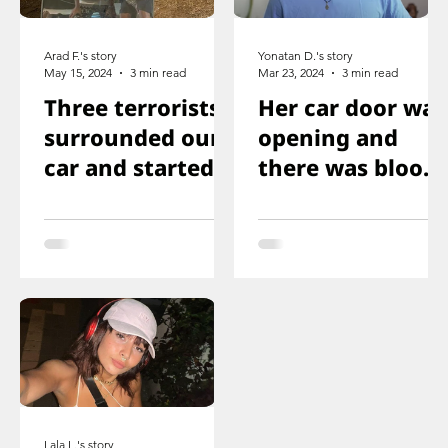
Arad F.'s story
Yonatan D.'s story
May 15, 2024
3 min read
Mar 23, 2024
3 min read
Three terrorists
Her car door was
surrounded our
opening and
car and started
there was blood
shooting. We all
on the floor, and
ducked
you just saw her
immediately
knee that was
shot
Lala L.'s story