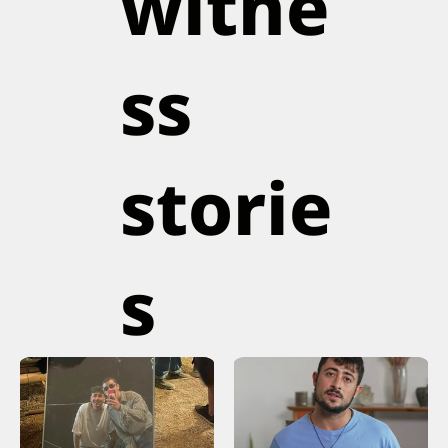
witne
ss
storie
s