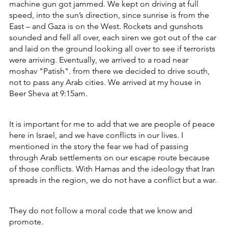
machine gun got jammed. We kept on driving at full 
speed, into the sun’s direction, since sunrise is from the 
East – and Gaza is on the West. Rockets and gunshots 
sounded and fell all over, each siren we got out of the car 
and laid on the ground looking all over to see if terrorists 
were arriving. Eventually, we arrived to a road near 
moshav "Patish". from there we decided to drive south, 
not to pass any Arab cities. We arrived at my house in 
Beer Sheva at 9:15am.
It is important for me to add that we are people of peace 
here in Israel, and we have conflicts in our lives. I 
mentioned in the story the fear we had of passing 
through Arab settlements on our escape route because 
of those conflicts. With Hamas and the ideology that Iran 
spreads in the region, we do not have a conflict but a war. 
They do not follow a moral code that we know and 
promote. 