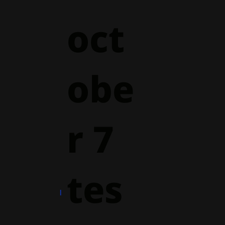
oct
obe
r 7
tes