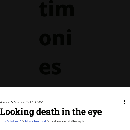
tim
oni
es
Almog S.'s story
Oct 13, 2023
Looking death in the eye
October 7
> 
Nova Festival
 > Testimony of Almog S