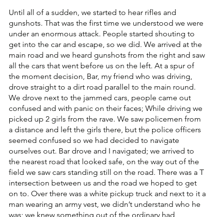
Until all of a sudden, we started to hear rifles and 
gunshots. That was the first time we understood we were 
under an enormous attack. People started shouting to 
get into the car and escape, so we did. We arrived at the 
main road and we heard gunshots from the right and saw 
all the cars that went before us on the left. At a spur of 
the moment decision, Bar, my friend who was driving, 
drove straight to a dirt road parallel to the main round. 
We drove next to the jammed cars, people came out 
confused and with panic on their faces; While driving we 
picked up 2 girls from the rave. We saw policemen from 
a distance and left the girls there, but the police officers 
seemed confused so we had decided to navigate 
ourselves out. Bar drove and I navigated; we arrived to 
the nearest road that looked safe, on the way out of the 
field we saw cars standing still on the road. There was a T 
intersection between us and the road we hoped to get 
on to. Over there was a white pickup truck and next to it a 
man wearing an army vest, we didn’t understand who he 
was; we knew something out of the ordinary had 