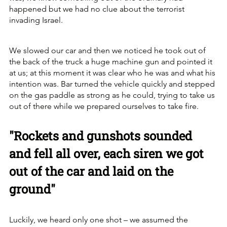
happened but we had no clue about the terrorist 
invading Israel.
We slowed our car and then we noticed he took out of 
the back of the truck a huge machine gun and pointed it 
at us; at this moment it was clear who he was and what his 
intention was. Bar turned the vehicle quickly and stepped 
on the gas paddle as strong as he could, trying to take us 
out of there while we prepared ourselves to take fire. 
"Rockets and gunshots sounded 
and fell all over, each siren we got 
out of the car and laid on the 
ground"
Luckily, we heard only one shot – we assumed the 