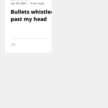
Jan 30, 2024
4 min read
Bullets whistled
past my head