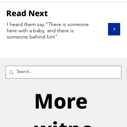
Read Next
I heard them say “There is someone
>
here with a baby, and there is
someone behind him”
More