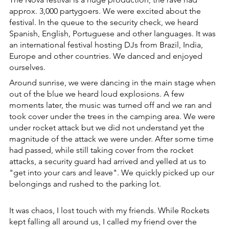
approx. 3,000 partygoers. We were excited about the 
festival. In the queue to the security check, we heard 
Spanish, English, Portuguese and other languages. It was 
an international festival hosting DJs from Brazil, India, 
Europe and other countries. We danced and enjoyed 
ourselves.
Around sunrise, we were dancing in the main stage when 
out of the blue we heard loud explosions. A few 
moments later, the music was turned off and we ran and 
took cover under the trees in the camping area. We were 
under rocket attack but we did not understand yet the 
magnitude of the attack we were under. After some time 
had passed, while still taking cover from the rocket 
attacks, a security guard had arrived and yelled at us to 
"get into your cars and leave". We quickly picked up our 
belongings and rushed to the parking lot. 
It was chaos, I lost touch with my friends. While Rockets 
kept falling all around us, I called my friend over the 