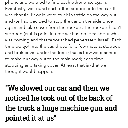
phone and we tried to find each other once again; 
Eventually, we found each other and got into the car. It 
was chaotic. People were stuck in traffic on the way out 
and we had decided to stop the car on the side once 
again and take cover from the rockets. The rockets hadn’t 
stopped (at this point in time we had no idea about what 
was coming and that terrorist had penetrated Israel). Each 
time we got into the car, drove for a few meters, stopped 
and took cover under the trees; that is how we planned 
to make our way out to the main road; each time 
stopping and taking cover. At least that is what we 
thought would happen.
"We slowed our car and then we 
noticed he took out of the back of 
the truck a huge machine gun and 
pointed it at us"