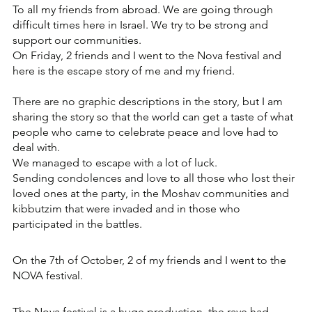
To all my friends from abroad. We are going through 
difficult times here in Israel. We try to be strong and 
support our communities. 
On Friday, 2 friends and I went to the Nova festival and 
here is the escape story of me and my friend.
There are no graphic descriptions in the story, but I am 
sharing the story so that the world can get a taste of what 
people who came to celebrate peace and love had to 
deal with.
We managed to escape with a lot of luck.
Sending condolences and love to all those who lost their 
loved ones at the party, in the Moshav communities and 
kibbutzim that were invaded and in those who 
participated in the battles.
On the 7th of October, 2 of my friends and I went to the 
NOVA festival.
The Nova festival is a huge production, the rave had 