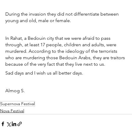
During the invasion they did not differentiate between 
young and old, male or female. 
In Rahat, a Bedouin city that we were afraid to pass 
through, at least 17 people, children and adults, were 
murdered. According to the ideology of the terrorists 
who are murdering those Bedouin Arabs, they are traitors 
because of the very fact that they live next to us.
Sad days and I wish us all better days.
Almog S.
Supernova Festival
Nova Festival