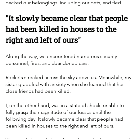
packed our belongings, including our pets, and fled.
"It slowly became clear that people 
had been killed in houses to the 
right and left of ours"
Along the way, we encountered numerous security 
personnel, fires, and abandoned cars. 
Rockets streaked across the sky above us. Meanwhile, my 
sister grappled with anxiety when she learned that her 
close friends had been killed.
I, on the other hand, was in a state of shock, unable to 
fully grasp the magnitude of our losses until the 
following day. It slowly became clear that people had 
been killed in houses to the right and left of ours. 