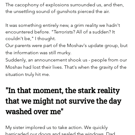
The cacophony of explosions surrounded us, and then, 
the unsettling sound of gunshots pierced the air. 
It was something entirely new, a grim reality we hadn't 
encountered before. "Terrorists? All of a sudden? It 
couldn't be," I thought.
Our parents were part of the Moshav's update group, but 
the information was still murky. 
Suddenly, an announcement shook us - people from our 
Moshav had lost their lives. That's when the gravity of the 
situation truly hit me.
"In that moment, the stark reality 
that we might not survive the day 
washed over me"
My sister implored us to take action. We quickly 
barricaded our doors and sealed the windows. Dad, 