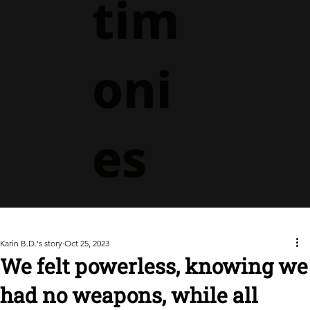
tim
oni
es
Karin B.D.'s story
Oct 25, 2023
We felt powerless, knowing we
had no weapons, while all