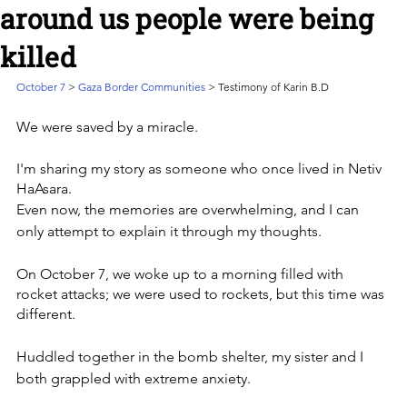
around us people were being
killed
October 7 
> 
Gaza Border Communities
 > Testimony of Karin B.D
We were saved by a miracle. 
I'm sharing my story as someone who once lived in Netiv 
HaAsara. 
Even now, the memories are overwhelming, and I can 
only attempt to explain it through my thoughts.
On October 7, we woke up to a morning filled with 
rocket attacks; we were used to rockets, but this time was 
different. 
Huddled together in the bomb shelter, my sister and I 
both grappled with extreme anxiety.