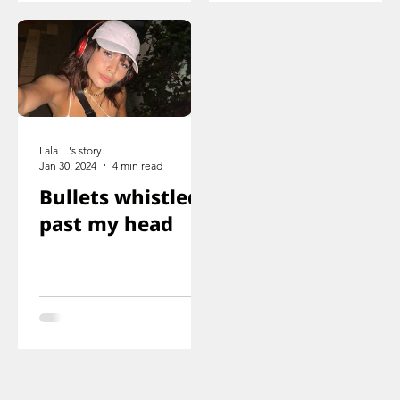
shot
Lala L.'s story
Jan 30, 2024
4 min read
Bullets whistled
past my head