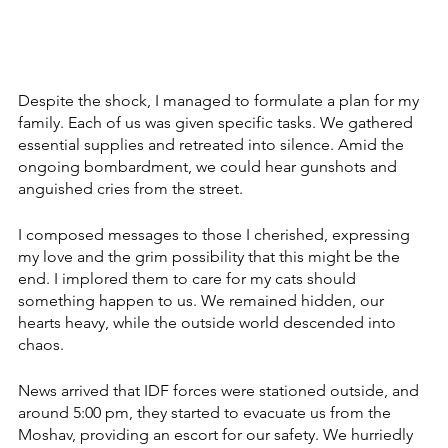
Despite the shock, I managed to formulate a plan for my 
family. Each of us was given specific tasks. We gathered 
essential supplies and retreated into silence. Amid the 
ongoing bombardment, we could hear gunshots and 
anguished cries from the street.
I composed messages to those I cherished, expressing 
my love and the grim possibility that this might be the 
end. I implored them to care for my cats should 
something happen to us. We remained hidden, our 
hearts heavy, while the outside world descended into 
chaos.
News arrived that IDF forces were stationed outside, and 
around 5:00 pm, they started to evacuate us from the 
Moshav, providing an escort for our safety. We hurriedly 