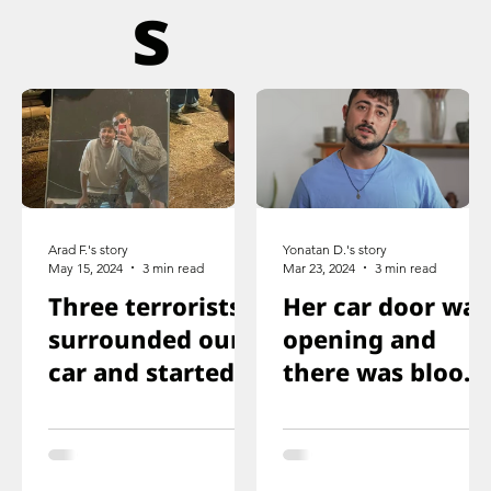
s
Arad F.'s story
Yonatan D.'s story
May 15, 2024
3 min read
Mar 23, 2024
3 min read
Three terrorists
Her car door was
surrounded our
opening and
car and started
there was blood
shooting. We all
on the floor, and
ducked
you just saw her
immediately
knee that was