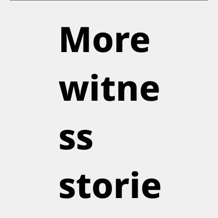
More
witne
ss
storie