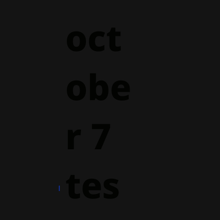
oct
obe
r 7
tes