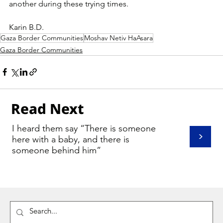
another during these trying times.
Karin B.D.
Gaza Border Communities
Moshav Netiv HaAsara
Gaza Border Communities
Read Next
I heard them say “There is someone
>
here with a baby, and there is
someone behind him”