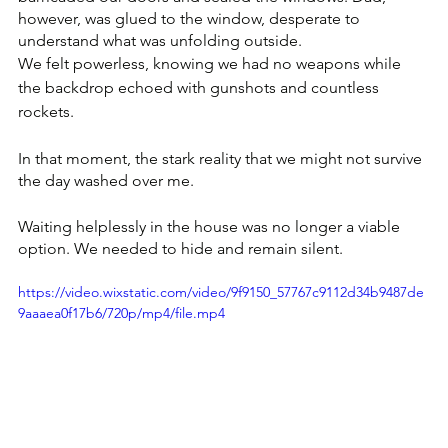
however, was glued to the window, desperate to 
understand what was unfolding outside. 
We felt powerless, knowing we had no weapons while 
the backdrop echoed with gunshots and countless 
rockets.
In that moment, the stark reality that we might not survive 
the day washed over me. 
Waiting helplessly in the house was no longer a viable 
option. We needed to hide and remain silent.
https://video.wixstatic.com/video/9f9150_57767c9112d34b9487de
9aaaea0f17b6/720p/mp4/file.mp4