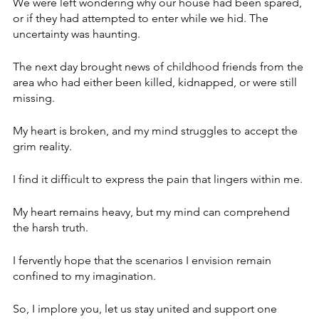
We were left wondering why our house had been spared, 
or if they had attempted to enter while we hid. The 
uncertainty was haunting.
The next day brought news of childhood friends from the 
area who had either been killed, kidnapped, or were still 
missing. 
My heart is broken, and my mind struggles to accept the 
grim reality. 
I find it difficult to express the pain that lingers within me. 
My heart remains heavy, but my mind can comprehend 
the harsh truth.
I fervently hope that the scenarios I envision remain 
confined to my imagination. 
So, I implore you, let us stay united and support one 