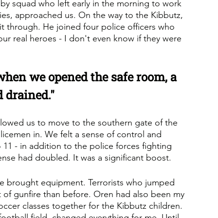
y squad who left early in the morning to work 
uties, approached us. On the way to the Kibbutz, 
t through. He joined four police officers who 
our real heroes - I don't even know if they were 
 when we opened the safe room, a 
 drained."
llowed us to move to the southern gate of the 
licemen in. We felt a sense of control and 
11 - in addition to the police forces fighting 
fense had doubled. It was a significant boost.
e brought equipment. Terrorists who jumped 
t of gunfire than before. Oren had also been my 
occer classes together for the Kibbutz children. 
otball field, changed everything for me. Until 