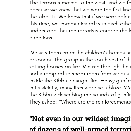
The terrorists moved to the west, and we f
because we knew that we were the first lin
the kibbutz. We knew that if we were defea
this time, we communicated with each othe
understood that the terrorists entered the k
directions. 
We saw them enter the children's homes and
prisoners. The group in the southwest of th
setting houses on fire. We ran through the 
and attempted to shoot them from various p
inside the Kibbutz caught fire. Heavy gunfir
in its vicinity, many fires were set ablaze.
the Kibbutz describing the sounds of gunfir
They asked: “Where are the reinforcements
“Not even in our wildest imagi
of dozens of well-armed terrori