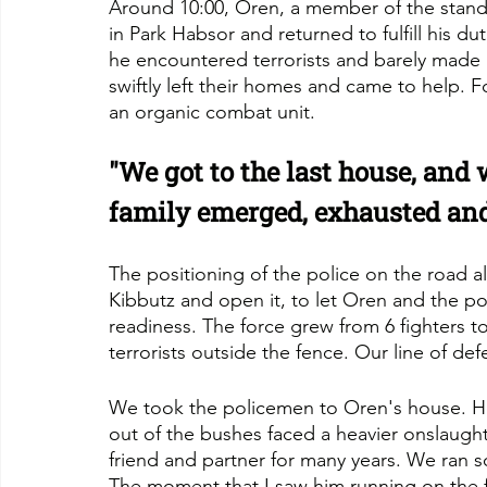
Around 10:00, Oren, a member of the standb
in Park Habsor and returned to fulfill his d
he encountered terrorists and barely made i
swiftly left their homes and came to help. F
an organic combat unit.
"We got to the last house, and
family emerged, exhausted and
The positioning of the police on the road a
Kibbutz and open it, to let Oren and the po
readiness. The force grew from 6 fighters to 
terrorists outside the fence. Our line of de
We took the policemen to Oren's house. H
out of the bushes faced a heavier onslaugh
friend and partner for many years. We ran s
The moment that I saw him running on the fo