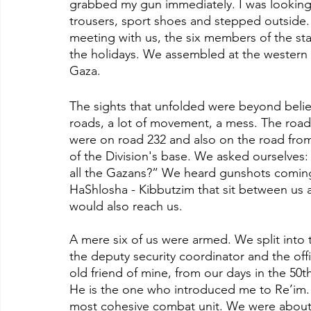
grabbed my gun immediately. I was looking 
trousers, sport shoes and stepped outside. 
meeting with us, the six members of the st
the holidays. We assembled at the western a
Gaza.
The sights that unfolded were beyond belief
roads, a lot of movement, a mess. The road
were on road 232 and also on the road from 
of the Division's base. We asked ourselves
all the Gazans?” We heard gunshots coming 
HaShlosha - Kibbutzim that sit between us a
would also reach us. 
A mere six of us were armed. We split into 
the deputy security coordinator and the off
old friend of mine, from our days in the 50t
He is the one who introduced me to Re’im. 
most cohesive combat unit. We were about to