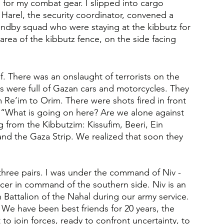
for my combat gear. I slipped into cargo 
Harel, the security coordinator, convened a 
andby squad who were staying at the kibbutz for 
rea of the kibbutz fence, on the side facing 
. There was an onslaught of terrorists on the 
s were full of Gazan cars and motorcycles. They 
Re’im to Orim. There were shots fired in front 
: “What is going on here? Are we alone against 
from the Kibbutzim: Kissufim, Beeri, Ein 
nd the Gaza Strip. We realized that soon they 
three pairs. I was under the command of Niv - 
icer in command of the southern side. Niv is an 
h Battalion of the Nahal during our army service. 
We have been best friends for 20 years, the 
 join forces, ready to confront uncertainty, to 