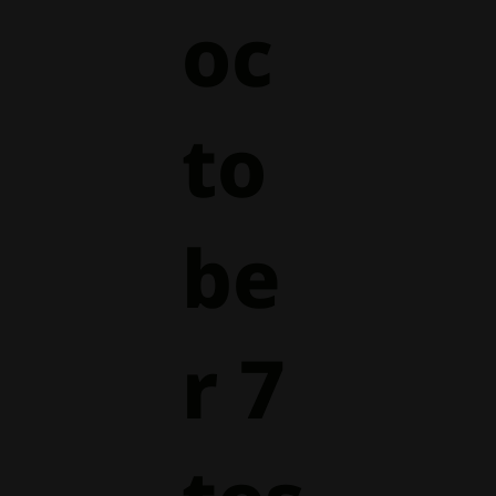
oc
to
be
r 7