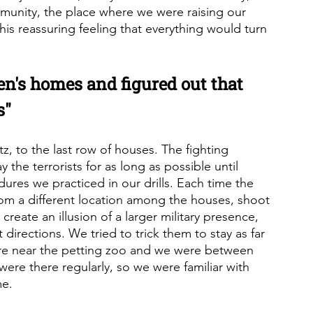
mmunity, the place where we were raising our 
his reassuring feeling that everything would turn 
n's homes and figured out that 
s"
z, to the last row of houses. The fighting 
 the terrorists for as long as possible until 
ures we practiced in our drills. Each time the 
om a different location among the houses, shoot 
reate an illusion of a larger military presence, 
 directions. We tried to trick them to stay as far 
re near the petting zoo and we were between 
were there regularly, so we were familiar with 
me.