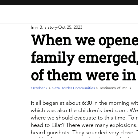
Imri B.'s story
Oct 25, 2023
When we opened
family emerged
of them were in
October 7 
> 
Gaza Border Communities
 > Testimony of Imri B
It all began at about 6:30 in the morning wi
which was also the children's bedroom. We
where we should evacuate to this time. To m
head to Eilat? There were many explosions.
heard gunshots. They sounded very close. 