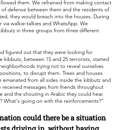
ollowed them. We refrained from making contact 
e of defense between them and the residents of 
ted, they would breach into the houses. During 
r via walkie-talkies and WhatsApp. We 
ibbutz in three groups from three different 
 figured out that they were looking for 
e kibbutz, between 15 and 25 terrorists, started 
neighborhoods trying not to reveal ourselves 
ositions, to disrupt them. Trees and houses 
e emanated from all sides inside the kibbutz and 
 We received messages from friends throughout 
e and the shouting in Arabic they could hear. 
? What's going on with the reinforcements?” 
nation could there be a situation 
sts driving in, without having 