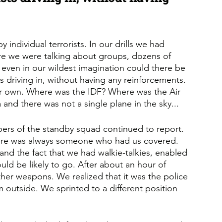
y individual terrorists. In our drills we had 
here we were talking about groups, dozens of 
t even in our wildest imagination could there be 
ts driving in, without having any reinforcements. 
r own. Where was the IDF? Where was the Air 
 and there was not a single plane in the sky...
ers of the standby squad continued to report. 
here was always someone who had us covered. 
, and the fact that we had walkie-talkies, enabled 
ld be likely to go. After about an hour of 
ther weapons. We realized that it was the police 
m outside. We sprinted to a different position 