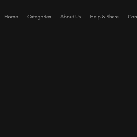
Home
Categories
About Us
Help & Share
Con