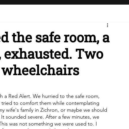
 the safe room, a
, exhausted. Two
 wheelchairs
th a Red Alert. We hurried to the safe room, 
 tried to comfort them while contemplating 
y wife's family in Zichron, or maybe we should 
 It sounded severe. After a few minutes, we 
This was not something we were used to. I 