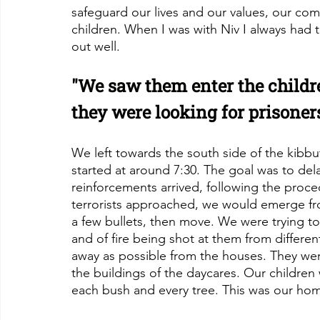
safeguard our lives and our values, our co
children. When I was with Niv I always had t
out well.
"We saw them enter the childre
they were looking for prisoner
We left towards the south side of the kibbut
started at around 7:30. The goal was to delay
reinforcements arrived, following the proced
terrorists approached, we would emerge fr
a few bullets, then move. We were trying to c
and of fire being shot at them from different
away as possible from the houses. They we
the buildings of the daycares. Our children 
each bush and every tree. This was our ho