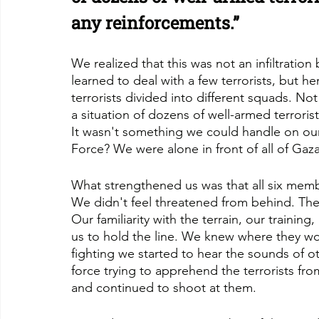
any reinforcements.”
We realized that this was not an infiltration b
learned to deal with a few terrorists, but 
terrorists divided into different squads. No
a situation of dozens of well-armed terroris
It wasn't something we could handle on ou
Force? We were alone in front of all of Gaza
What strengthened us was that all six memb
We didn't feel threatened from behind. T
Our familiarity with the terrain, our training
us to hold the line. We knew where they wou
fighting we started to hear the sounds of o
force trying to apprehend the terrorists fro
and continued to shoot at them.