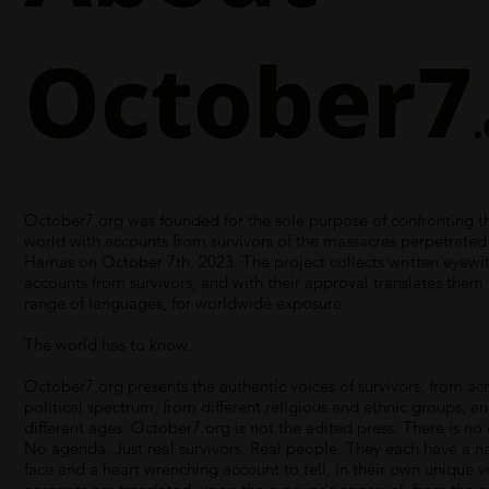
October7
October7.org was founded for the sole purpose of confronting th
world with accounts from survivors of the massacres perpetrated
Hamas on October 7th, 2023. The project collects written eyewi
accounts from survivors, and with their approval translates them 
range of languages, for worldwide exposure.
The world has to know.
October7.org presents the authentic voices of survivors, from ac
political spectrum, from different religious and ethnic groups, an
different ages. October7.org is not the edited press. There is no 
No agenda. Just real survivors. Real people. They each have a 
face and a heart wrenching account to tell, in their own unique vo