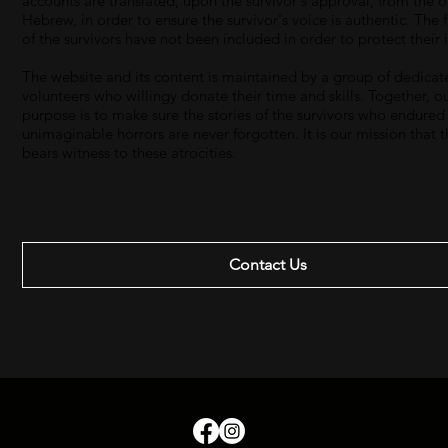
accounts are translated, upon the survivor's approval, from the o
Hebrew, in order to ensure the survivor's voice is authentic. The 
of the survivors have not been included in order to protect their i
The website and its content is maintained by a group of dedicat
volunteers who willingy donate their time and skills. Together, o
purpose is to make sure the stories of the survivors who endured
unimaginable horrors are never forgotten. It is our mission that 
bears witness to these atrocities.
Contact Us