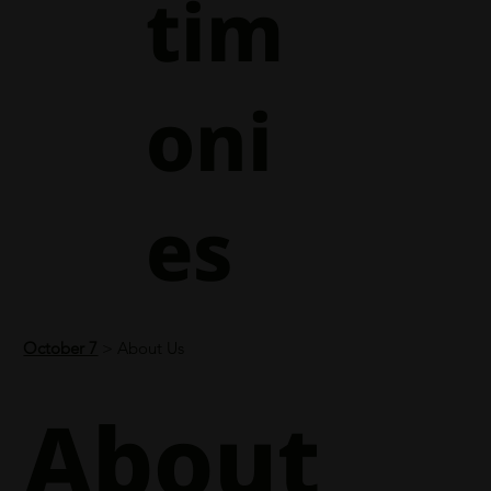
tim
oni
es
October 7
> About Us
About