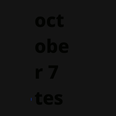
oct
obe
r 7
tes