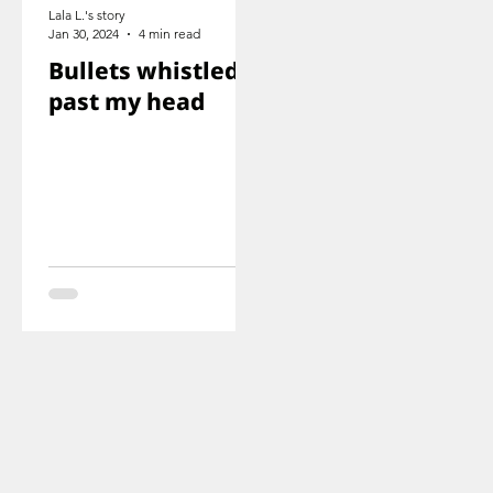
Lala L.'s story
Jan 30, 2024
4 min read
Bullets whistled
past my head