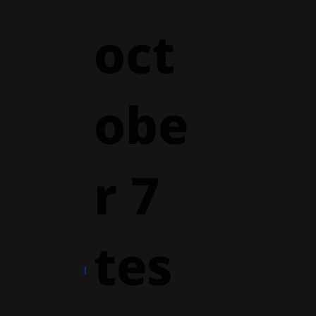
oct
obe
r 7
tes