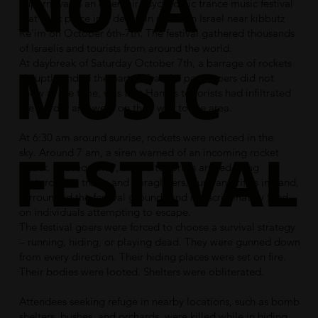
NOVA
Supernova, is an open-air psychedelic trance music festival
that took place in a desert in southern Israel near kibbutz
Re'im on October 6th-7th. The festival gathered thousands
of Israelis and tourists from around the world.
MUSIC
At daybreak of Saturday October 7th, a barrage of rockets
abruptly ended the party.What the party goers did not
know at the time, was that Hamas terrorists had infiltrated
the border and were on their way to the area.
At 6:30 am around
sunrise
,
rockets
were noticed in the
FESTIVAL
sky. Around 7 am, a siren warned of an incoming rocket
attack. Subsequently, armed terrorists arrived using
motorcycles, trucks and paragliders, guns and rifles in hand,
surrounded the festival grounds and indiscriminately fired
on individuals attempting to escape.
The festival goers were forced to choose a survival strategy
– running, hiding, or playing dead. They were gunned down
from every direction. Their hiding places were set on fire.
Their bodies were looted. Shelters were obliterated.
Attendees seeking refuge in nearby locations, such as bomb
shelters, bushes, and orchards, were killed while in hiding.