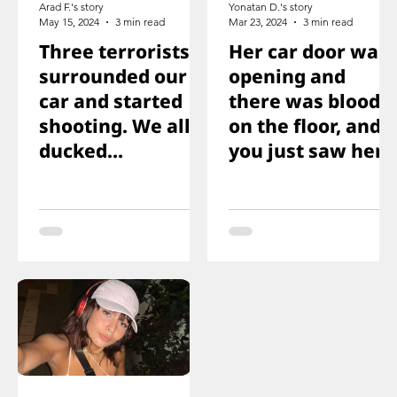
Arad F.'s story
Yonatan D.'s story
May 15, 2024
3 min read
Mar 23, 2024
3 min read
Three terrorists
Her car door was
surrounded our
opening and
car and started
there was blood
shooting. We all
on the floor, and
ducked
you just saw her
immediately
knee that was
shot