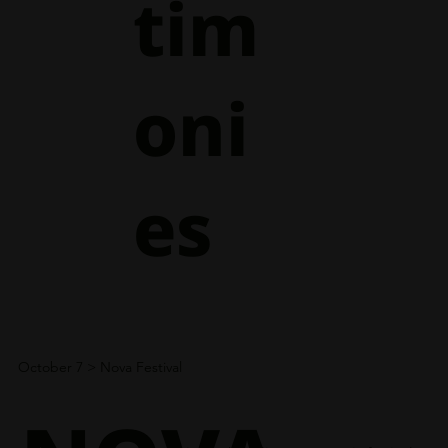
tim
oni
es
October 7
> Nova Festival