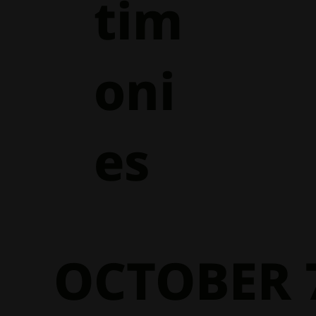
tim
oni
es
OCTOBER 