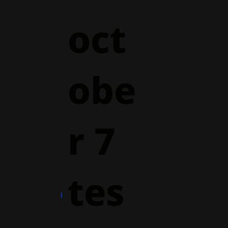
oct
obe
r 7
tes