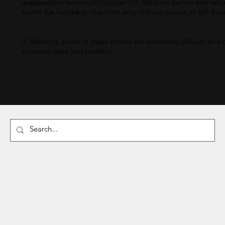
unspeakable terrors of October 7th. We pray for the safe retu
hearts the hundreds of victims who did not survive to tell thei
⚠ Warning: some of these stories are extremely difficult and 
violence, rape and brutality.