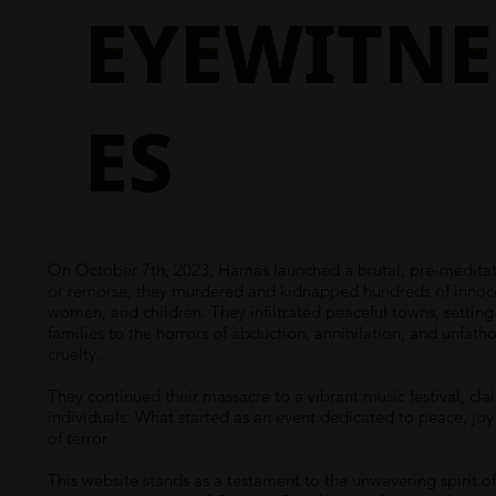
EYEWITNE
ES
On October 7th, 2023, Hamas launched a brutal, pre-meditate
or remorse, they murdered and kidnapped hundreds of innocent
women, and children. They infiltrated peaceful towns, settin
families to the horrors of abduction, annihilation, and unfath
cruelty.
They continued their massacre to a vibrant music festival, cla
individuals. What started as an event dedicated to peace, joy
of terror.
This website stands as a testament to the unwavering spirit of