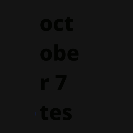
oct
obe
r 7
tes