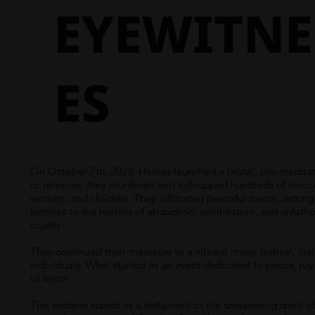
EYEWITNE
ES
On October 7th, 2023, Hamas launched a brutal, pre-meditate
or remorse, they murdered and kidnapped hundreds of innocent
women, and children. They infiltrated peaceful towns, settin
families to the horrors of abduction, annihilation, and unfath
cruelty.
They continued their massacre to a vibrant music festival, cla
individuals. What started as an event dedicated to peace, joy
of terror.
This website stands as a testament to the unwavering spirit of