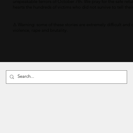
unspeakable terrors of October 7th. We pray for the safe retu
hearts the hundreds of victims who did not survive to tell thei
⚠ Warning: some of these stories are extremely difficult and 
violence, rape and brutality.