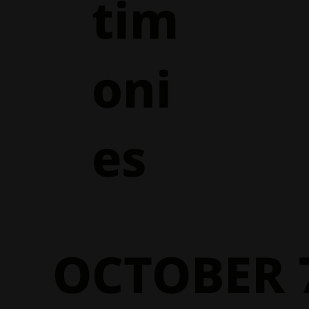
tim
oni
es
OCTOBER 