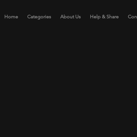
Home
Categories
About Us
Help & Share
Con