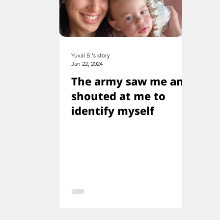
Yuval B.'s story
Jan 22, 2024
The army saw me and
shouted at me to
identify myself