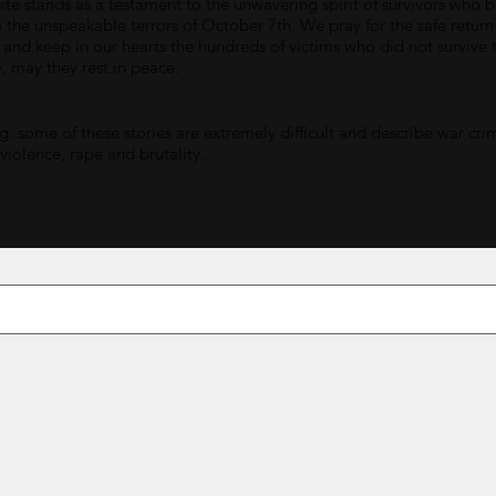
ite stands as a testament to the unwavering spirit of survivors who 
o the unspeakable terrors of October 7th. We pray for the safe return
 and keep in our hearts the hundreds of victims who did not survive t
y, may they rest in peace.
: some of these stories are extremely difficult and describe war cri
 violence, rape and brutality.