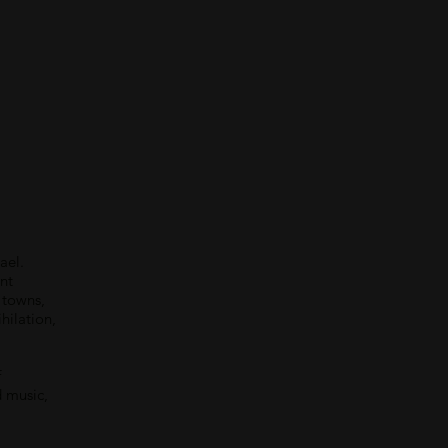
ael.
nt
l towns,
hilation,
f
d music,