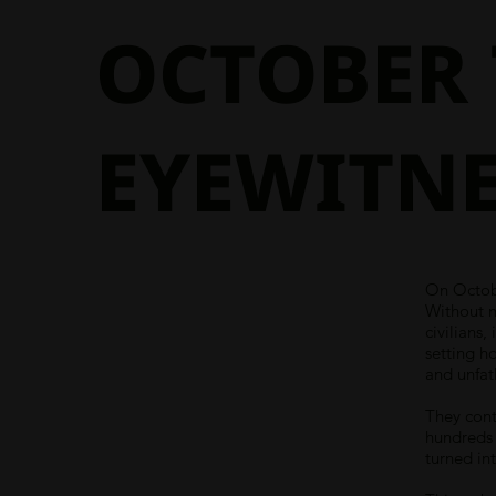
OCTOBER 
EYEWITNE
On Octobe
Without 
civilians
setting h
and unfat
They cont
hundreds 
turned int