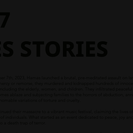
7
S STORIES
r 7th, 2023, Hamas launched a brutal, pre-meditated assault on Isr
mercy or remorse, they murdered and kidnapped hundreds of innoce
, including the elderly, women, and children. They infiltrated peacefu
omes ablaze and subjecting families to the horrors of abduction, anni
homable variations of torture and cruelty.
inued their massacre to a vibrant music festival, claiming the lives o
of individuals. What started as an event dedicated to peace, joy an
o a death trap of terror.