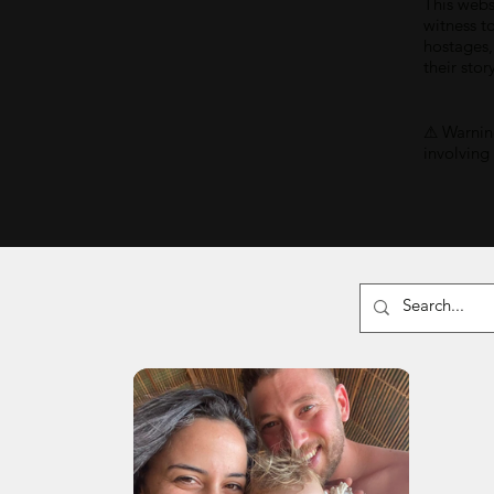
This webs
witness t
hostages,
their stor
⚠ Warning
involving