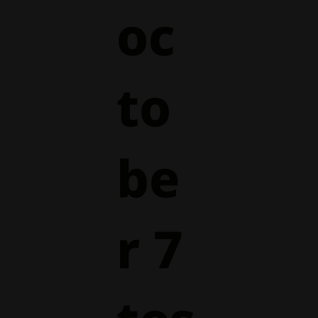
oc
to
be
r 7