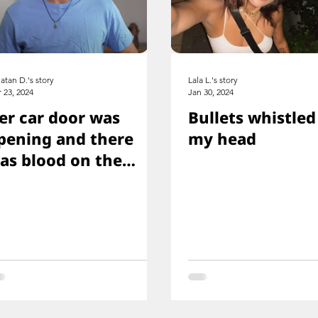
atan D.'s story
Lala L.'s story
 23, 2024
Jan 30, 2024
er car door was
Bullets whistled
pening and there
my head
as blood on the
loor, and you just
aw her knee that
as shot