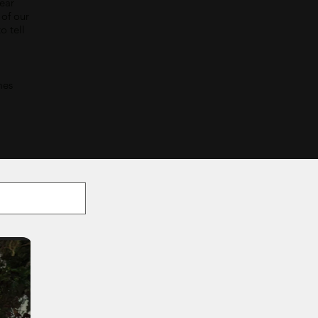
bear
 of our
o tell
mes