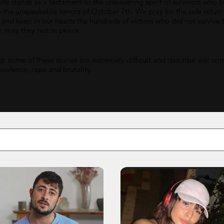
ite stands as a testament to the unwavering spirit of survivors who 
o the unspeakable terrors of October 7th. We pray for the safe return
 and keep in our hearts the hundreds of victims who did not survive t
y, may they rest in peace.
: some of these stories are extremely difficult and describe war cri
 violence, rape and brutality.