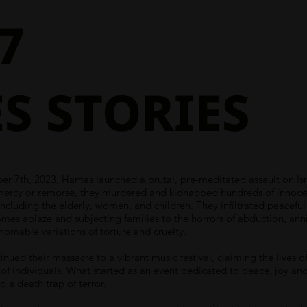
7
S STORIES
r 7th, 2023, Hamas launched a brutal, pre-meditated assault on Isr
mercy or remorse, they murdered and kidnapped hundreds of innoce
, including the elderly, women, and children. They infiltrated peacefu
omes ablaze and subjecting families to the horrors of abduction, anni
homable variations of torture and cruelty.
inued their massacre to a vibrant music festival, claiming the lives o
of individuals. What started as an event dedicated to peace, joy an
o a death trap of terror.