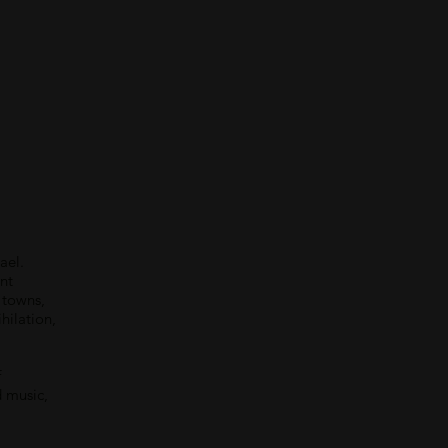
ael.
nt
l towns,
hilation,
f
d music,