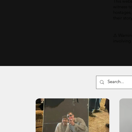
This webs
witness t
hostages,
their stor
⚠ Warning
involving