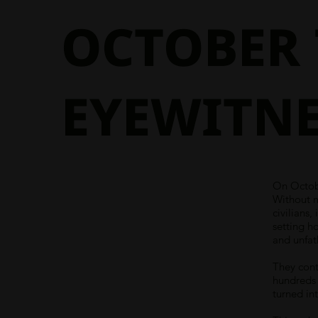
OCTOBER 
EYEWITNE
On Octobe
Without 
civilians
setting h
and unfat
They cont
hundreds 
turned int