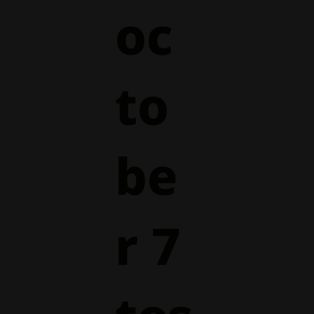
oc
to
be
r 7