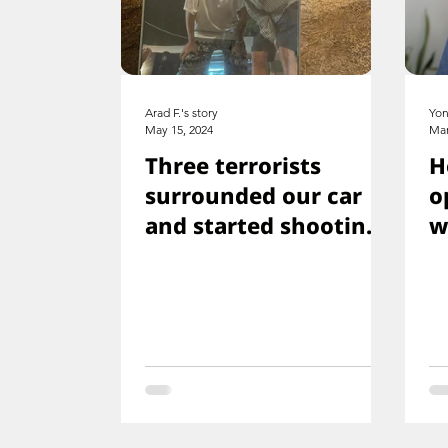
Arad F.'s story
Yon
May 15, 2024
Mar
Three terrorists
H
surrounded our car
o
and started shooting.
w
We all ducked
f
immediately
s
w