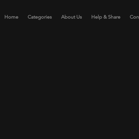
Home
Categories
About Us
Help & Share
Con