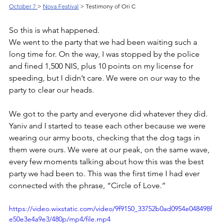
October 7 
> 
Nova Festival
 > Testimony of Ori C
So this is what happened. 
We went to the party that we had been waiting such a 
long time for. On the way, I was stopped by the police 
and fined 1,500 NIS, plus 10 points on my license for 
speeding, but I didn’t care. We were on our way to the 
party to clear our heads. 
We got to the party and everyone did whatever they did. 
Yaniv and I started to tease each other because we were 
wearing our army boots, checking that the dog tags in 
them were ours. We were at our peak, on the same wave, 
every few moments talking about how this was the best 
party we had been to. This was the first time I had ever 
connected with the phrase, “Circle of Love.” 
https://video.wixstatic.com/video/9f9150_33752b0ad0954e048498f
e50e3e4a9e3/480p/mp4/file.mp4