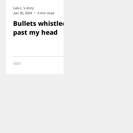
Lala L.'s story
Jan 30, 2024
4 min read
Bullets whistled
past my head