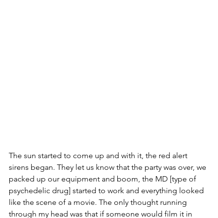
The sun started to come up and with it, the red alert 
sirens began. They let us know that the party was over, we 
packed up our equipment and boom, the MD [type of 
psychedelic drug] started to work and everything looked 
like the scene of a movie. The only thought running 
through my head was that if someone would film it in 