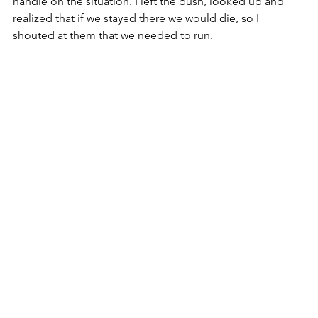
handle on the situation. I left the bush, looked up and 
realized that if we stayed there we would die, so I 
shouted at them that we needed to run. 