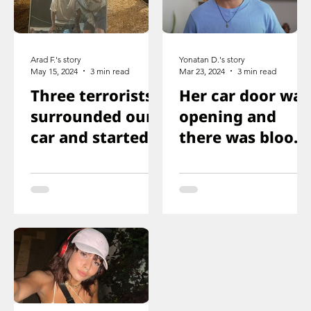
Arad F.'s story
Yonatan D.'s story
May 15, 2024
3 min read
Mar 23, 2024
3 min read
Three terrorists
Her car door was
surrounded our
opening and
car and started
there was blood
shooting. We all
on the floor, and
ducked
you just saw her
immediately
knee that was
shot