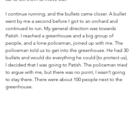
I continue running, and the bullets came closer. A bullet 
went by me a second before I got to an orchard and 
continued to run. My general direction was towards 
Patish. I reached a greenhouse and a big group of 
people, and a lone policeman, joined up with me. The 
policeman told us to get into the greenhouse. He had 30 
bullets and would do everything he could [to protect us]. 
I decided that I was going to Patish. The policeman tried 
to argue with me, but there was no point, I wasn’t going 
to stay there. There were about 100 people next to the 
greenhouse. 