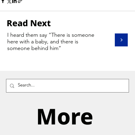
Read Next
I heard them say “There is someone
>
here with a baby, and there is
someone behind him”
More