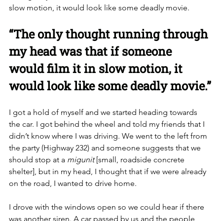
slow motion, it would look like some deadly movie. 
“The only thought running through 
my head was that if someone 
would film it in slow motion, it 
would look like some deadly movie.”
I got a hold of myself and we started heading towards 
the car. I got behind the wheel and told my friends that I 
didn’t know where I was driving. We went to the left from 
the party (Highway 232) and someone suggests that we 
should stop at a 
migunit
 [small, roadside concrete 
shelter], but in my head, I thought that if we were already 
on the road, I wanted to drive home.  
I drove with the windows open so we could hear if there 
was another siren. A car passed by us and the people 