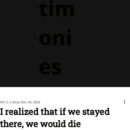
tim
oni
es
Ori C.'s story
Dec 24, 2023
I realized that if we stayed
there, we would die