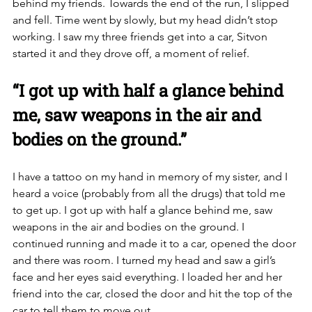
behind my friends. Towards the end of the run, I slipped 
and fell. Time went by slowly, but my head didn’t stop 
working. I saw my three friends get into a car, Sitvon 
started it and they drove off, a moment of relief. 
“I got up with half a glance behind 
me, saw weapons in the air and 
bodies on the ground.”
I have a tattoo on my hand in memory of my sister, and I 
heard a voice (probably from all the drugs) that told me 
to get up. I got up with half a glance behind me, saw 
weapons in the air and bodies on the ground. I 
continued running and made it to a car, opened the door 
and there was room. I turned my head and saw a girl’s 
face and her eyes said everything. I loaded her and her 
friend into the car, closed the door and hit the top of the 
car to tell them to move out. 