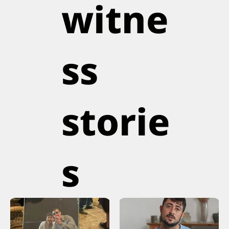
witne
ss
storie
s