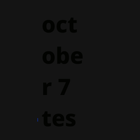
oct
obe
r 7
tes