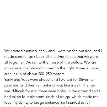
We started running. Yaniv and I were on the outside, and I 
made sure to look back all the time to see that we were 
all together. We ran to the noise of the bullets. We ran 
into some trouble and turned to the right. It was an open 
area, a run of about 200, 250 meters. 
Yaniv and Yoav were ahead, and I waited for Sitvon to 
pass me, and then ran behind him, like a wall. The run 
was difficult for me; there were holes in the ground and I 
had taken four different kinds of drugs, which made me 
lose my ability to judge distance, so I started to fall 