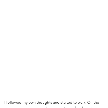
I followed my own thoughts and started to walk. On the 