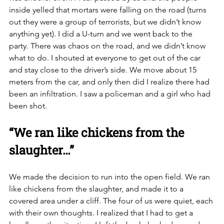
inside yelled that mortars were falling on the road (turns 
out they were a group of terrorists, but we didn’t know 
anything yet). I did a U-turn and we went back to the 
party. There was chaos on the road, and we didn’t know 
what to do. I shouted at everyone to get out of the car 
and stay close to the driver’s side. We move about 15 
meters from the car, and only then did I realize there had 
been an infiltration. I saw a policeman and a girl who had 
been shot.  
“We ran like chickens from the 
slaughter…”
We made the decision to run into the open field. We ran 
like chickens from the slaughter, and made it to a 
covered area under a cliff. The four of us were quiet, each 
with their own thoughts. I realized that I had to get a 