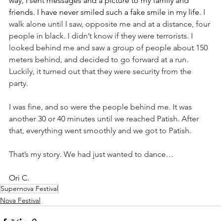
way, I sent messages and a picture to my family and 
friends. I have never smiled such a fake smile in my life
. I 
walk alone until I saw, opposite me and at a distance, four 
people in black. I didn’t know if they were terrorists. I 
looked behind me and saw a group of people about 150 
meters behind, and decided to go forward at a run. 
Luckily, it turned out that they were security from the 
party. 
I was fine, and so were the people behind me. It was 
another 30 or 40 minutes until we reached Patish. After 
that, everything went smoothly and we got to Patish. 
That’s my story. We had just wanted to dance…    
Ori C.
Supernova Festival
Nova Festival