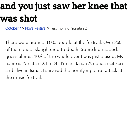
and you just saw her knee that
was shot
October 7
 > 
Nova Festival
 > 
Testimony of Yonatan D
There were around 3,000 people at the festival. Over 260 
of them died, slaughtered to death. Some kidnapped. I 
guess almost 10% of the whole event was just erased. My 
name is Yonatan D. I'm 28. I'm an Italian-American citizen, 
and I live in Israel. I survived the horrifying terror attack at 
the music festival. 