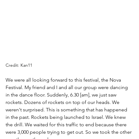
Credit: Kan11
We were all looking forward to this festival, the Nova 
Festival. My friend and I and all our group were dancing 
in the dance floor. Suddenly, 6.30 [am], we just saw 
rockets. Dozens of rockets on top of our heads. We 
weren't surprised. This is something that has happened 
in the past. Rockets being launched to Israel. We knew 
the drill. We waited for this traffic to end because there 
were 3,000 people trying to get out. So we took the other 