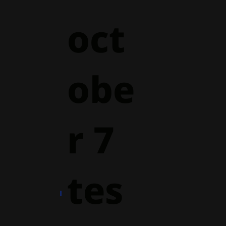
oct
obe
r 7
tes