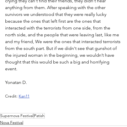
crying they can't find their friends, they didn't hear 
anything from them. After speaking with the other 
survivors we understood that they were really lucky 
because the ones that left first are the ones that 
interacted with the terrorists from one side, from the 
north side, and the people that were leaving last, like me 
and my friend, We were the ones that interacted terrorists 
from the south part. But if we didn't see that gunshot of 
the injured woman in the beginning, we wouldn’t have 
thought that this would be such a big and horrifying 
event.
Yonatan D.
Credit: 
Kan11
Supernova Festival
Patish
Nova Festival