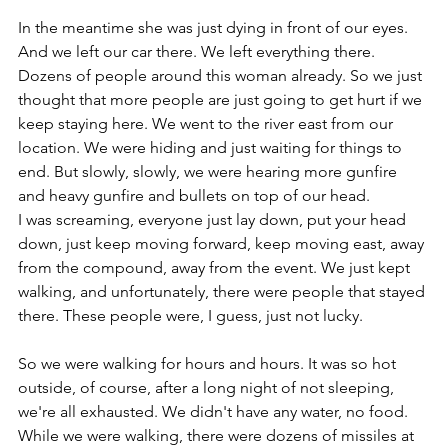
In the meantime she was just dying in front of our eyes. 
And we left our car there. We left everything there. 
Dozens of people around this woman already. So we just 
thought that more people are just going to get hurt if we 
keep staying here. We went to the river east from our 
location. We were hiding and just waiting for things to 
end. But slowly, slowly, we were hearing more gunfire 
and heavy gunfire and bullets on top of our head.
I was screaming, everyone just lay down, put your head 
down, just keep moving forward, keep moving east, away 
from the compound, away from the event. We just kept 
walking, and unfortunately, there were people that stayed 
there. These people were, I guess, just not lucky. 
So we were walking for hours and hours. It was so hot 
outside, of course, after a long night of not sleeping, 
we're all exhausted. We didn't have any water, no food. 
While we were walking, there were dozens of missiles at 