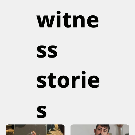
witne
ss
storie
s