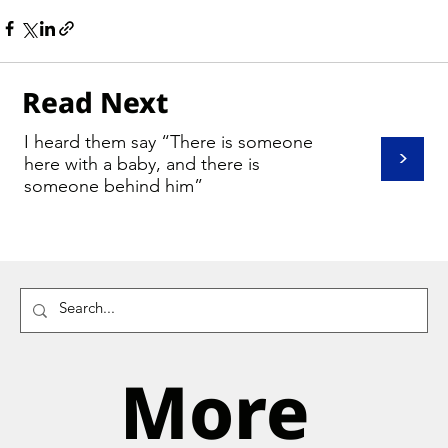
Read Next
I heard them say “There is someone
>
here with a baby, and there is
someone behind him”
More