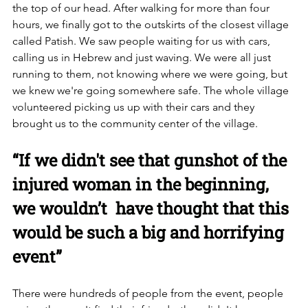
the top of our head. After walking for more than four 
hours, we finally got to the outskirts of the closest village 
called Patish. We saw people waiting for us with cars, 
calling us in Hebrew and just waving. We were all just 
running to them, not knowing where we were going, but 
we knew we're going somewhere safe. The whole village 
volunteered picking us up with their cars and they 
brought us to the community center of the village. 
“If we didn't see that gunshot of the 
injured woman in the beginning, 
we wouldn’t  have thought that this 
would be such a big and horrifying 
event”
There were hundreds of people from the event, people 