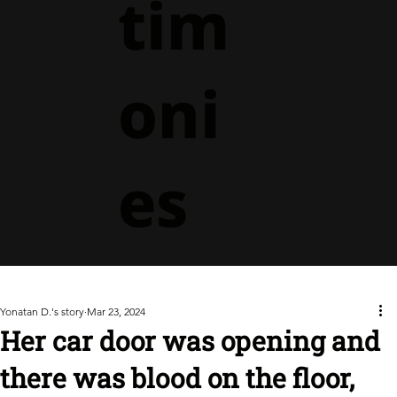
tim
oni
es
Yonatan D.'s story
Mar 23, 2024
Her car door was opening and
there was blood on the floor,