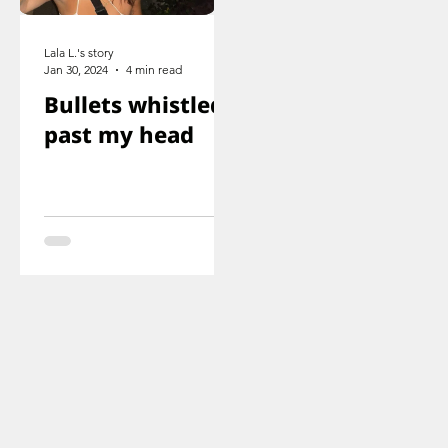
Lala L.'s story
Jan 30, 2024
4 min read
Bullets whistled
past my head