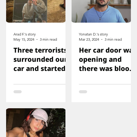
Arad F.'s story
Yonatan D.'s story
May 15, 2024
3 min read
Mar 23, 2024
3 min read
Three terrorists
Her car door was
surrounded our
opening and
car and started
there was blood
shooting. We all
on the floor, and
ducked
you just saw her
immediately
knee that was
shot