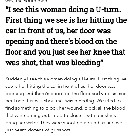
way, the south road. 
“I see this woman doing a U-turn. 
First thing we see is her hitting the 
car in front of us, her door was 
opening and there's blood on the 
floor and you just see her knee that 
was shot, that was bleeding”
Suddenly I see this woman doing a U-turn. First thing we 
see is her hitting the car in front of us, her door was 
opening and there's blood on the floor and you just see 
her knee that was shot, that was bleeding. We tried to 
find something to block her wound, block all the blood 
that was coming out. Tried to close it with our shirts, 
bring her water. They were shooting around us and we 
just heard dozens of gunshots. 