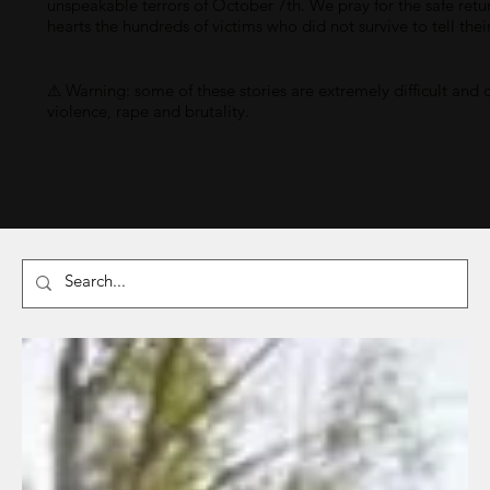
unspeakable terrors of October 7th. We pray for the safe retu
hearts the hundreds of victims who did not survive to tell thei
⚠ Warning: some of these stories are extremely difficult and 
violence, rape and brutality.