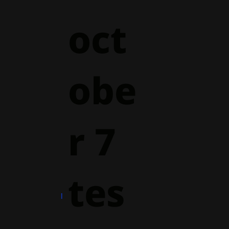
oct
obe
r 7
tes