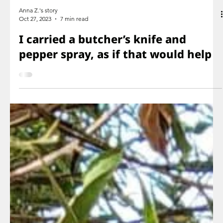
Anna Z.'s story
Oct 27, 2023
7 min read
I carried a butcher’s knife and
pepper spray, as if that would help