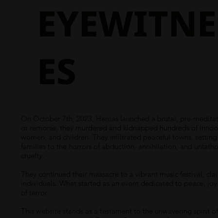
EYEWITNE
ES
On October 7th, 2023, Hamas launched a brutal, pre-meditate
or remorse, they murdered and kidnapped hundreds of innocent
women, and children. They infiltrated peaceful towns, settin
families to the horrors of abduction, annihilation, and unfath
cruelty.
They continued their massacre to a vibrant music festival, cla
individuals. What started as an event dedicated to peace, joy
of terror.
This website stands as a testament to the unwavering spirit of