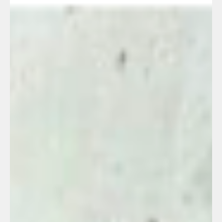
Erez C.'s story
Oct 17, 2023
8 min read
They are burning her house down
and they are suffocating from the
smoke