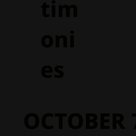
tim
oni
es
OCTOBER 