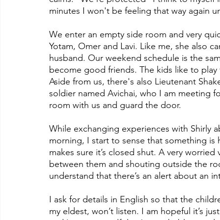
minutes I won't be feeling that way again unt
We enter an empty side room and very quick
Yotam, Omer and Lavi. Like me, she also c
husband. Our weekend schedule is the sam
become good friends. The kids like to play 
Aside from us, there's also Lieutenant Shake
soldier named Avichai, who I am meeting for
room with us and guard the door.
While exchanging experiences with Shirly abo
morning, I start to sense that something is
makes sure it’s closed shut. A very worried v
between them and shouting outside the ro
understand that there’s an alert about an in
I ask for details in English so that the chi
my eldest, won’t listen. I am hopeful it’s jus