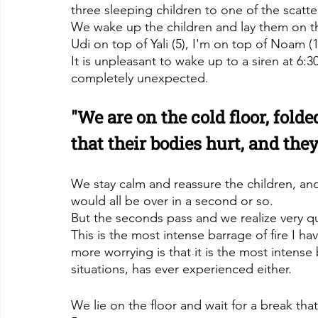
three sleeping children to one of the scatt
We wake up the children and lay them on th
Udi on top of Yali (5), I'm on top of Noam (12
It is unpleasant to wake up to a siren at 6:3
completely unexpected.
"We are on the cold floor, folde
that their bodies hurt, and they
We stay calm and reassure the children, and in
would all be over in a second or so.
But the seconds pass and we realize very quic
This is the most intense barrage of fire I h
more worrying is that it is the most intens
situations, has ever experienced either.
We lie on the floor and wait for a break th