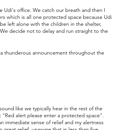
e Udi's office. We catch our breath and then I 
rs which is all one protected space because Udi 
 left alone with the children in the shelter, 
 We decide not to delay and run straight to the 
 is a thunderous announcement throughout the 
sound like we typically hear in the rest of the 
 “Red alert please enter a protected space".
an immediate sense of relief and my alertness 
 great relief, unaware that in less than five 