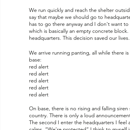
We run quickly and reach the shelter outsid
say that maybe we should go to headquarte
has to go there anyway and I don't want to be
which is basically an empty concrete block.
headquarters. This decision saved our lives.
We arrive running panting, all while there
base:
red alert
red alert
red alert
red alert
red alert
On base, there is no rising and falling siren 
country. There is only a loud announcement
The second I enter the headquarters I feel 
calms. “We’re protected” I think to myself in