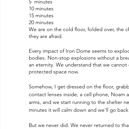
5  minutes
10 minutes
15 minutes
20 minutes
We are on the cold floor, folded over, the ch
they are afraid.
Every impact of Iron Dome seems to explode
bodies. Non-stop explosions without a break
an eternity. We understand that we cannot c
protected space now.
Somehow, I get dressed on the floor, grabb
contact lenses inside, a cell phone, Noam and 
arms, and we start running to the shelter next
minutes it will calm down and we'll go bac
But we never did. We never returned to tha