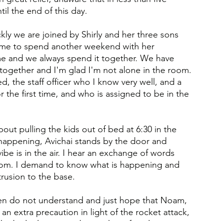
il the end of this day.
ly we are joined by Shirly and her three sons 
ame to spend another weekend with her 
e and we always spend it together. We have 
together and I'm glad I'm not alone in the room.
d, the staff officer who I know very well, and a 
 the first time, and who is assigned to be in the 
ut pulling the kids out of bed at 6:30 in the 
 happening, Avichai stands by the door and 
ibe is in the air. I hear an exchange of words 
om. I demand to know what is happening and 
trusion to the base.
ldren do not understand and just hope that Noam, 
t an extra precaution in light of the rocket attack, 