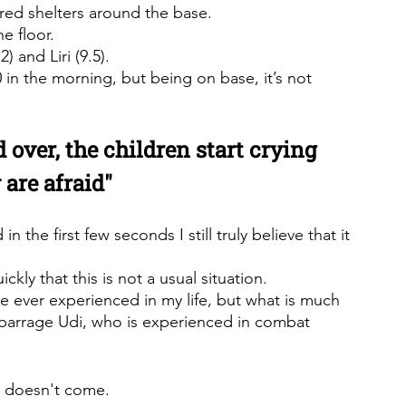
ered shelters around the base.
e floor.
) and Liri (9.5).
0 in the morning, but being on base, it’s not 
d over, the children start crying 
 are afraid"
 the first few seconds I still truly believe that it 
kly that this is not a usual situation.
ave ever experienced in my life, but what is much 
e barrage Udi, who is experienced in combat 
at doesn't come.