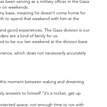
s been serving as a military officer in the Gaza 
me on weekends.
rmy base, meaning he doesn’t come home for 
uth to spend that weekend with him at the 
 and good experiences. The Gaza division is our 
rs are a kind of family for us.
d to be our last weekend at the division base 
rience, which does not necessarily accurately 
ut this moment between waking and dreaming 
y answers to himself “it’s a rocket, get up 
otected space, not enough time to run with 