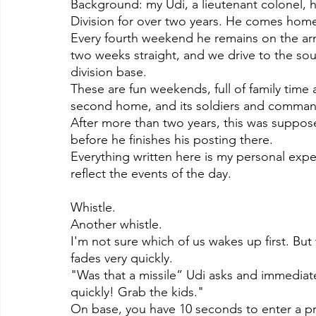
Background: my Udi, a lieutenant colonel, ha
Division for over two years. He comes ho
Every fourth weekend he remains on the a
two weeks straight, and we drive to the so
division base.
These are fun weekends, full of family time
second home, and its soldiers and commande
After more than two years, this was suppose
before he finishes his posting there.
Everything written here is my personal expe
reflect the events of the day.
Whistle.
Another whistle.
I'm not sure which of us wakes up first. B
fades very quickly.
"Was that a missile” Udi asks and immediatel
quickly! Grab the kids."
On base, you have 10 seconds to enter a pr