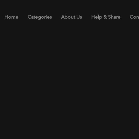
Home
Categories
About Us
Help & Share
Con