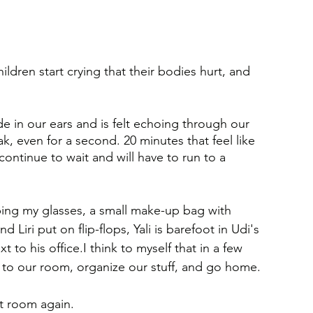
ildren start crying that their bodies hurt, and 
 in our ears and is felt echoing through our 
, even for a second. 20 minutes that feel like 
ontinue to wait and will have to run to a 
ing my glasses, a small make-up bag with 
Liri put on flip-flops, Yali is barefoot in Udi's 
 to his office.I think to myself that in a few 
k to our room, organize our stuff, and go home.
t room again.