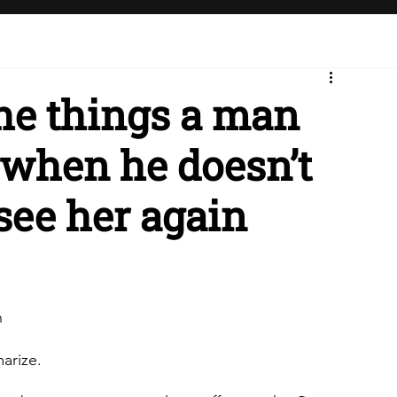
the things a man
e when he doesn’t
 see her again
n
marize.