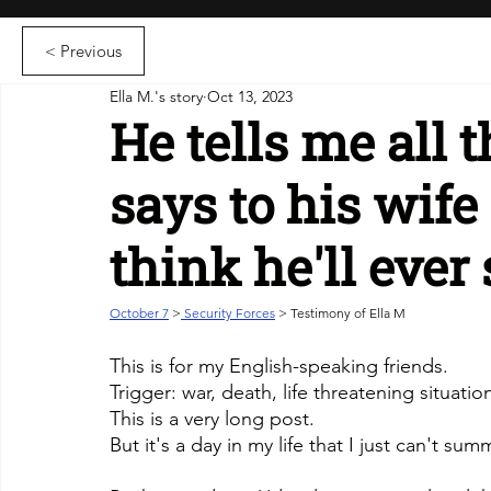
< Previous
Ella M.'s story
Oct 13, 2023
He tells me all 
says to his wif
think he'll ever
October 7
>
 Security Forces
 > Testimony of Ella M
This is for my English-speaking friends.
Trigger: war, death, life threatening situatio
This is a very long post.
But it's a day in my life that I just can't sum