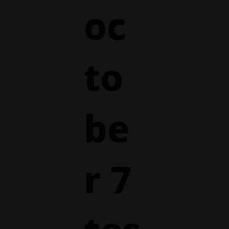
oc
to
be
r 7