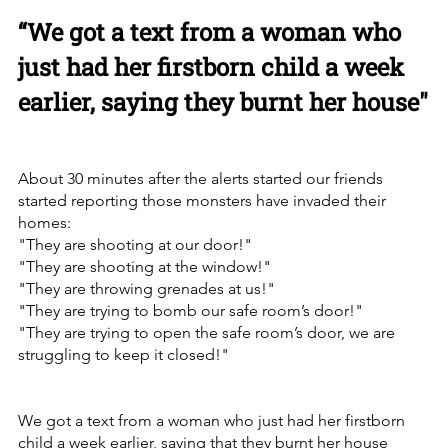
“We got a text from a woman who 
just had her firstborn child a week 
earlier, saying they burnt her house"
About 30 minutes after the alerts started our friends 
started reporting those monsters have invaded their 
homes:
"They are shooting at our door!"
"They are shooting at the window!"
"They are throwing grenades at us!"
"They are trying to bomb our safe room’s door!"
"They are trying to open the safe room’s door, we are 
struggling to keep it closed!"
We got a text from a woman who just had her firstborn 
child a week earlier, saying that they burnt her house 