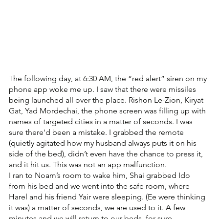
The following day, at 6:30 AM, the “red alert” siren on my 
phone app woke me up. I saw that there were missiles 
being launched all over the place. Rishon Le-Zion, Kiryat 
Gat, Yad Mordechai, the phone screen was filling up with 
names of targeted cities in a matter of seconds. I was 
sure there'd been a mistake. I grabbed the remote 
(quietly agitated how my husband always puts it on his 
side of the bed), didn’t even have the chance to press it, 
and it hit us. This was not an app malfunction.
I ran to Noam’s room to wake him, Shai grabbed Ido 
from his bed and we went into the safe room, where 
Harel and his friend Yair were sleeping. (Ee were thinking 
it was) a matter of seconds, we are used to it. A few 
minutes and we will return to our beds, for sure