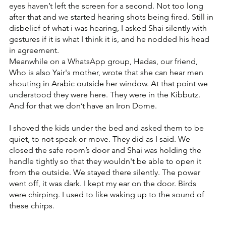
eyes haven’t left the screen for a second. Not too long 
after that and we started hearing shots being fired. Still in 
disbelief of what i was hearing, I asked Shai silently with 
gestures if it is what I think it is, and he nodded his head 
in agreement. 
Meanwhile on a WhatsApp group, Hadas, our friend, 
Who is also Yair's mother, wrote that she can hear men 
shouting in Arabic outside her window. At that point we 
understood they were here. They were in the Kibbutz. 
And for that we don’t have an Iron Dome.
I shoved the kids under the bed and asked them to be 
quiet, to not speak or move. They did as I said. We 
closed the safe room’s door and Shai was holding the 
handle tightly so that they wouldn't be able to open it 
from the outside. We stayed there silently. The power 
went off, it was dark. I kept my ear on the door. Birds 
were chirping. I used to like waking up to the sound of 
these chirps.