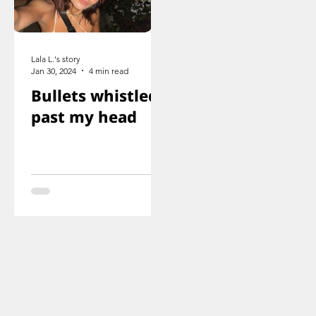
Lala L.'s story
Jan 30, 2024
4 min read
Bullets whistled
past my head