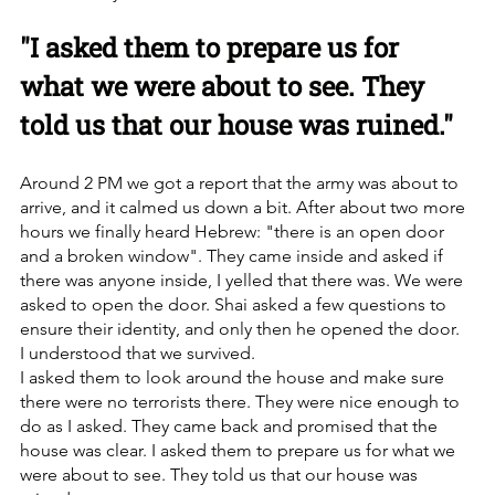
"I asked them to prepare us for 
what we were about to see. They 
told us that our house was ruined."
Around 2 PM we got a report that the army was about to 
arrive, and it calmed us down a bit. After about two more 
hours we finally heard Hebrew: "there is an open door 
and a broken window". They came inside and asked if 
there was anyone inside, I yelled that there was. We were 
asked to open the door. Shai asked a few questions to 
ensure their identity, and only then he opened the door.
I understood that we survived.
I asked them to look around the house and make sure 
there were no terrorists there. They were nice enough to 
do as I asked. They came back and promised that the 
house was clear. I asked them to prepare us for what we 
were about to see. They told us that our house was 