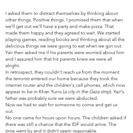
I asked them to distract themselves by thinking about 
other things. Positive things. I promised them that when 
we'll get out we'll have a party and make pizza. That 
made them happy and they agreed to wait. We started 
playing games, reading books and thinking about all the 
delicious things we were going to eat when we got out.
Yair then asked me if his parents were worried about him 
and I assured him that his parents knew we were all 
alright. 
In retrospect, they couldn't reach us from the moment 
the terrorist entered our home because they took the 
internet router and the children's cell phones, which now 
appear to be in Khan Yunis (
a city in the Gaza strip
). Yair's 
father was probably sure we were abducted. 
Now we had to wait for someone to come and get us 
out. 
No one came for hours upon hours. The children asked if 
there was still a chance that the IDF would arrive. The 
time went by and it didn’t seem reasonable.