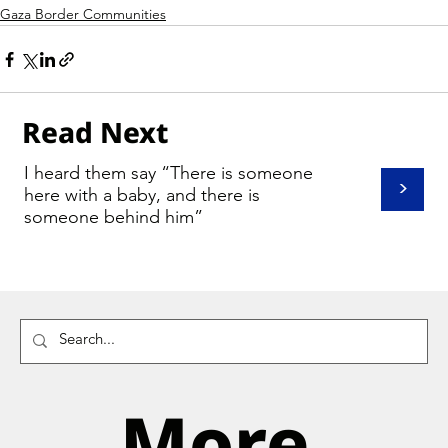
Gaza Border Communities
Read Next
I heard them say “There is someone
>
here with a baby, and there is
someone behind him”
More