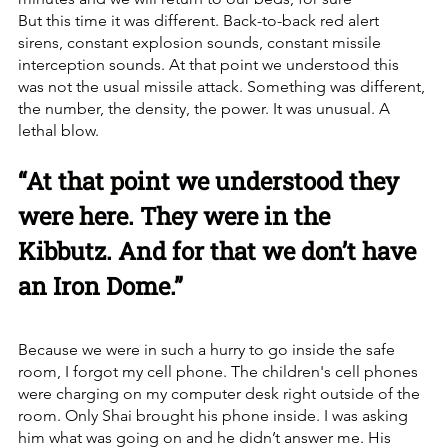
But this time it was different. Back-to-back red alert 
sirens, constant explosion sounds, constant missile 
interception sounds. At that point we understood this 
was not the usual missile attack. Something was different, 
the number, the density, the power. It was unusual. A 
lethal blow.
“At that point we understood they 
were here. They were in the 
Kibbutz. And for that we don’t have 
an Iron Dome.”
Because we were in such a hurry to go inside the safe 
room, I forgot my cell phone. The children's cell phones 
were charging on my computer desk right outside of the 
room. Only Shai brought his phone inside. I was asking 
him what was going on and he didn’t answer me. His 