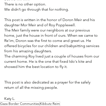
There is no other option. 
We didn’t go through that for nothing.
This post is written in the honor of Doron Meir and his 
daughter Mor Meir and of Roy Popplewell.
The Meir family were our neighbors at our previous 
home, just the house in front of ours. When we came to 
Re'im, Doron was the first to come and greet us. He 
offered bicycles for our children and babysitting services 
from his amazing daughters.
The charming Roy lived just a couple of houses from our 
current home. He is the one that fixed Ido's kite and 
showed him the best location to fly it.
This post is also dedicated as a prayer for the safely 
return of all the missing people.
Katy L.
Gaza Border Communities
Kibbutz Reim