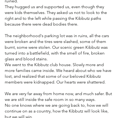
ruined.
They hugged us and supported us, even though they 
were kids themselves. They asked us not to look to the 
right and to the left while passing the Kibbutz paths 
because there were dead bodies there.
The neighborhood's parking lot was in ruins, all the cars 
were broken and the tires were slashed, some of them 
burnt, some were stolen. Our scenic green Kibbutz was 
turned into a battlefield, with the smell of fire, broken 
glass and blood stains.
We went to the Kibbutz club house. Slowly more and 
more families came inside. We heard about who we have 
lost, and realized that some of our beloved Kibbutz 
members were kidnapped. Our hearts were shattered.
We are very far away from home now, and much safer. But 
we are still inside the safe room in so many ways. 
No one knows where we are going back to, how we will 
continue on as a country, how the Kibbutz will look like, 
but we will win. 