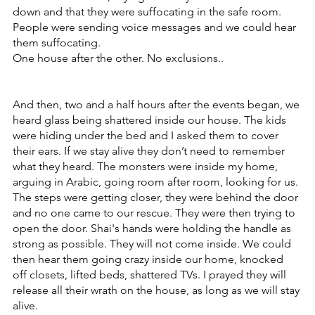
down and that they were suffocating in the safe room.
People were sending voice messages and we could hear 
them suffocating.
One house after the other. No exclusions..
And then, two and a half hours after the events began, we 
heard glass being shattered inside our house. The kids 
were hiding under the bed and I asked them to cover 
their ears. If we stay alive they don’t need to remember 
what they heard. The monsters were inside my home, 
arguing in Arabic, going room after room, looking for us. 
The steps were getting closer, they were behind the door 
and no one came to our rescue. They were then trying to 
open the door. Shai's hands were holding the handle as 
strong as possible. They will not come inside. We could 
then hear them going crazy inside our home, knocked 
off closets, lifted beds, shattered TVs. I prayed they will 
release all their wrath on the house, as long as we will stay 
alive.