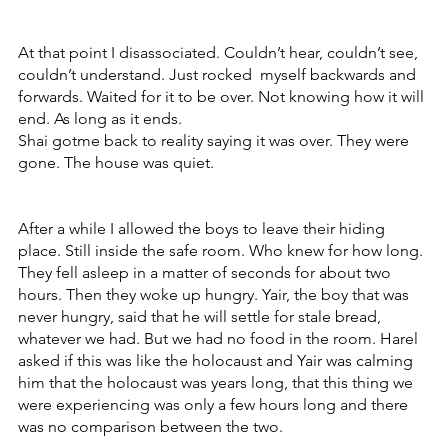
At that point I disassociated. Couldn’t hear, couldn’t see, 
couldn’t understand. Just rocked  myself backwards and 
forwards. Waited for it to be over. Not knowing how it will 
end. As long as it ends. 
Shai gotme back to reality saying it was over. They were 
gone. The house was quiet.
After a while I allowed the boys to leave their hiding 
place. Still inside the safe room. Who knew for how long. 
They fell asleep in a matter of seconds for about two 
hours. Then they woke up hungry. Yair, the boy that was 
never hungry, said that he will settle for stale bread, 
whatever we had. But we had no food in the room. Harel 
asked if this was like the holocaust and Yair was calming 
him that the holocaust was years long, that this thing we 
were experiencing was only a few hours long and there 
was no comparison between the two. 