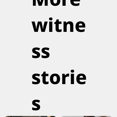
witne
ss
storie
s