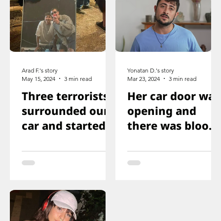
Arad F.'s story
Yonatan D.'s story
May 15, 2024
3 min read
Mar 23, 2024
3 min read
Three terrorists
Her car door was
surrounded our
opening and
car and started
there was blood
shooting. We all
on the floor, and
ducked
you just saw her
immediately
knee that was
shot