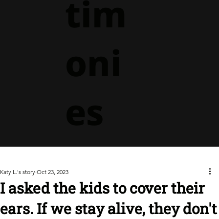
tim
oni
es
Katy L.'s story
Oct 23, 2023
I asked the kids to cover their
ears. If we stay alive, they don't