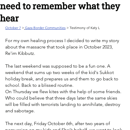
need to remember what they
hear
October 7
>
Gaza Border Communities
 > Testimony of Katy L
For my own healing process I decided to write my story 
about the massacre that took place in October 2023, 
Re'im Kibbutz.
The last weekend was supposed to be a fun one. A 
weekend that sums up two weeks of the kid's Sukkot 
holiday break, and prepares us and them to go back to 
school. Back to a blissed routine.
On Thursday we flew kites with the help of some friends. 
Who could believe that three days later the same skies 
will be filled with terrorists landing to annihilate, destroy 
and sabotage.
The next day, Friday October 6th, after two years of 
persuasion on my kids and Shai’s behalf, we went to look 