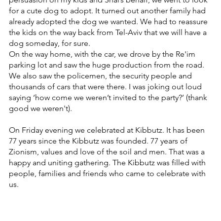
for a cute dog to adopt. It turned out another family had 
already adopted the dog we wanted. We had to reassure 
the kids on the way back from Tel-Aviv that we will have a 
dog someday, for sure.
On the way home, with the car, we drove by the Re'im 
parking lot and saw the huge production from the road. 
We also saw the policemen, the security people and 
thousands of cars that were there. I was joking out loud 
saying ‘how come we weren’t invited to the party?’ (thank 
good we weren't).
On Friday evening we celebrated at Kibbutz. It has been 
77 years since the Kibbutz was founded. 77 years of 
Zionism, values and love of the soil and men. That was a 
happy and uniting gathering. The Kibbutz was filled with 
people, families and friends who came to celebrate with 
us.