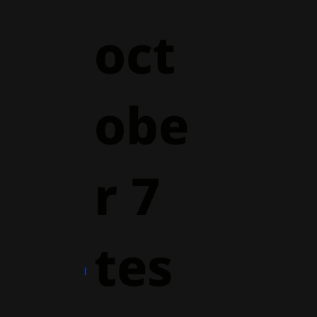
oct
obe
r 7
tes