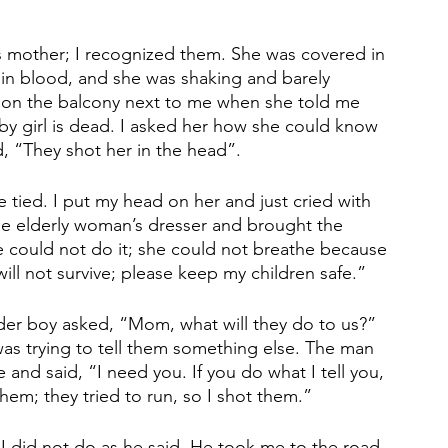
is mother; I recognized them. She was covered in 
 in blood, and she was shaking and barely 
r on the balcony next to me when she told me 
by girl is dead. I asked her how she could know 
d, “They shot her in the head”. 
tied. I put my head on her and just cried with 
he elderly woman’s dresser and brought the 
e could not do it; she could not breathe because 
ill not survive; please keep my children safe.” 
lder boy asked, “Mom, what will they do to us?” 
 was trying to tell them something else. The man 
 said, “I need you. If you do what I tell you, 
them; they tried to run, so I shot them.” 
 I did not do as he said. He took me to the road 