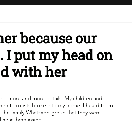
 her because our
. I put my head on
ed with her
ring more and more details. My children and 
en terrorists broke into my home. I heard them 
o the family Whatsapp group that they were 
d hear them inside. 