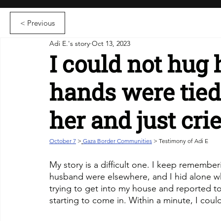
< Previous
Adi E.'s story
Oct 13, 2023
I could not hug
hands were tied
her and just cri
October 7
>
Gaza Border Communities
 > Testimony of Adi E
My story is a difficult one. I keep remembe
husband were elsewhere, and I hid alone wh
trying to get into my house and reported t
starting to come in. Within a minute, I coul