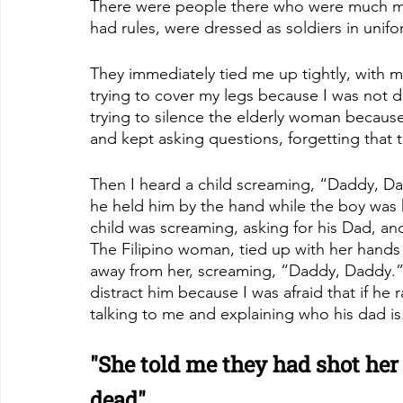
There were people there who were much mo
had rules, were dressed as soldiers in unif
They immediately tied me up tightly, with
trying to cover my legs because I was not 
trying to silence the elderly woman becau
and kept asking questions, forgetting that t
Then I heard a child screaming, “Daddy, D
he held him by the hand while the boy was 
child was screaming, asking for his Dad, and
The Filipino woman, tied up with her hands in
away from her, screaming, “Daddy, Daddy.” 
distract him because I was afraid that if he 
talking to me and explaining who his dad is
"She told me they had shot her 
dead"