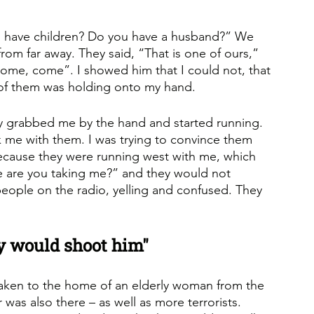
u have children? Do you have a husband?” We 
rom far away. They said, “That is one of ours,” 
Come, come”. I showed him that I could not, that 
of them was holding onto my hand. 
ey grabbed me by the hand and started running. 
ok me with them. I was trying to convince them 
ecause they were running west with me, which 
e are you taking me?” and they would not 
eople on the radio, yelling and confused. They 
hey would shoot him"
taken to the home of an elderly woman from the 
was also there – as well as more terrorists. 