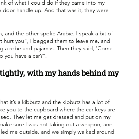
hink of what I could do if they came into my 
e door handle up. And that was it; they were 
 and the other spoke Arabic. I speak a bit of 
ot hurt you”, I begged them to leave me, and 
ng a robe and pajamas. Then they said, ‘Come 
Do you have a car?”.
tightly, with my hands behind my 
hat it’s a kibbutz and the kibbutz has a lot of 
take you to the cupboard where the car keys are 
essed. They let me get dressed and put on my 
make sure I was not taking out a weapon, and 
 led me outside, and we simply walked around 