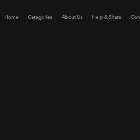
Home
Categories
About Us
Help & Share
Con