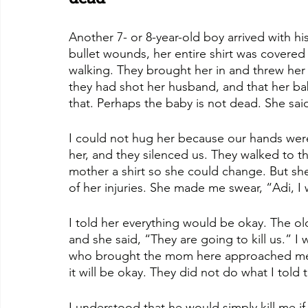
Another 7- or 8-year-old boy arrived with h
bullet wounds, her entire shirt was covered
walking. They brought her in and threw he
they had shot her husband, and that her ba
that. Perhaps the baby is not dead. She sai
I could not hug her because our hands were 
her, and they silenced us. They walked to t
mother a shirt so she could change. But sh
of her injuries. She made me swear, “Adi, I w
I told her everything would be okay. The o
and she said, “They are going to kill us.” I
who brought the mom here approached me and
it will be okay. They did not do what I told 
I understood that he would simply kill me if