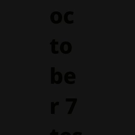
oc
to
be
r 7