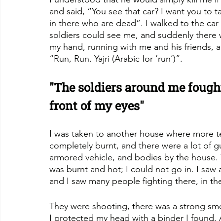
and said, “You see that car? I want you to t
in there who are dead”. I walked to the car
soldiers could see me, and suddenly there
my hand, running with me and his friends, al
“Run, Run. Yajri (Arabic for ‘run’)”.
"The soldiers around me fought
front of my eyes"
I was taken to another house where more te
completely burnt, and there were a lot of 
armored vehicle, and bodies by the house. 
was burnt and hot; I could not go in. I saw 
and I saw many people fighting there, in t
They were shooting, there was a strong sme
I protected my head with a binder I found. A