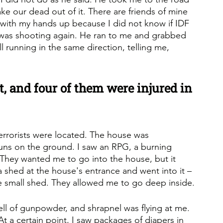
ake our dead out of it. There are friends of mine 
 with my hands up because I did not know if IDF 
 was shooting again. He ran to me and grabbed 
l running in the same direction, telling me, 
, and four of them were injured in 
rrorists were located. The house was 
guns on the ground. I saw an RPG, a burning 
They wanted me to go into the house, but it 
a shed at the house's entrance and went into it – 
he small shed. They allowed me to go deep inside.
ll of gunpowder, and shrapnel was flying at me. 
t a certain point, I saw packages of diapers in 