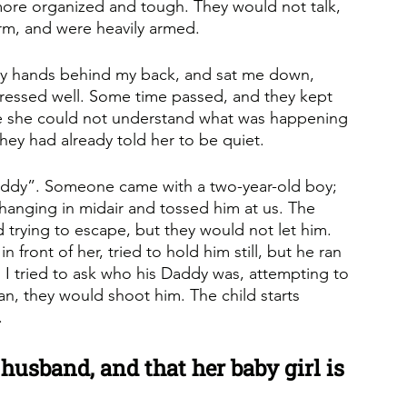
re organized and tough. They would not talk, 
orm, and were heavily armed. 
 my hands behind my back, and sat me down, 
dressed well. Some time passed, and they kept 
se she could not understand what was happening 
hey had already told her to be quiet. 
addy”. Someone came with a two-year-old boy; 
hanging in midair and tossed him at us. The 
 trying to escape, but they would not let him. 
 front of her, tried to hold him still, but he ran 
I tried to ask who his Daddy was, attempting to 
ran, they would shoot him. The child starts 
.
husband, and that her baby girl is 