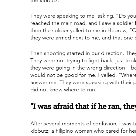
the kibbutz.
They were speaking to me, asking, “Do yo
reached the main road, and I saw a soldier f
then the soldier yelled to me in Hebrew, “
they were armed next to me, and that one 
Then shooting started in our direction. Th
They were not trying to fight back, just to
they were going in the wrong direction – b
would not be good for me. I yelled, “Wher
answer me. They were speaking with their p
did not know where to run.
"I was afraid that if he ran, t
After several moments of confusion, I was 
kibbutz; a Filipino woman who cared for her 