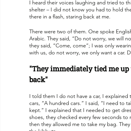
I heard their voices laughing and tried to t
shelter – I did not know you had to hold th
there in a flash, staring back at me.
There were two of them. One spoke English,
Arabic. They said, “Do not worry, we will n
they said, “Come, come”; I was only weari
with us, do not worry, we only want a car. 
"They immediately tied me up 
back"
I told them I do not have a car, I explained t
cars, “A hundred cars.” I said, “I need to 
kept.” I explained that I needed to get dr
shoes, they checked every few seconds to 
then they allowed me to take my bag. They