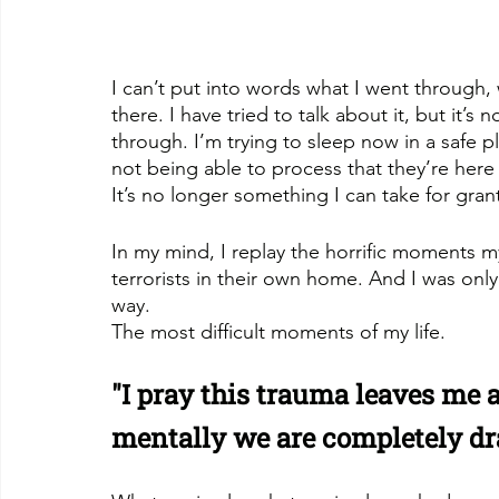
I can’t put into words what I went through
there. I have tried to talk about it, but it’
through. I’m trying to sleep now in a safe p
not being able to process that they’re here
It’s no longer something I can take for gran
In my mind, I replay the horrific moments 
terrorists in their own home. And I was onl
way. 
The most difficult moments of my life.
"I pray this trauma leaves me a
mentally we are completely dr