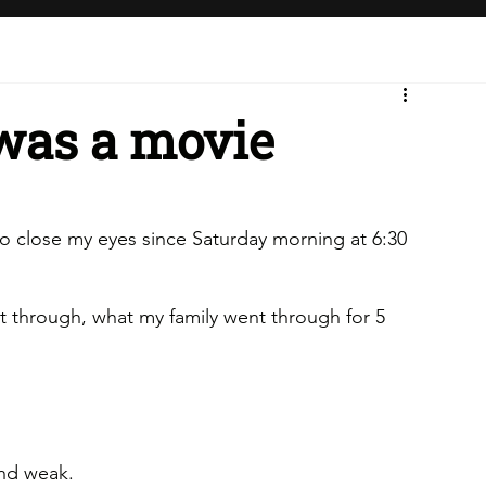
 was a movie
e to close my eyes since Saturday morning at 6:30 
t through, what my family went through for 5 
and weak.