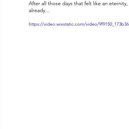
After all those days that felt like an eternity
already...
https://video.wixstatic.com/video/9f9150_173