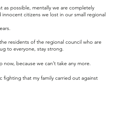
st as possible, mentally we are completely 
innocent citizens we lost in our small regional 
ears. 
the residents of the regional council who are 
hug to everyone, stay strong. 
p now, because we can’t take any more. 
ic fighting that my family carried out against 