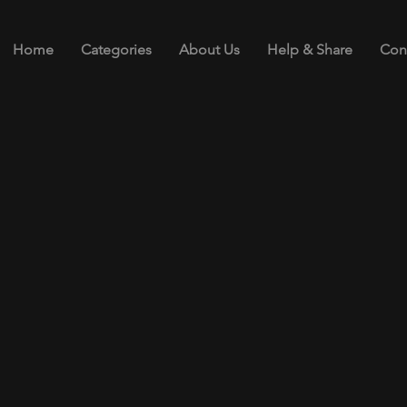
Home
Categories
About Us
Help & Share
Con