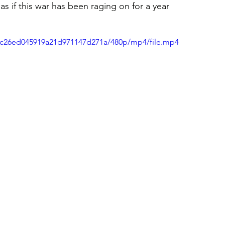
, as if this war has been raging on for a year 
b36c26ed045919a21d971147d271a/480p/mp4/file.mp4