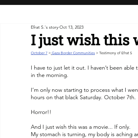
Efrat S.'s story
Oct 13, 2023
I just wish this
October 7
>
Gaza Border Communities
 > Testimony of Efrat S
I have to just let it out. I haven’t been abl
in the morning.
I’m only now starting to process what I wen
hours on that black Saturday. October 7th.
Horror!! 
And I just wish this was a movie... If only.
My stomach is turning, my body is aching 