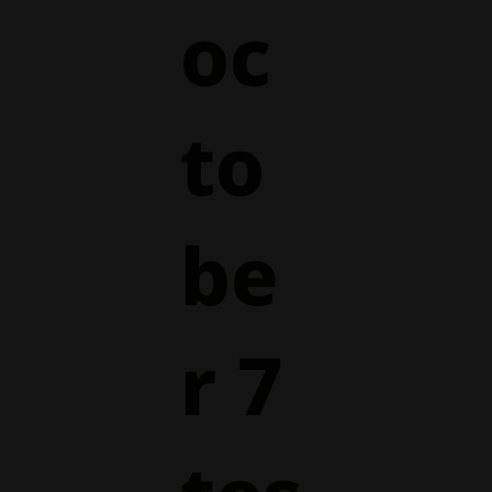
oc
to
be
r 7