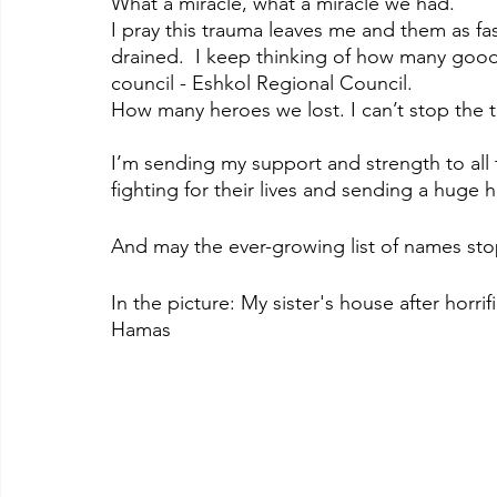
What a miracle, what a miracle we had.
I pray this trauma leaves me and them as fa
drained.  I keep thinking of how many good 
council - Eshkol Regional Council. 
How many heroes we lost. I can’t stop the t
I’m sending my support and strength to all 
fighting for their lives and sending a huge 
And may the ever-growing list of names sto
In the picture: My sister's house after horrif
Hamas