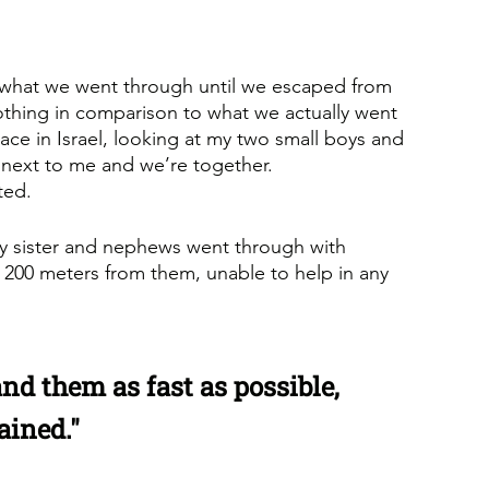
, what we went through until we escaped from 
s nothing in comparison to what we actually went 
lace in Israel, looking at my two small boys and 
 next to me and we’re together. 
ted.
my sister and nephews went through with 
y 200 meters from them, unable to help in any 
nd them as fast as possible, 
ained."