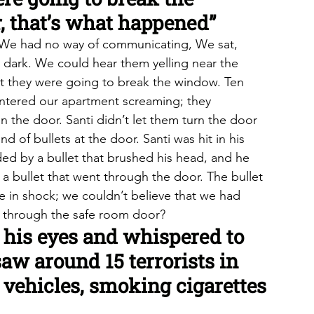
, that’s what happened”
f]. We had no way of communicating, We sat, 
e dark. We could hear them yelling near the 
t they were going to break the window. Ten 
entered our apartment screaming; they 
the door. Santi didn’t let them turn the door 
 of bullets at the door. Santi was hit in his 
ed by a bullet that brushed his head, and he 
y a bullet that went through the door. The bullet 
e in shock; we couldn’t believe that we had 
 through the safe room door?
 his eyes and whispered to 
aw around 15 terrorists in 
n vehicles, smoking cigarettes 