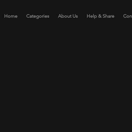
Home
Categories
About Us
Help & Share
Con