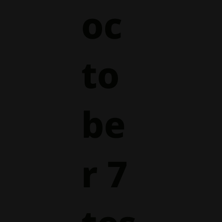
oc
to
be
r 7