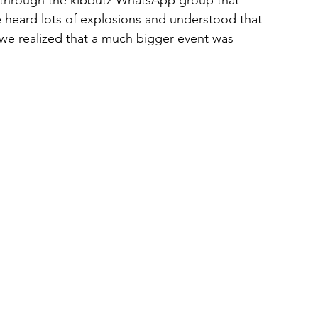
 we heard lots of explosions and understood that 
e realized that a much bigger event was 