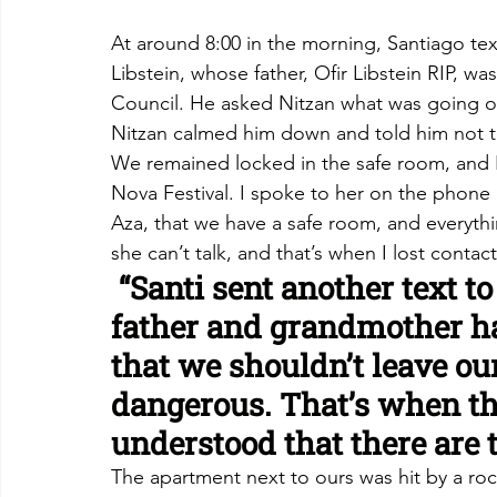
At around 8:00 in the morning, Santiago text
Libstein, whose father, Ofir Libstein RIP, 
Council. He asked Nitzan what was going o
Nitzan calmed him down and told him not to
We remained locked in the safe room, and I
Nova Festival. I spoke to her on the phone a
Aza, that we have a safe room, and everythi
she can’t talk, and that’s when I lost contact
 “Santi sent another text to
father and grandmother h
that we shouldn’t leave ou
dangerous. That’s when t
understood that there are t
The apartment next to ours was hit by a rock