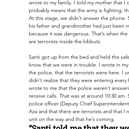
wrote to my family. I told my mother that I 
probably means that the army is fighting, th
At this stage, we didn’t answer the phone. S
his father and grandmother had just been 
because it was dangerous. That’s when the
are terrorists inside the kibbutz.
Santi got up from the bed and held the sa
know that we were in trouble. I wrote in my
the police, that the terrorists were here. I 
didn’t realize that they were entering every
wrote to me that the police weren’t answeri
receive calls. That was at around 10:30 am.
police officer (Deputy Chief Superintendent 
Aza and that there are terrorists and that I
unit on the way and that he’s coming.
“Santi told me that they we