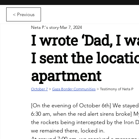
< Previous
Neta P.'s story
Mar 7, 2024
I wrote ‘Dad, I w
I sent the locati
apartment
October 7
 > 
Gaza Border Communities
 > Testimony of Neta P
[
On the evening of October 6th] We stayed h
6:30 am, when the red alert sirens broke] My
the rockets being intercepted by the Iron D
we remained there, locked in. 
At around 7:00 am, we received a message