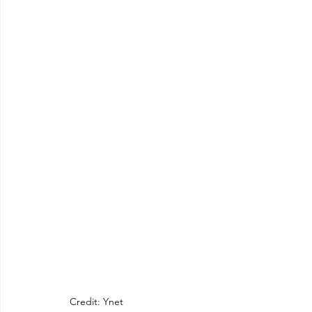
Credit: Ynet