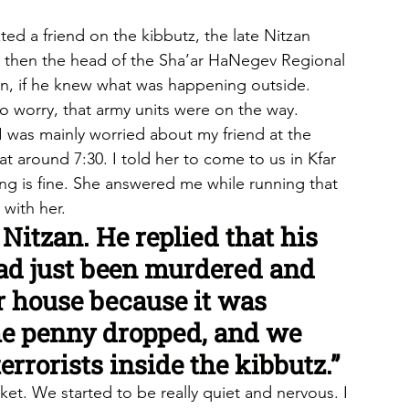
ed a friend on the kibbutz, the late Nitzan 
was then the head of the Sha’ar HaNegev Regional 
n, if he knew what was happening outside. 
 worry, that army units were on the way.
 was mainly worried about my friend at the 
t around 7:30. I told her to come to us in Kfar 
ng is fine. She answered me while running that 
 with her.
 Nitzan. He replied that his 
ad just been murdered and 
r house because it was 
he penny dropped, and we 
errorists inside the kibbutz.”
et. We started to be really quiet and nervous. I 