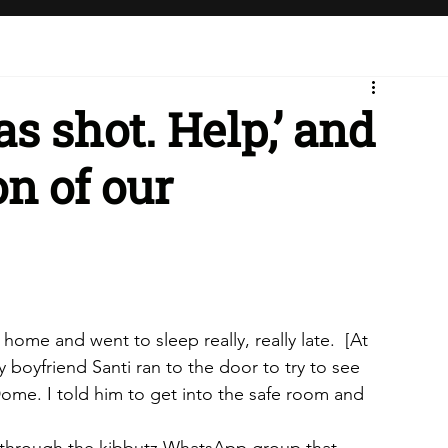
as shot. Help,’ and
on of our
ome and went to sleep really, really late. 
[At 
 boyfriend Santi ran to the door to try to see 
ome. I told him to get into the safe room and 
 through the kibbutz WhatsApp group that 