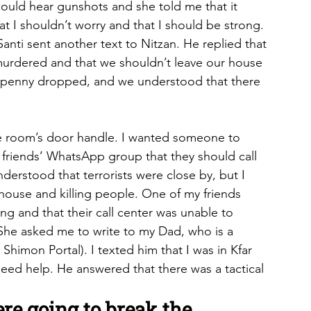
could hear gunshots and she told me that it 
at I shouldn’t worry and that I should be strong. 
anti sent another text to Nitzan. He replied that 
murdered and that we shouldn’t leave our house 
 penny dropped, and we understood that there 
fe room’s door handle. I wanted someone to 
 friends’ WhatsApp group that they should call 
understood that terrorists were close by, but I 
 house and killing people. One of my friends 
ng and that their call center was unable to 
 She asked me to write to my Dad, who is a 
Shimon Portal). I texted him that I was in Kfar 
 need help. He answered that there was a tactical 
re going to break the 