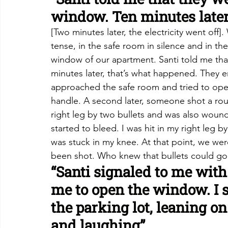
window. Ten minutes later
[Two minutes later, the electricity went of
tense, in the safe room in silence and in th
window of our apartment. Santi told me tha
minutes later, that’s what happened. They 
approached the safe room and tried to open 
handle. A second later, someone shot a round
right leg by two bullets and was also wound
started to bleed. I was hit in my right leg b
was stuck in my knee. At that point, we wer
been shot. Who knew that bullets could go
“Santi signaled to me with
me to open the window. I s
the parking lot, leaning o
and laughing”