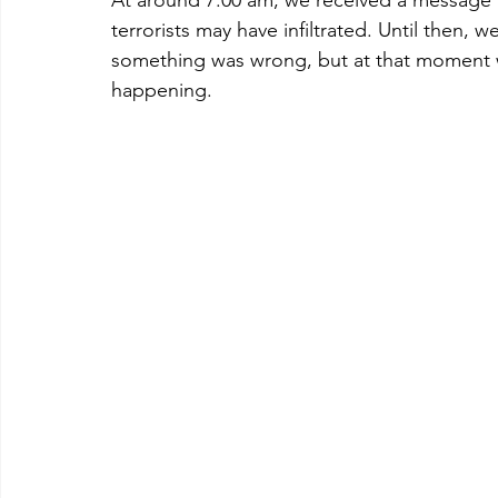
terrorists may have infiltrated. Until then,
something was wrong, but at that moment w
happening.