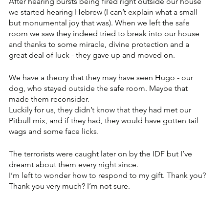
After hearing bursts being fired right outside our house 
we started hearing Hebrew (I can’t explain what a small 
but monumental joy that was). When we left the safe 
room we saw they indeed tried to break into our house 
and thanks to some miracle, divine protection and a 
great deal of luck - they gave up and moved on. 
We have a theory that they may have seen Hugo - our 
dog, who stayed outside the safe room. Maybe that 
made them reconsider. 
Luckily for us, they didn’t know that they had met our 
Pitbull mix, and if they had, they would have gotten tail 
wags and some face licks. 
The terrorists were caught later on by the IDF but I’ve 
dreamt about them every night since. 
I’m left to wonder how to respond to my gift. Thank you? 
Thank you very much? I’m not sure. 