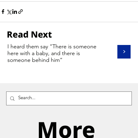
Read Next
I heard them say “There is someone
>
here with a baby, and there is
someone behind him”
More