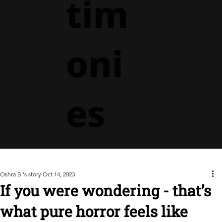
tim
oni
es
Oshra B.'s story
Oct 14, 2023
If you were wondering - that’s
what pure horror feels like