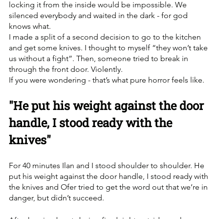
locking it from the inside would be impossible. We 
silenced everybody and waited in the dark - for god 
knows what. 
I made a split of a second decision to go to the kitchen 
and get some knives. I thought to myself “they won’t take 
us without a fight”. Then, someone tried to break in 
through the front door. Violently.
If you were wondering - that’s what pure horror feels like. 
"He put his weight against the door 
handle, I stood ready with the 
knives"
For 40 minutes Ilan and I stood shoulder to shoulder. He 
put his weight against the door handle, I stood ready with 
the knives and Ofer tried to get the word out that we’re in 
danger, but didn’t succeed. 