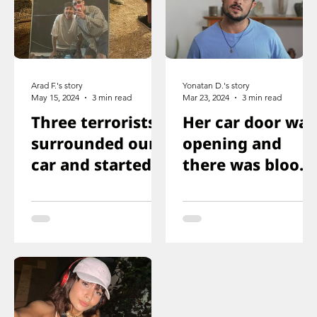
Arad F.'s story
Yonatan D.'s story
May 15, 2024
3 min read
Mar 23, 2024
3 min read
Three terrorists
Her car door was
surrounded our
opening and
car and started
there was blood
shooting. We all
on the floor, and
ducked
you just saw her
immediately
knee that was
shot