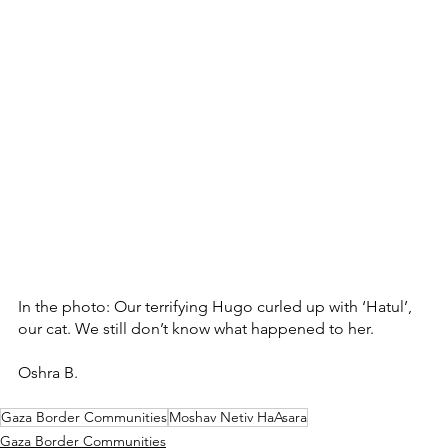
In the photo: Our terrifying Hugo curled up with ‘Hatul’, 
our cat. We still don’t know what happened to her. 
Oshra B.
Gaza Border Communities
Moshav Netiv HaAsara
Gaza Border Communities