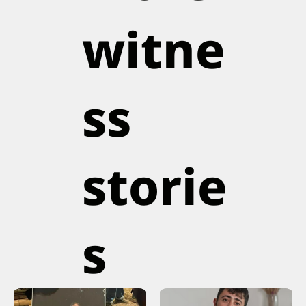
witne
ss
storie
s