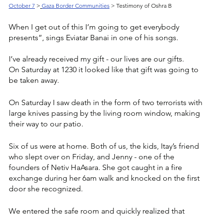
October 7
>
Gaza Border Communities
 > Testimony of Oshra B
When I get out of this I’m going to get everybody 
presents”, sings Eviatar Banai in one of his songs. 
I’ve already received my gift - our lives are our gifts. 
On Saturday at 1230 it looked like that gift was going to 
be taken away. 
On Saturday I saw death in the form of two terrorists with 
large knives passing by the living room window, making 
their way to our patio. 
Six of us were at home. Both of us, the kids, Itay’s friend 
who slept over on Friday, and Jenny - one of the 
founders of Netiv HaAsara. She got caught in a fire 
exchange during her 6am walk and knocked on the first 
door she recognized.  
We entered the safe room and quickly realized that 