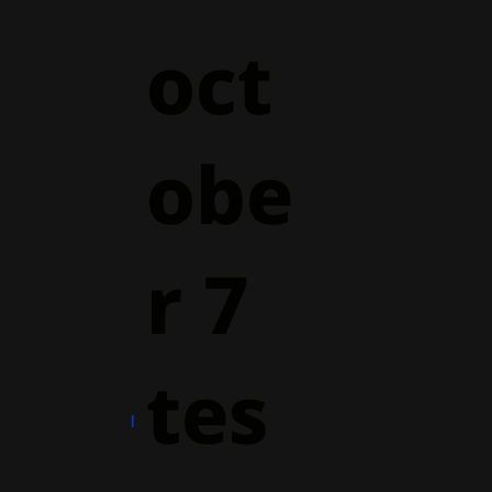
oct
obe
r 7
tes