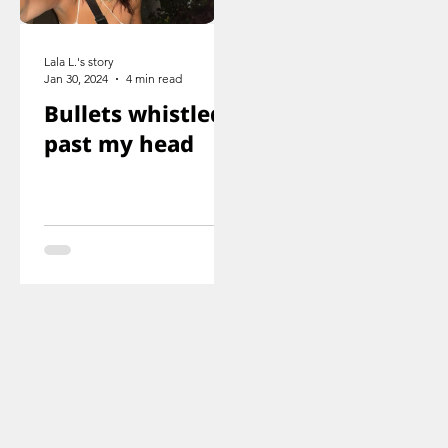
Lala L.'s story
Jan 30, 2024
4 min read
Bullets whistled
past my head