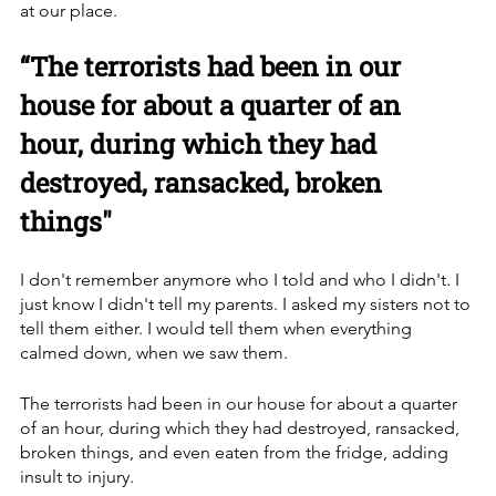
at our place. 
“The terrorists had been in our 
house for about a quarter of an 
hour, during which they had 
destroyed, ransacked, broken 
things"
I don't remember anymore who I told and who I didn't. I 
just know I didn't tell my parents. I asked my sisters not to 
tell them either. I would tell them when everything 
calmed down, when we saw them. 
The terrorists had been in our house for about a quarter 
of an hour, during which they had destroyed, ransacked, 
broken things, and even eaten from the fridge, adding 
insult to injury.