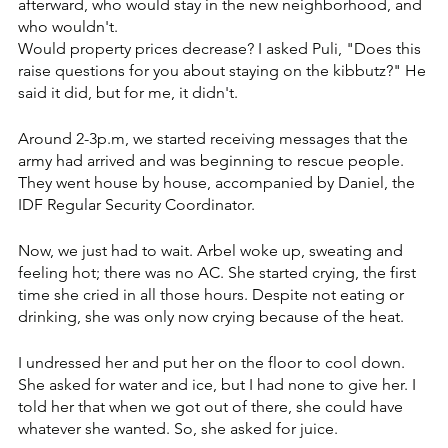
afterward, who would stay in the new neighborhood, and 
who wouldn't. 
Would property prices decrease? I asked Puli, "Does this 
raise questions for you about staying on the kibbutz?" He 
said it did, but for me, it didn't.
Around 2-3p.m, we started receiving messages that the 
army had arrived and was beginning to rescue people. 
They went house by house, accompanied by Daniel, the 
IDF Regular Security Coordinator. 
Now, we just had to wait. Arbel woke up, sweating and 
feeling hot; there was no AC. She started crying, the first 
time she cried in all those hours. Despite not eating or 
drinking, she was only now crying because of the heat. 
I undressed her and put her on the floor to cool down. 
She asked for water and ice, but I had none to give her. I 
told her that when we got out of there, she could have 
whatever she wanted. So, she asked for juice.