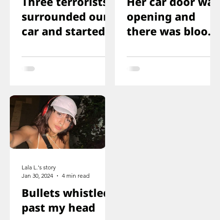
Three terrorists
Her car door was
surrounded our
opening and
car and started
there was blood
shooting. We all
on the floor, and
ducked
you just saw her
immediately
knee that was
shot
Lala L.'s story
Jan 30, 2024
4 min read
Bullets whistled
past my head