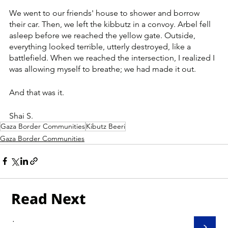
We went to our friends' house to shower and borrow 
their car. Then, we left the kibbutz in a convoy. Arbel fell 
asleep before we reached the yellow gate. Outside, 
everything looked terrible, utterly destroyed, like a 
battlefield. When we reached the intersection, I realized I 
was allowing myself to breathe; we had made it out.
And that was it.
Shai S.
Gaza Border Communities
Kibutz Beeri
Gaza Border Communities
Read Next
.
>