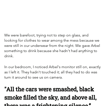
We were barefoot, trying not to step on glass, and 
looking for clothes to wear among the mess because we 
were still in our underwear from the night. We gave Arbel 
something to drink because she hadn't had anything to 
drink. 
In our bedroom, I noticed Arbel's monitor still on, exactly 
as I left it. They hadn't touched it; all they had to do was 
turn it around to see us on camera.
"All the cars were smashed, black 
smoke filled the sky, and above all, 
there was a frightening silence.”