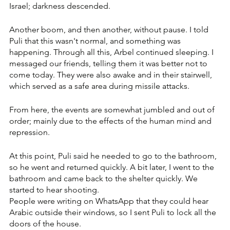
Israel; darkness descended. 
Another boom, and then another, without pause. I told 
Puli that this wasn't normal, and something was 
happening. Through all this, Arbel continued sleeping. I 
messaged our friends, telling them it was better not to 
come today. They were also awake and in their stairwell, 
which served as a safe area during missile attacks.
From here, the events are somewhat jumbled and out of 
order; mainly due to the effects of the human mind and 
repression. 
At this point, Puli said he needed to go to the bathroom, 
so he went and returned quickly. A bit later, I went to the 
bathroom and came back to the shelter quickly. We 
started to hear shooting. 
People were writing on WhatsApp that they could hear 
Arabic outside their windows, so I sent Puli to lock all the 
doors of the house. 