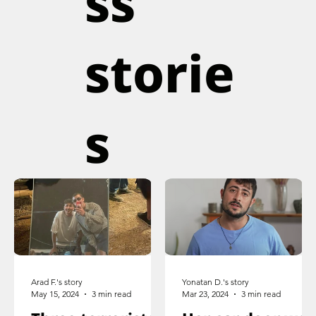
ss
storie
s
Arad F.'s story
Yonatan D.'s story
May 15, 2024
3 min read
Mar 23, 2024
3 min read