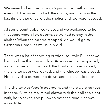
We never locked the doors; it’s just not something we 
ever did. He rushed to lock the doors, and that was the 
last time either of us left the shelter until we were rescued.
At some point, Arbel woke up, and we explained to her 
that there were a few booms, so we had to stay in the 
shelter. When the booms stopped, we would go to 
Grandma Liora's, as we usually did. 
There was a lot of shooting outside, so I told Puli that we 
had to close the iron window. As soon as that happened, 
a mantra began in my head: the front door was locked, 
the shelter door was locked, and the window was closed. 
Honestly, this calmed me down, and I felt a little safer.
The shelter was Arbel's bedroom, and there were no toys 
in there. All this time, Arbel played with the doll she slept 
with, her blanket, and pillow to pass the time. She was 
incredible. 