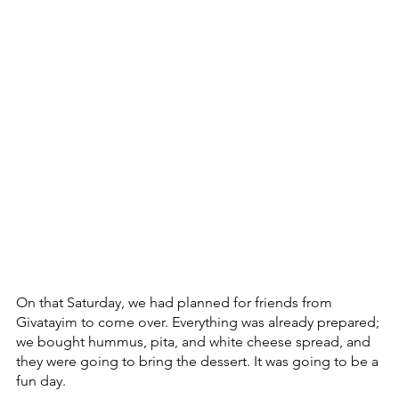
On that Saturday, we had planned for friends from 
Givatayim to come over. Everything was already prepared; 
we bought hummus, pita, and white cheese spread, and 
they were going to bring the dessert. It was going to be a 
fun day.