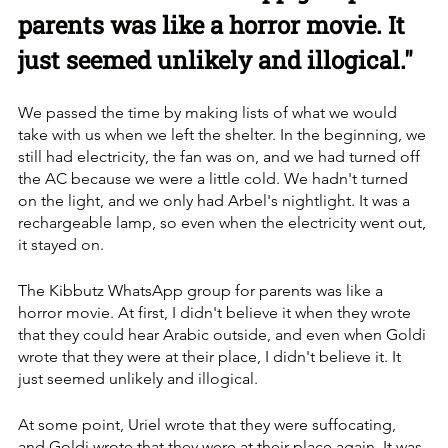
parents was like a horror movie. It 
just seemed unlikely and illogical."
We passed the time by making lists of what we would 
take with us when we left the shelter. In the beginning, we 
still had electricity, the fan was on, and we had turned off 
the AC because we were a little cold. We hadn't turned 
on the light, and we only had Arbel's nightlight. It was a 
rechargeable lamp, so even when the electricity went out, 
it stayed on.
The Kibbutz WhatsApp group for parents was like a 
horror movie. At first, I didn't believe it when they wrote 
that they could hear Arabic outside, and even when Goldi 
wrote that they were at their place, I didn't believe it. It 
just seemed unlikely and illogical. 
At some point, Uriel wrote that they were suffocating, 
and Goldi wrote that they were at their place again. It was 