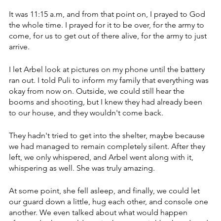
It was 11:15 a.m, and from that point on, I prayed to God 
the whole time. I prayed for it to be over, for the army to 
come, for us to get out of there alive, for the army to just 
arrive. 
I let Arbel look at pictures on my phone until the battery 
ran out. I told Puli to inform my family that everything was 
okay from now on. Outside, we could still hear the 
booms and shooting, but I knew they had already been 
to our house, and they wouldn't come back. 
They hadn't tried to get into the shelter, maybe because 
we had managed to remain completely silent. After they 
left, we only whispered, and Arbel went along with it, 
whispering as well. She was truly amazing. 
At some point, she fell asleep, and finally, we could let 
our guard down a little, hug each other, and console one 
another. We even talked about what would happen 