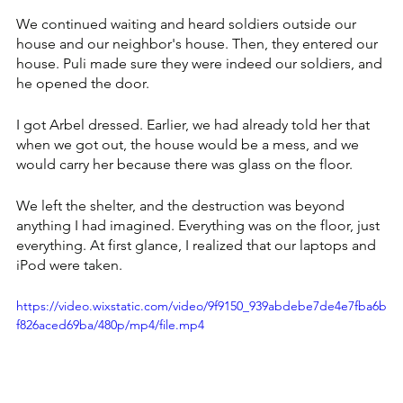
We continued waiting and heard soldiers outside our 
house and our neighbor's house. Then, they entered our 
house. Puli made sure they were indeed our soldiers, and 
he opened the door. 
I got Arbel dressed. Earlier, we had already told her that 
when we got out, the house would be a mess, and we 
would carry her because there was glass on the floor. 
We left the shelter, and the destruction was beyond 
anything I had imagined. Everything was on the floor, just 
everything. At first glance, I realized that our laptops and 
iPod were taken.
https://video.wixstatic.com/video/9f9150_939abdebe7de4e7fba6b
f826aced69ba/480p/mp4/file.mp4