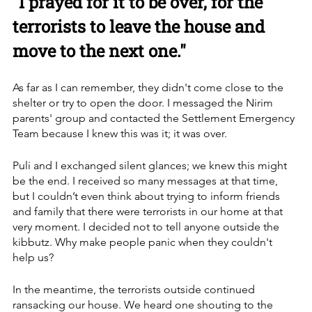
"I prayed for it to be over, for the 
terrorists to leave the house and 
move to the next one."
As far as I can remember, they didn't come close to the 
shelter or try to open the door. I messaged the Nirim 
parents' group and contacted the Settlement Emergency 
Team because I knew this was it; it was over. 
Puli and I exchanged silent glances; we knew this might 
be the end. I received so many messages at that time, 
but I couldn’t even think about trying to inform friends 
and family that there were terrorists in our home at that 
very moment. I decided not to tell anyone outside the 
kibbutz. Why make people panic when they couldn't 
help us?
In the meantime, the terrorists outside continued 
ransacking our house. We heard one shouting to the 