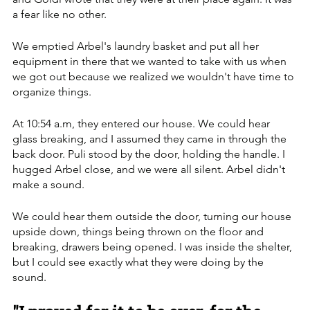
a fear like no other. 
We emptied Arbel's laundry basket and put all her 
equipment in there that we wanted to take with us when 
we got out because we realized we wouldn't have time to 
organize things.
At 10:54 a.m, they entered our house. We could hear 
glass breaking, and I assumed they came in through the 
back door. Puli stood by the door, holding the handle. I 
hugged Arbel close, and we were all silent. Arbel didn't 
make a sound. 
We could hear them outside the door, turning our house 
upside down, things being thrown on the floor and 
breaking, drawers being opened. I was inside the shelter, 
but I could see exactly what they were doing by the 
sound.