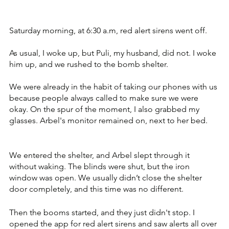
Saturday morning, at 6:30 a.m, red alert sirens went off. 
As usual, I woke up, but Puli, my husband, did not. I woke 
him up, and we rushed to the bomb shelter. 
We were already in the habit of taking our phones with us 
because people always called to make sure we were 
okay. On the spur of the moment, I also grabbed my 
glasses. Arbel's monitor remained on, next to her bed.
We entered the shelter, and Arbel slept through it 
without waking. The blinds were shut, but the iron 
window was open. We usually didn’t close the shelter 
door completely, and this time was no different. 
Then the booms started, and they just didn't stop. I 
opened the app for red alert sirens and saw alerts all over 