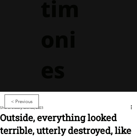
tim
oni
es
< Previous
Shai S.'s story
Oct 30, 2023
Outside, everything looked
terrible, utterly destroyed, like