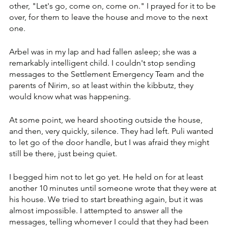
other, "Let's go, come on, come on." I prayed for it to be 
over, for them to leave the house and move to the next 
one. 
Arbel was in my lap and had fallen asleep; she was a 
remarkably intelligent child. I couldn't stop sending 
messages to the Settlement Emergency Team and the 
parents of Nirim, so at least within the kibbutz, they 
would know what was happening.
At some point, we heard shooting outside the house, 
and then, very quickly, silence. They had left. Puli wanted 
to let go of the door handle, but I was afraid they might 
still be there, just being quiet. 
I begged him not to let go yet. He held on for at least 
another 10 minutes until someone wrote that they were at 
his house. We tried to start breathing again, but it was 
almost impossible. I attempted to answer all the 
messages, telling whomever I could that they had been 