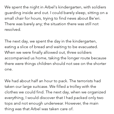
We spent the night in Arbel's kindergarten, with soldiers 
guarding inside and out. I could barely sleep, sitting on a 
small chair for hours, trying to find news about Be'eri. 
There was barely any; the situation there was still not 
resolved.
The next day, we spent the day in the kindergarten, 
eating a slice of bread and waiting to be evacuated. 
When we were finally allowed out, three soldiers 
accompanied us home, taking the longer route because 
there were things children should not see on the shorter 
one. 
We had about half an hour to pack. The terrorists had 
taken our large suitcase. We filled a trolley with the 
clothes we could find. The next day, when we organized 
everything, I would discover that I had packed only two 
tops and not enough underwear. However, the main 
thing was that Arbel was taken care of.