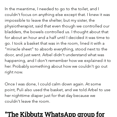
In the meantime, I needed to go to the toilet, and I 
couldn't focus on anything else except that. I knew it was 
impossible to leave the shelter, but my sister, the 
physiotherapist, said that even though we controlled our 
bladders, the bowels controlled us. I thought about that 
for about an hour and a half until I decided it was time to 
go. I took a basket that was in the room, lined it with a 
"miracle sheet" to absorb everything, stood next to the 
door, and just went. Arbel didn't understand what was 
happening, and I don't remember how we explained it to 
her. Probably something about how we couldn't go out 
right now. 
Once I was done, I could calm down again. At some 
point, Puli also used the basket, and we told Arbel to use 
her nighttime diaper just for that day because we 
couldn't leave the room.
"The Kibbutz WhatsApp group for 