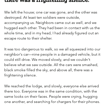
We left the house; one car was gone, and the other was 
destroyed. At least ten soldiers were outside, 
accompanying us. Neighbors came out as well, and we 
hugged each other. They had been in contact with us the 
whole time, and in my head, I had already figured out an 
escape route to their shelter. 
It was too dangerous to walk, so we all squeezed into our 
neighbor's car—nine people in a damaged vehicle, but it 
could still drive. We moved slowly, and we couldn't 
believe what we saw outside. All the cars were smashed, 
black smoke filled the sky, and above all, there was a 
frightening silence.
We reached the lodge, and slowly, everyone else arrived 
there too. Everyone was in the same condition, with the 
same looks on their faces. People were crying, hugging 
one another, and searching for chargers for their phones. 