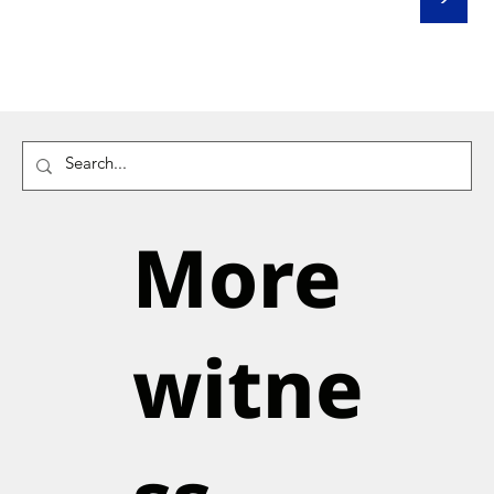
More
witne