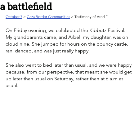
a battlefield
October 7
 > 
Gaza Border Communities
 > Testimony of Arad F
On Friday evening, we celebrated the Kibbutz Festival. 
My grandparents came, and Arbel, my daughter, was on 
cloud nine. She jumped for hours on the bouncy castle, 
ran, danced, and was just really happy. 
She also went to bed later than usual, and we were happy 
because, from our perspective, that meant she would get 
up later than usual on Saturday, rather than at 6 a.m as 
usual.