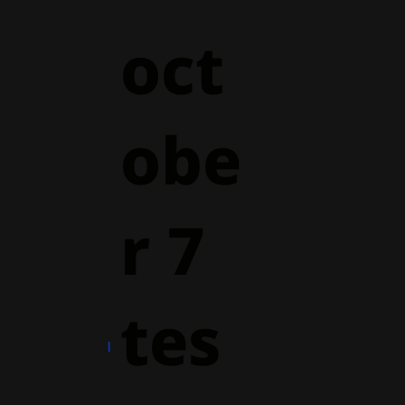
oct
obe
r 7
tes