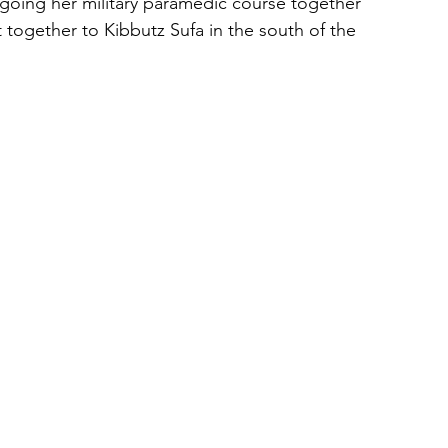
going her military paramedic course together 
together to Kibbutz Sufa in the south of the 