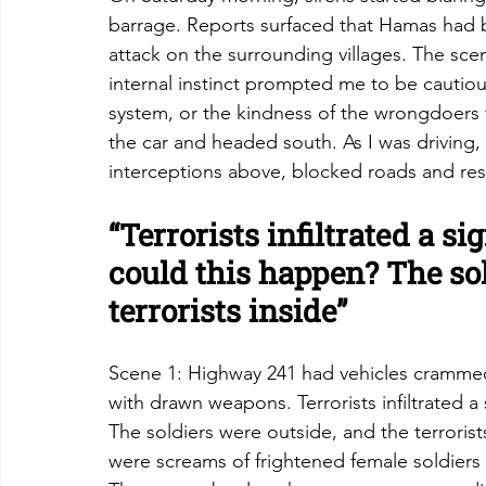
barrage. Reports surfaced that Hamas had b
attack on the surrounding villages. The sce
internal instinct prompted me to be cautious
system, or the kindness of the wrongdoers 
the car and headed south. As I was driving, 
interceptions above, blocked roads and rest
“Terrorists infiltrated a s
could this happen? The sol
terrorists inside”
Scene 1: Highway 241 had vehicles crammed
with drawn weapons. Terrorists infiltrated a
The soldiers were outside, and the terroris
were screams of frightened female soldiers