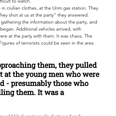
ficult to watch.
 civilian clothes, at the Urim gas station. They 
y shot at us at the party” they answered. 
gathering the information about the party, and 
began. Additional vehicles arrived, with 
re at the party with them. It was chaos. The 
gures of terrorists could be seen in the area 
proaching them, they pulled 
ot at the young men who were 
oad - presumably those who 
lling them. It was a 