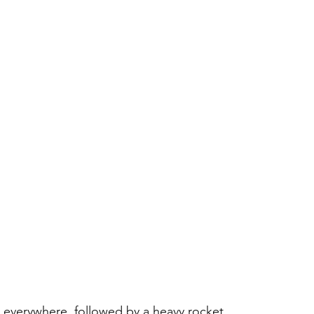
g everywhere, followed by a heavy rocket 