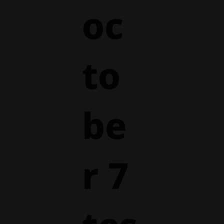
oc
to
be
r 7