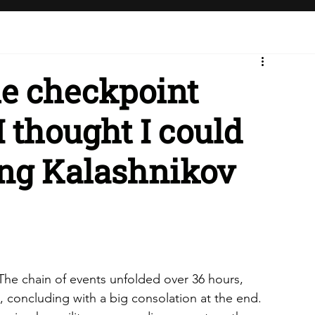
he checkpoint
I thought I could
ing Kalashnikov
l. The chain of events unfolded over 36 hours, 
st, concluding with a big consolation at the end.