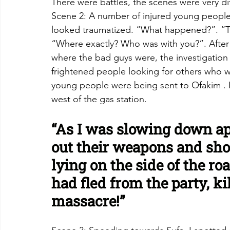
There were battles, the scenes were very dif
Scene 2: A number of injured young people in
looked traumatized. “What happened?”. “The
“Where exactly? Who was with you?”. After 
where the bad guys were, the investigation 
frightened people looking for others who we
young people were being sent to Ofakim . Fi
west of the gas station.
“As I was slowing down ap
out their weapons and sh
lying on the side of the r
had fled from the party, ki
massacre!”