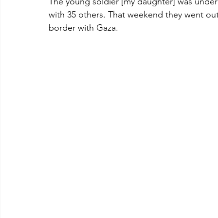
The young soldier [my daughter] was under
with 35 others. That weekend they went out 
border with Gaza. 