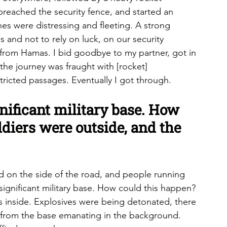
reached the security fence, and started an 
nes were distressing and fleeting. A strong 
 and not to rely on luck, on our security 
from Hamas. I bid goodbye to my partner, got in 
the journey was fraught with [rocket] 
ricted passages. Eventually I got through.
ignificant military base. How 
diers were outside, and the 
 on the side of the road, and people running 
 significant military base. How could this happen? 
ts inside. Explosives were being detonated, there 
 from the base emanating in the background. 