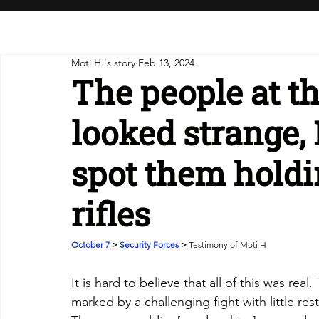
Moti H.'s story
Feb 13, 2024
The people at t
looked strange, 
spot them hold
rifles
October 7
 > 
Security Forces
 > 
Testimony of Moti H
It is hard to believe that all of this was rea
marked by a challenging fight with little re