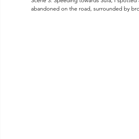
Scene 3: Speeding towards Sufa, I spotted
abandoned on the road, surrounded by br