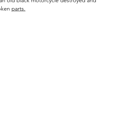
 an old black motorcycle destroyed and 
oken 
parts.