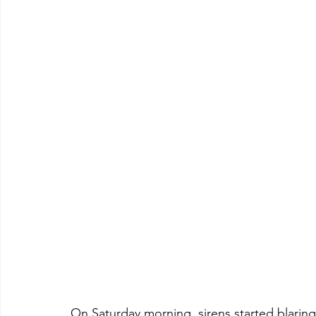
On Saturday morning, sirens started blarin