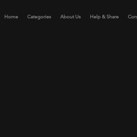
Home
Categories
About Us
Help & Share
Con