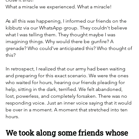
What a miracle we experienced. What a miracle!
As all this was happening, I informed our friends on the 
kibbutz via our WhatsApp group. They couldn't believe 
what I was telling them. They thought maybe I was 
imagining things. Why would there be gunfire? A 
grenade? Who could've anticipated this? Who thought of 
this?
In retrospect, I realized that our army had been waiting 
and preparing for this exact scenario. We were the ones 
who waited for hours, hearing our friends pleading for 
help, sitting in the dark, terrified. We felt abandoned, 
lost, powerless, and completely forsaken. There was no 
responding voice. Just an inner voice saying that it would 
be over in a moment. A moment that stretched into ten 
hours.
We took along some friends whose 