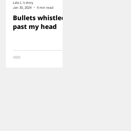
Lala L.'s story
Jan 30, 2024
4 min read
Bullets whistled
past my head