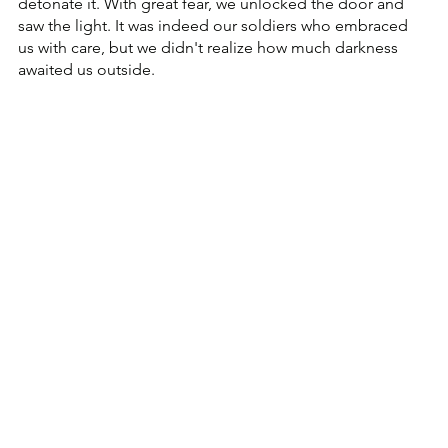
detonate it. With great fear, we unlocked the door and 
saw the light. It was indeed our soldiers who embraced 
us with care, but we didn't realize how much darkness 
awaited us outside.