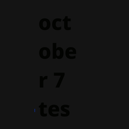
oct
obe
r 7
tes