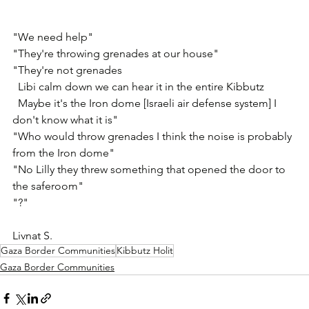
"We need help" 
"They're throwing grenades at our house"
"They're not grenades
  Libi calm down we can hear it in the entire Kibbutz
  Maybe it's the Iron dome [Israeli air defense system] I 
don't know what it is"
"Who would throw grenades I think the noise is probably 
from the Iron dome"
"No Lilly they threw something that opened the door to 
the saferoom"
"?"
Livnat S.
Gaza Border Communities
Kibbutz Holit
Gaza Border Communities