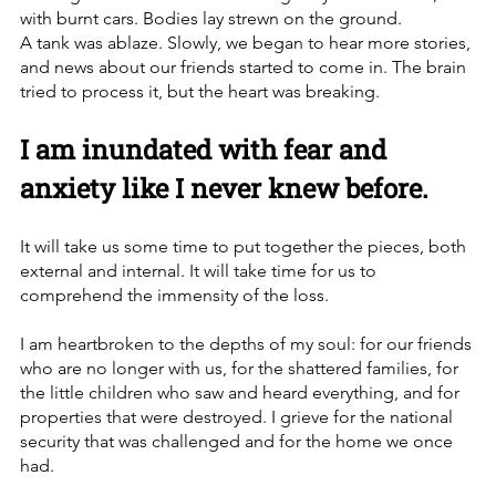
with burnt cars. Bodies lay strewn on the ground. 
A tank was ablaze. Slowly, we began to hear more stories, 
and news about our friends started to come in. The brain 
tried to process it, but the heart was breaking.
I am inundated with fear and 
anxiety like I never knew before.
It will take us some time to put together the pieces, both 
external and internal. It will take time for us to 
comprehend the immensity of the loss. 
I am heartbroken to the depths of my soul: for our friends 
who are no longer with us, for the shattered families, for 
the little children who saw and heard everything, and for 
properties that were destroyed. I grieve for the national 
security that was challenged and for the home we once 
had.