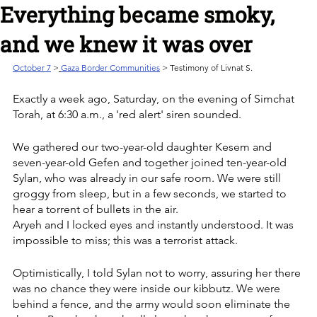
Everything became smoky,
and we knew it was over
October 7
>
Gaza Border Communities
 > Testimony of Livnat S.
Exactly a week ago, Saturday, on the evening of Simchat 
Torah, at 6:30 a.m., a 'red alert' siren sounded. 
We gathered our two-year-old daughter Kesem and 
seven-year-old Gefen and together joined ten-year-old 
Sylan, who was already in our safe room. We were still 
groggy from sleep, but in a few seconds, we started to 
hear a torrent of bullets in the air.
Aryeh and I locked eyes and instantly understood. It was 
impossible to miss; this was a terrorist attack. 
Optimistically, I told Sylan not to worry, assuring her there 
was no chance they were inside our kibbutz. We were 
behind a fence, and the army would soon eliminate the 