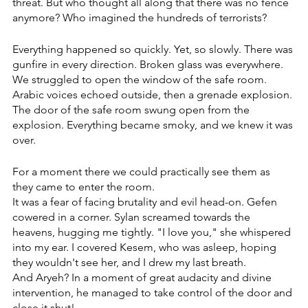
threat. But who thought all along that there was no fence 
anymore? Who imagined the hundreds of terrorists?
Everything happened so quickly. Yet, so slowly. There was 
gunfire in every direction. Broken glass was everywhere. 
We struggled to open the window of the safe room. 
Arabic voices echoed outside, then a grenade explosion. 
The door of the safe room swung open from the 
explosion. Everything became smoky, and we knew it was 
over.
For a moment there we could practically see them as 
they came to enter the room.
It was a fear of facing brutality and evil head-on. Gefen 
cowered in a corner. Sylan screamed towards the 
heavens, hugging me tightly. "I love you," she whispered 
into my ear. I covered Kesem, who was asleep, hoping 
they wouldn't see her, and I drew my last breath.
And Aryeh? In a moment of great audacity and divine 
intervention, he managed to take control of the door and 
close it shut!