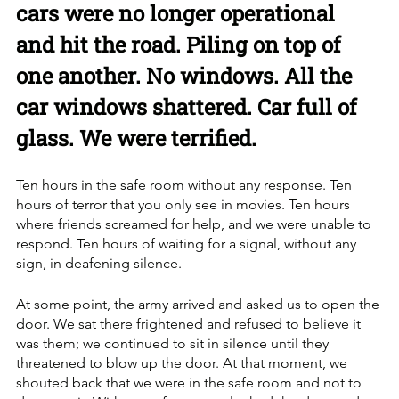
cars were no longer operational 
and hit the road. Piling on top of 
one another. No windows. All the 
car windows shattered. Car full of 
glass. We were terrified.
Ten hours in the safe room without any response. Ten 
hours of terror that you only see in movies. Ten hours 
where friends screamed for help, and we were unable to 
respond. Ten hours of waiting for a signal, without any 
sign, in deafening silence.
At some point, the army arrived and asked us to open the 
door. We sat there frightened and refused to believe it 
was them; we continued to sit in silence until they 
threatened to blow up the door. At that moment, we 
shouted back that we were in the safe room and not to 