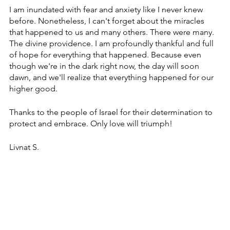
I am inundated with fear and anxiety like I never knew 
before. Nonetheless, I can't forget about the miracles 
that happened to us and many others. There were many. 
The divine providence. I am profoundly thankful and full 
of hope for everything that happened. Because even 
though we're in the dark right now, the day will soon 
dawn, and we'll realize that everything happened for our 
higher good.
Thanks to the people of Israel for their determination to 
protect and embrace. Only love will triumph!
Livnat S.