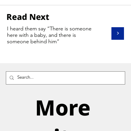
Read Next
I heard them say “There is someone
>
here with a baby, and there is
someone behind him”
More