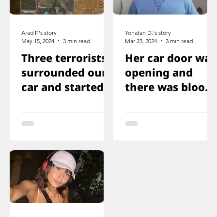
Arad F.'s story
Yonatan D.'s story
May 15, 2024
3 min read
Mar 23, 2024
3 min read
Three terrorists
Her car door was
surrounded our
opening and
car and started
there was blood
shooting. We all
on the floor, and
ducked
you just saw her
immediately
knee that was
shot