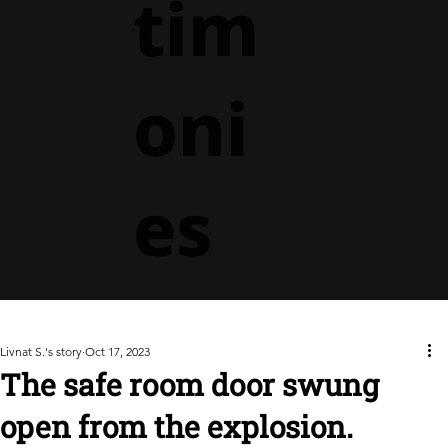
tim
oni
es
Livnat S.'s story
Oct 17, 2023
The safe room door swung
open from the explosion.