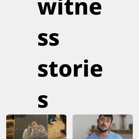
witne
ss
storie
s