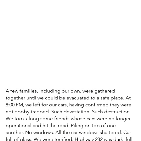
A few families, including our own, were gathered 
together until we could be evacuated to a safe place. At 
8:00 PM, we left for our cars, having confirmed they were 
not booby-trapped. Such devastation. Such destruction. 
We took along some friends whose cars were no longer 
operational and hit the road. Piling on top of one 
another. No windows. All the car windows shattered. Car 
full of glass. We were terrified. Highway 232 was dark, full 