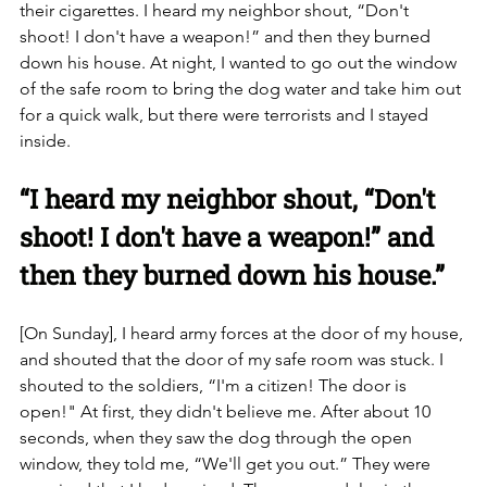
their cigarettes. I heard my neighbor shout, “Don't 
shoot! I don't have a weapon!” and then they burned 
down his house. At night, I wanted to go out the window 
of the safe room to bring the dog water and take him out 
for a quick walk, but there were terrorists and I stayed 
inside.
“I heard my neighbor shout, “Don't 
shoot! I don't have a weapon!” and 
then they burned down his house.”
[On Sunday], I heard army forces at the door of my house, 
and shouted that the door of my safe room was stuck. I 
shouted to the soldiers, “I'm a citizen! The door is 
open!" At first, they didn't believe me. After about 10 
seconds, when they saw the dog through the open 
window, they told me, “We'll get you out.” They were 