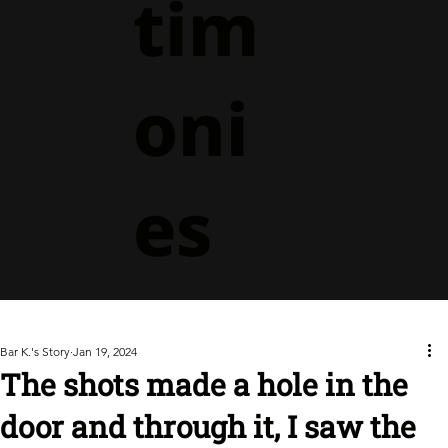
tim
oni
es
Bar K.'s Story
Jan 19, 2024
The shots made a hole in the
door and through it, I saw the