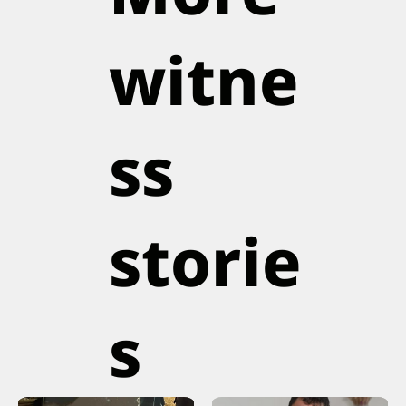
witne
ss
storie
s