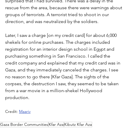
surprised that I had survived. There was a delay in the 
rescue from the area, because there were warnings about 
groups of terrorists. A terrorist tried to shoot in our 
direction, and was neutralized by the soldiers.
Later, I saw a charge [on my credit card] for about 6,000 
shekels for online purchases. The charges included 
registration for an interior design school in Egypt and 
purchasing something in San Francisco. I called the 
credit company and explained that my credit card was in 
Gaza, and they immediately canceled the charges. I see 
no reason to go there [Kfar Gaza]. The sights of the 
corpses, the destruction I saw, they seemed to be taken 
from a war movie in a million-shekel Hollywood 
production.
Credit: 
Maariv
Gaza Border Communities
Kfar Aza
Kibutz Kfar Aza