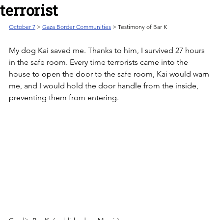
terrorist
October 7
 > 
Gaza Border Communities
 > Testimony of Bar K
My dog Kai saved me. Thanks to him, I survived 27 hours 
in the safe room. Every time terrorists came into the 
house to open the door to the safe room, Kai would warn 
me, and I would hold the door handle from the inside, 
preventing them from entering.