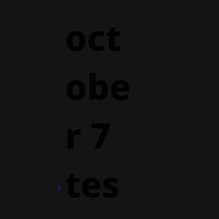
oct
obe
r 7
tes