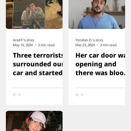
Arad F.'s story
Yonatan D.'s story
May 15, 2024
3 min read
Mar 23, 2024
3 min read
Three terrorists
Her car door was
surrounded our
opening and
car and started
there was blood
shooting. We all
on the floor, and
ducked
you just saw her
immediately
knee that was
shot