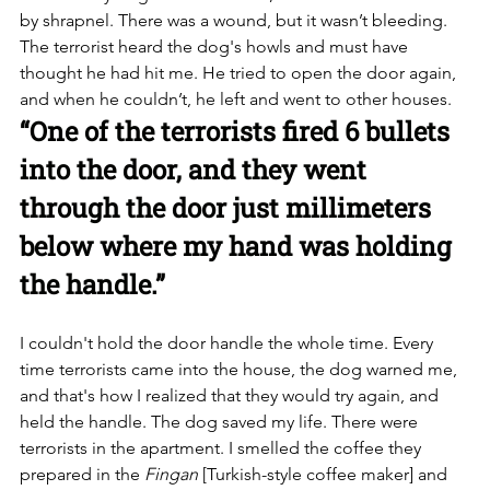
by shrapnel. There was a wound, but it wasn’t bleeding. 
The terrorist heard the dog's howls and must have 
thought he had hit me. He tried to open the door again, 
and when he couldn’t, he left and went to other houses.
“One of the terrorists fired 6 bullets 
into the door, and they went 
through the door just millimeters 
below where my hand was holding 
the handle.”
I couldn't hold the door handle the whole time. Every 
time terrorists came into the house, the dog warned me, 
and that's how I realized that they would try again, and 
held the handle. The dog saved my life. There were 
terrorists in the apartment. I smelled the coffee they 
prepared in the 
Fingan
 [Turkish-style coffee maker] and 