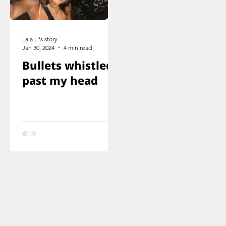
Lala L.'s story
Jan 30, 2024
4 min read
Bullets whistled
past my head