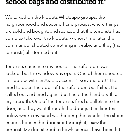
school bags and distributed it.”
We talked on the kibbutz Whatsapp groups, the 
neighborhood and second-hand groups, where things 
are sold and bought, and realized that the terrorists had 
come to take over the kibbutz. A short time later, their 
commander shouted something in Arabic and they [the 
terrorists] all stormed out. 
Terrorists came into my house. The safe room was 
locked, but the window was open. One of them shouted 
in Hebrew, with an Arabic accent, “Everyone out!” He 
tried to open the door of the safe room but failed. He 
called out and tried again, but I held the handle with all 
my strength. One of the terrorists fired 6 bullets into the 
door, and they went through the door just millimeters 
below where my hand was holding the handle. The shots 
made a hole in the door and through it, I saw the 
terrorist. My dog started to howl; he must have been hit 