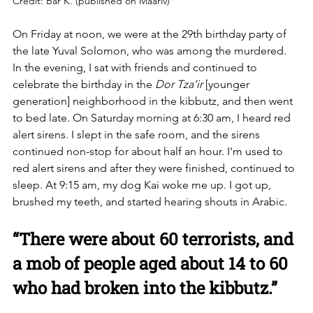
Credit: Bar K. (published on Maariv)
On Friday at noon, we were at the 29th birthday party of 
the late Yuval Solomon, who was among the murdered. 
In the evening, I sat with friends and continued to 
celebrate the birthday in the 
Dor Tza’ir
 [younger 
generation] neighborhood in the kibbutz, and then went 
to bed late. On Saturday morning at 6:30 am, I heard red 
alert sirens. I slept in the safe room, and the sirens 
continued non-stop for about half an hour. I'm used to 
red alert sirens and after they were finished, continued to 
sleep. At 9:15 am, my dog Kai woke me up. I got up, 
brushed my teeth, and started hearing shouts in Arabic.
“There were about 60 terrorists, and 
a mob of people aged about 14 to 60 
who had broken into the kibbutz.”