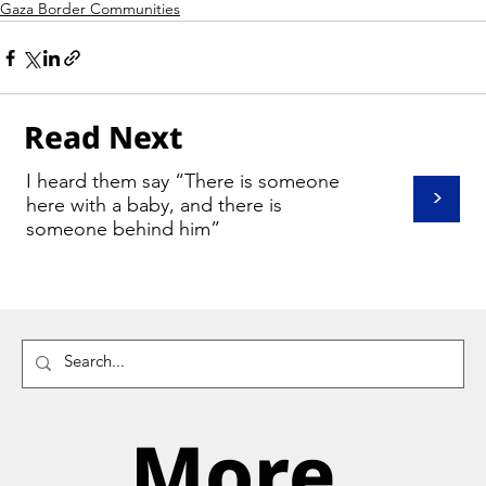
Gaza Border Communities
Read Next
I heard them say “There is someone
>
here with a baby, and there is
someone behind him”
More