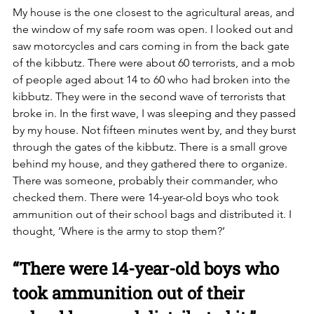
My house is the one closest to the agricultural areas, and 
the window of my safe room was open. I looked out and 
saw motorcycles and cars coming in from the back gate 
of the kibbutz. There were about 60 terrorists, and a mob 
of people aged about 14 to 60 who had broken into the 
kibbutz. They were in the second wave of terrorists that 
broke in. In the first wave, I was sleeping and they passed 
by my house. Not fifteen minutes went by, and they burst 
through the gates of the kibbutz. There is a small grove 
behind my house, and they gathered there to organize. 
There was someone, probably their commander, who 
checked them. There were 14-year-old boys who took 
ammunition out of their school bags and distributed it. I 
thought, ‘Where is the army to stop them?’
“There were 14-year-old boys who 
took ammunition out of their 