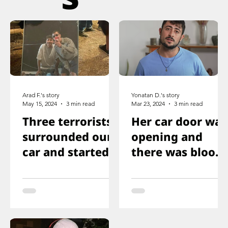
Arad F.'s story
Yonatan D.'s story
May 15, 2024
3 min read
Mar 23, 2024
3 min read
Three terrorists
Her car door was
surrounded our
opening and
car and started
there was blood
shooting. We all
on the floor, and
ducked
you just saw her
immediately
knee that was
shot