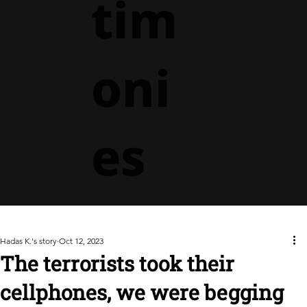
tim
oni
es
Hadas K.'s story
Oct 12, 2023
The terrorists took their
cellphones, we were begging