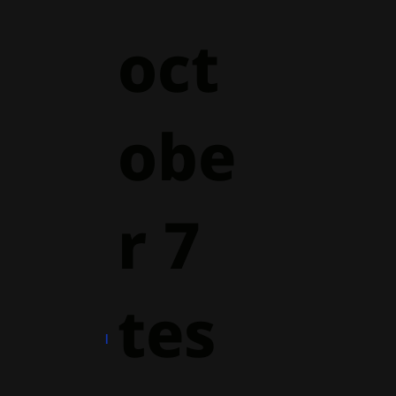
oct
obe
r 7
tes