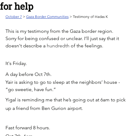
for help
October 7
 > 
Gaza Border Communities
 > Testimony of Hadas K
This is my testimony from the Gaza border region.
Sorry for being confused or unclear. I’ll just say that it 
doesn't describe a 
hundredth 
of the feelings.
It's Friday. 
A day before Oct 7th.
Yair is asking to go to sleep at the neighbors’ house - 
“go sweetie, have fun.”
Yigal is reminding me that he’s going out at 6am to pick 
up a friend from Ben Gurion airport.
Fast forward 8 hours. 