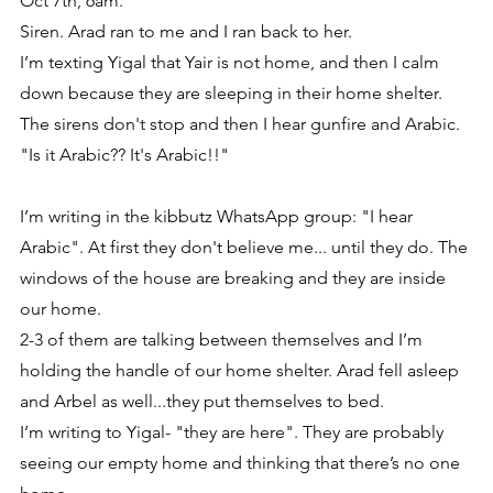
Oct 7th, 6am.
Siren. Arad ran to me and I ran back to her.
I’m texting Yigal that Yair is not home, and then I calm 
down because they are sleeping in their home shelter. 
The sirens don't stop and then I hear gunfire and Arabic.
"Is it Arabic?? It's Arabic!!"
I’m writing in the kibbutz WhatsApp group: "I hear 
Arabic". At first they don't believe me... until they do. The 
windows of the house are breaking and they are inside 
our home. 
2-3 of them are talking between themselves and I’m 
holding the handle of our home shelter. Arad fell asleep 
and Arbel as well...they put themselves to bed.
I’m writing to Yigal- "they are here". They are probably 
seeing our empty home and thinking that there’s no one 