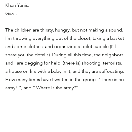
Khan Yunis. 
Gaza.
The children are thirsty, hungry, but not making a sound.
I’m throwing everything out of the closet, taking a basket 
and some clothes, and organizing a toilet cubicle (I'll 
spare you the details). During all this time, the neighbors 
and I are begging for help, (there is) shooting, terrorists, 
a house on fire with a baby in it, and they are suffocating. 
How many times have I written in the group- "There is no 
army!!", and “ Where is the army?".