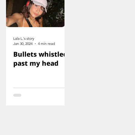
Lala L.'s story
Jan 30, 2024
4 min read
Bullets whistled
past my head