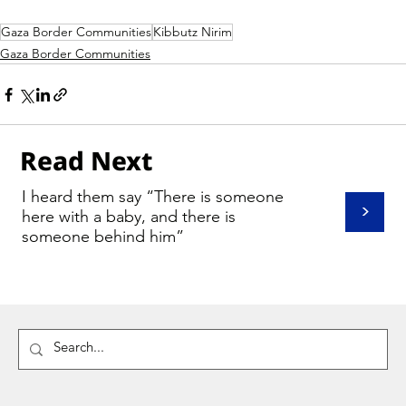
Gaza Border Communities
Kibbutz Nirim
Gaza Border Communities
Read Next
I heard them say “There is someone
>
here with a baby, and there is
someone behind him”