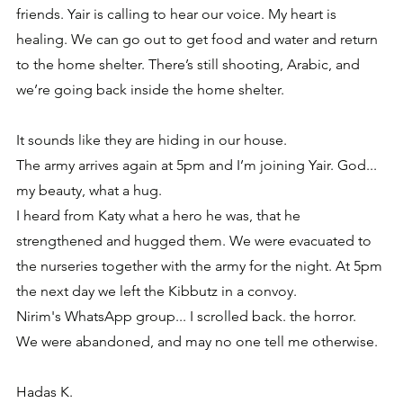
friends. Yair is calling to hear our voice. My heart is 
healing. We can go out to get food and water and return 
to the home shelter. There’s still shooting, Arabic, and 
we’re going back inside the home shelter.
It sounds like they are hiding in our house.
The army arrives again at 5pm and I’m joining Yair. God... 
my beauty, what a hug.
I heard from Katy what a hero he was, that he 
strengthened and hugged them. We were evacuated to 
the nurseries together with the army for the night. At 5pm 
the next day we left the Kibbutz in a convoy. 
Nirim's WhatsApp group... I scrolled back. the horror.
We were abandoned, and may no one tell me otherwise.
Hadas K.