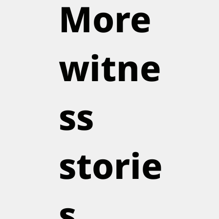
More
witne
ss
storie
s