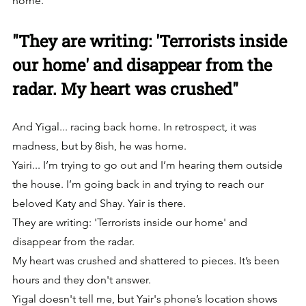
home.
"They are writing: 'Terrorists inside 
our home' and disappear from the 
radar. My heart was crushed"
And Yigal... racing back home. In retrospect, it was 
madness, but by 8ish, he was home.
Yairi... I’m trying to go out and I’m hearing them outside 
the house. I’m going back in and trying to reach our 
beloved Katy and Shay. Yair is there.
They are writing: 'Terrorists inside our home' and 
disappear from the radar.
My heart was crushed and shattered to pieces. It’s been 
hours and they don't answer. 
Yigal doesn't tell me, but Yair's phone’s location shows 