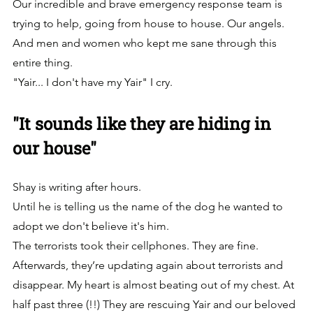
Our incredible and brave emergency response team is 
trying to help, going from house to house. Our angels. 
And men and women who kept me sane through this 
entire thing.
"Yair... I don't have my Yair" I cry.
"It sounds like they are hiding in 
our house"
Shay is writing after hours. 
Until he is telling us the name of the dog he wanted to 
adopt we don't believe it's him. 
The terrorists took their cellphones. They are fine. 
Afterwards, they’re updating again about terrorists and 
disappear. My heart is almost beating out of my chest. At 
half past three (!!) They are rescuing Yair and our beloved 