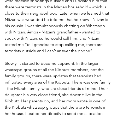
were massive shootings outside and I updated him that 
there were terrorists in the Magen household - which is 
close to their neighborhood. Later when we learned that 
Nitzan was wounded he told me that he knew - Nitzan is 
his cousin. I was simultaneously chatting on Whatsapp 
with Nitzan. Amos - Nitzan’s grandfather - wanted to 
speak with Nitzan, so he would call him, and Nitzan 
texted me “tell grandpa to stop calling me, there are 
terrorists outside and I can’t answer the phone”. 
Slowly, it started to become apparent. In the larger 
whatsapp groups of all the Kibbutz members, not the 
family groups, there were updates that terrorists had 
infiltrated every area of the Kibbutz. There was one family 
- the Mizrahi family, who are close friends of mine. Their 
daughter is a very close friend, she doesn’t live in the 
Kibbutz. Her parents do, and her mom wrote in one of 
the Kibbutz whatsapp groups that there are terrorists in 
her house. I texted her directly to send me a location, 