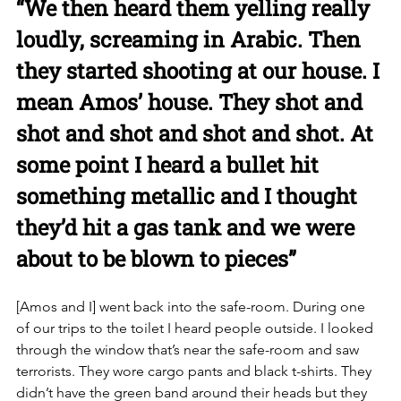
“We then heard them yelling really 
loudly, screaming in Arabic. Then 
they started shooting at our house. I 
mean Amos’ house. They shot and 
shot and shot and shot and shot. At 
some point I heard a bullet hit 
something metallic and I thought 
they’d hit a gas tank and we were 
about to be blown to pieces”
[Amos and I] went back into the safe-room. During one 
of our trips to the toilet I heard people outside. I looked 
through the window that’s near the safe-room and saw 
terrorists. They wore cargo pants and black t-shirts. They 
didn’t have the green band around their heads but they 