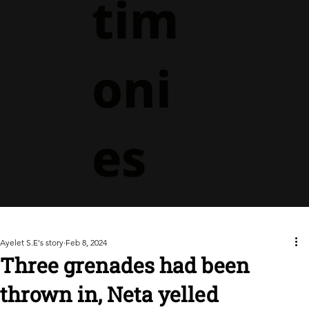
tim
oni
es
Ayelet S.E's story
Feb 8, 2024
Three grenades had been
thrown in, Neta yelled