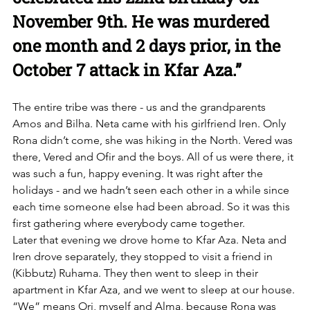
November 9th. He was murdered 
one month and 2 days prior, in the 
October 7 attack in Kfar Aza.”
The entire tribe was there - us and the grandparents 
Amos and Bilha. Neta came with his girlfriend Iren. Only 
Rona didn’t come, she was hiking in the North. Vered was 
there, Vered and Ofir and the boys. All of us were there, it 
was such a fun, happy evening. It was right after the 
holidays - and we hadn’t seen each other in a while since 
each time someone else had been abroad. So it was this 
first gathering where everybody came together.
Later that evening we drove home to Kfar Aza. Neta and 
Iren drove separately, they stopped to visit a friend in 
(Kibbutz) Ruhama. They then went to sleep in their 
apartment in Kfar Aza, and we went to sleep at our house. 
“We” means Ori, myself and Alma, because Rona was 