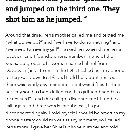
and jumped on the third one. They 
shot him as he jumped. “
Around that time, Iren’s mother called me and texted me 
“what do we do?” and “we have to do something” and 
“we need to save my girl”. I asked her to send me Iren’s 
location, and I found a phone number in one of the 
whatsapp groups of a woman named Shirel from 
Duvdevan [an elite unit in the IDF]. I called her, my phone 
battery was down to 3%, and I told her about Iren, but 
there was hardly any reception - so it was difficult. I told 
her “my son has been killed and his girlfriend needs to 
be rescued” - and the call got disconnected. I tried to 
call again and three words into the call, it got 
disconnected again. I told myself I should be smart as my 
phone battery could run out at any moment, so I called 
Iren’s mom, I gave her Shirel’s phone number and told 