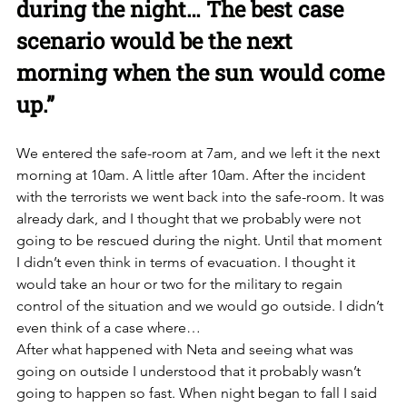
during the night… The best case 
scenario would be the next 
morning when the sun would come 
up.”
We entered the safe-room at 7am, and we left it the next 
morning at 10am. A little after 10am. After the incident 
with the terrorists we went back into the safe-room. It was 
already dark, and I thought that we probably were not 
going to be rescued during the night. Until that moment 
I didn’t even think in terms of evacuation. I thought it 
would take an hour or two for the military to regain 
control of the situation and we would go outside. I didn’t 
even think of a case where… 
After what happened with Neta and seeing what was 
going on outside I understood that it probably wasn’t 
going to happen so fast. When night began to fall I said 