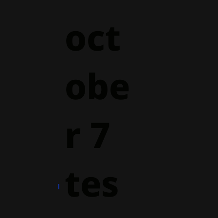
oct
obe
r 7
tes