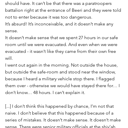
should have. It can’t be that there was a paratroopers 
battalion right at the entrance of Beeri and they were told 
not to enter because it was too dangerous. 
It’s absurd! It’s inconceivable, and it doesn’t make any 
sense.
It doesn’t make sense that we spent 27 hours in our safe 
room until we were evacuated. And even when we were 
evacuated - it wasn’t like they came from their own free 
will. 
I went out again in the morning. Not outside the house, 
but outside the safe-room and stood near the window, 
because I heard a military vehicle stop there. I flagged 
them over - otherwise we would have stayed there for… I 
don’t know… 48 hours. I can’t explain it. 
[...] I don’t think this happened by chance, I’m not that 
naive. I don’t believe that this happened because of a 
series of mistakes. It doesn’t make sense. It doesn’t make 
sense. There were senior military officials at the shiv’ah 