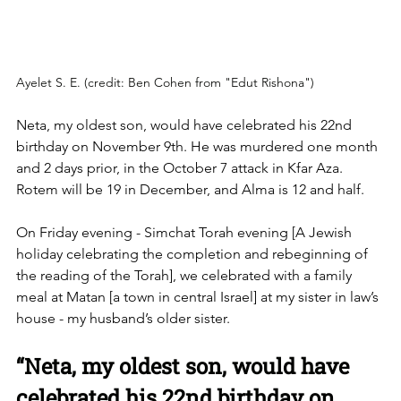
Ayelet S. E. (credit: Ben Cohen from "Edut Rishona")
Neta, my oldest son, would have celebrated his 22nd 
birthday on November 9th. He was murdered one month 
and 2 days prior, in the October 7 attack in Kfar Aza. 
Rotem will be 19 in December, and Alma is 12 and half. 
On Friday evening - Simchat Torah evening [A Jewish 
holiday celebrating the completion and rebeginning of 
the reading of the Torah], we celebrated with a family 
meal at Matan [a town in central Israel] at my sister in law’s 
house - my husband’s older sister. 
“Neta, my oldest son, would have 
celebrated his 22nd birthday on 