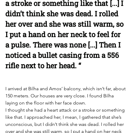
a stroke or something like that [...] I 
didn’t think she was dead. I rolled 
her over and she was still warm, so 
I put a hand on her neck to feel for 
a pulse. There was none [...] Then I 
noticed a bullet casing from a 556 
rifle next to her head. “
I arrived at Bilha and Amos’ balcony, which isn’t far, about 
150 meters. Our houses are very close. I found Bilha 
laying on the floor with her face down. 
I thought she had a heart attack or a stroke or something 
like that. I approached her, I mean, I gathered that she’s 
unconscious, but I didn’t think she was dead. I rolled her 
over and she was still warm, so I put a hand on her neck 