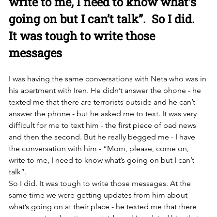
write to me, I need to know what’s 
going on but I can’t talk”.  So I did. 
It was tough to write those 
messages
I was having the same conversations with Neta who was in 
his apartment with Iren. He didn’t answer the phone - he 
texted me that there are terrorists outside and he can’t 
answer the phone - but he asked me to text. It was very 
difficult for me to text him - the first piece of bad news 
and then the second. But he really begged me - I have 
the conversation with him - “Mom, please, come on, 
write to me, I need to know what’s going on but I can’t 
talk”. 
So I did. It was tough to write those messages. At the 
same time we were getting updates from him about 
what’s going on at their place - he texted me that there 