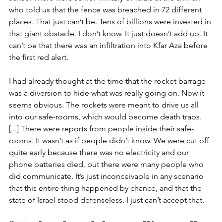
who told us that the fence was breached in 72 different 
places. That just can’t be. Tens of billions were invested in 
that giant obstacle. I don’t know. It just doesn’t add up. It 
can’t be that there was an infiltration into Kfar Aza before 
the first red alert. 
I had already thought at the time that the rocket barrage 
was a diversion to hide what was really going on. Now it 
seems obvious. The rockets were meant to drive us all 
into our safe-rooms, which would become death traps. 
[...] There were reports from people inside their safe-
rooms. It wasn’t as if people didn’t know. We were cut off 
quite early because there was no electricity and our 
phone batteries died, but there were many people who 
did communicate. It’s just inconceivable in any scenario 
that this entire thing happened by chance, and that the 
state of Israel stood defenseless. I just can’t accept that. 