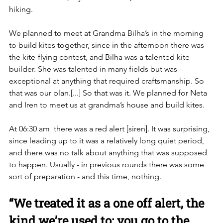
hiking.
We planned to meet at Grandma Bilha’s in the morning 
to build kites together, since in the afternoon there was 
the kite-flying contest, and Bilha was a talented kite 
builder. She was talented in many fields but was 
exceptional at anything that required craftsmanship. So 
that was our plan.[...] So that was it. We planned for Neta 
and Iren to meet us at grandma’s house and build kites. 
At 06:30 am  there was a red alert [siren]. It was surprising, 
since leading up to it was a relatively long quiet period, 
and there was no talk about anything that was supposed 
to happen. Usually - in previous rounds there was some 
sort of preparation - and this time, nothing. 
“We treated it as a one off alert, the 
kind we’re used to: you go to the 