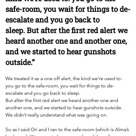
safe-room, you wait for things to de-
escalate and you go back to 
sleep. But after the first red alert we 
heard another one and another one, 
and we started to hear gunshots 
outside.”
We treated it as a one off alert, the kind we’re used to: 
you go to the safe-room, you wait for things to de-
escalate and you go back to sleep. 
But after the first red alert we heard another one and 
another one, and we started to hear gunshots outside. 
We didn’t really understand what was going on. 
So as I said Ori and I ran to the safe-room (which is Alma’s 