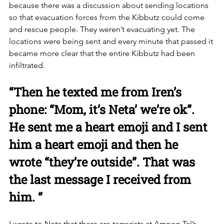
because there was a discussion about sending locations 
so that evacuation forces from the Kibbutz could come 
and rescue people. They weren’t evacuating yet. The 
locations were being sent and every minute that passed it 
became more clear that the entire Kibbutz had been 
infiltrated. 
“Then he texted me from Iren’s 
phone: “Mom, it’s Neta’ we’re ok”. 
He sent me a heart emoji and I sent 
him a heart emoji and then he 
wrote “they’re outside”. That was 
the last message I received from 
him. “
I wrote to Neta that there are terrorists at Amnon Tal’s 