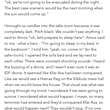
“ok, we’re not going to be evacuated during the night… 
The best case scenario would be the next morning when 
the sun would come up.”
I brought us candles into the safe-room because it was 
completely dark. Pitch black. We couldn't see anything. I 
said to Amos “ok, let’s prepare to sleep here”. Amos said 
to me - what a hero - “I’m going to sleep in my bed, in 
the bedroom”. I told him “yeah, no, come in” (to the 
safe-room). I opened the sofa bed and we lay next to 
each other. There were constant shooting sounds. I heard 
the buzzing of a drone, and I wasn’t even sure it was an 
IDF drone. It seemed like Kfar Aza had been conquered. 
Like we would see a Hamas flag on the Kibbutz mess hall 
when we would leave the house. That visual was what was 
going through my mind. I wondered if we were going to 
survive. I wondered what would happen. I mean, so many 
terrorists had entered and they’d conquered Kfar Aza, so 
what would happen next? They wouldn’t stop. If no one 