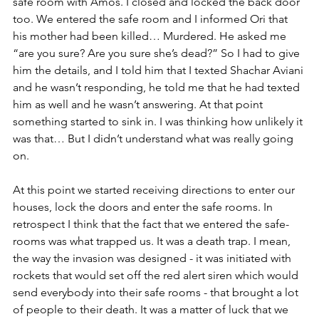
safe room with Amos. I closed and locked the back door 
too. We entered the safe room and I informed Ori that 
his mother had been killed… Murdered. He asked me 
“are you sure? Are you sure she’s dead?” So I had to give 
him the details, and I told him that I texted
 Shachar Aviani 
and 
he wasn’t responding, he told me that he had texted 
him as well and he wasn’t answering. At that point 
something started to sink in. I was thinking how unlikely it 
was that… But I didn’t understand what was really going 
on. 
At this point we started receiving directions to enter our 
houses, lock the doors and enter the safe rooms. In 
retrospect I think that the fact that we entered the safe-
rooms was what trapped us. It was a death trap. I mean, 
the way the invasion was designed - it was initiated with 
rockets that would set off the red alert siren which would 
send everybody into their safe rooms - that brought a lot 
of people to their death. It was a matter of luck that we 