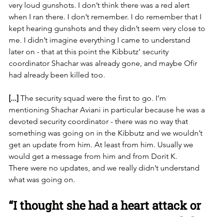
very loud gunshots. I don’t think there was a red alert 
when I ran there. I don’t remember. I do remember that I 
kept hearing gunshots and they didn’t seem very close to 
me. I didn’t imagine everything I came to understand 
later on - that at this point the Kibbutz’ security 
coordinator Shachar was already gone, and maybe Ofir 
had already been killed too.
[...] 
The security squad were the first to go. I’m 
mentioning
 Shachar Aviani in
 particular because he was a 
devoted security coordinator - there was no way that 
something was going on in the Kibbutz and we wouldn’t 
get an update from him. At least from him. Usually we 
would get a message from him and from Dorit K. 
There were no updates, and we really didn’t understand 
what was going on. 
“I thought she had a heart attack or 