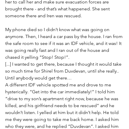
her to call her and make sure evacuation forces are 
brought there - and that’s what happened. She sent 
someone there and Iren was rescued. 
My phone died so I didn’t know what was going on 
anymore. Then, I heard a car pass by the house. I ran from 
the safe room to see if it was an IDF vehicle, and it was! It 
was going really fast and I ran out of the house and 
chased it yelling “Stop! Stop!”. 
[...] I wanted to get there, because I thought it would take 
so much time for Shirel from Duvdevan, until she really.. 
Until anybody would get there…
A different IDF vehicle spotted me and drove to me 
hysterically. “Get into the car immediately!” I told him 
“drive to my son’s apartment right now, because he was 
killed, and his girlfriend needs to be rescued” and he 
wouldn’t listen. I yelled at him but it didn’t help. He told 
me they were going to take me back home. I asked him 
who they were, and he replied “Duvdevan”. I asked him 