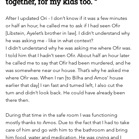
together, for my kids too. “
After I updated Ori - I don’t know if it was a few minutes 
or half an hour, he called me to ask if I had seen Ofir 
[Libstein, Ayelet’s brother in law]. I didn’t understand why 
he was asking me - like in what context? 
I didn’t understand why he was asking me where Ofir was. 
I told him that I hadn’t seen Ofir. About half an hour later 
he called me to say that Ofir had been murdered, and he 
was somewhere near our house. That’s why he asked me 
where Ofir was. When I ran [to Bilha and Amos’ house 
earlier that day] I ran fast and turned left, I also cut the 
turn and didn’t look back. He could have already been 
there then. 
During that time in the safe room I was functioning 
mostly thanks to Amos. Due to the fact that I had to take 
care of him and go with him to the bathroom and bring 
him food, water and medication. He was crying and I 