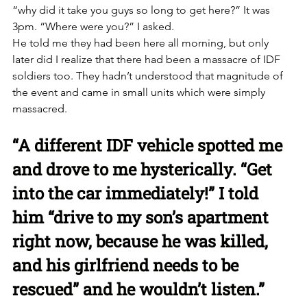
“why did it take you guys so long to get here?” It was 
3pm. “Where were you?” I asked. 
He told me they had been here all morning, but only 
later did I realize that there had been a massacre of IDF 
soldiers too. They hadn’t understood that magnitude of 
the event and came in small units which were simply 
massacred. 
“A different IDF vehicle spotted me 
and drove to me hysterically. “Get 
into the car immediately!” I told 
him “drive to my son’s apartment 
right now, because he was killed, 
and his girlfriend needs to be 
rescued” and he wouldn’t listen.”