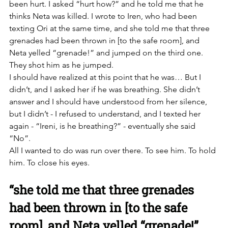
been hurt. I asked “hurt how?” and he told me that he 
thinks Neta was killed. I wrote to Iren, who had been 
texting Ori at the same time, and she told me that three 
grenades had been thrown in [to the safe room], and 
Neta yelled “grenade!” and jumped on the third one. 
They shot him as he jumped. 
I should have realized at this point that he was… But I 
didn’t, and I asked her if he was breathing. She didn’t 
answer and I should have understood from her silence, 
but I didn’t - I refused to understand, and I texted her 
again - “Ireni, is he breathing?” - eventually she said 
“No”. 
All I wanted to do was run over there. To see him. To hold 
him. To close his eyes. 
“she told me that three grenades 
had been thrown in [to the safe 
room], and Neta yelled “grenade!” 