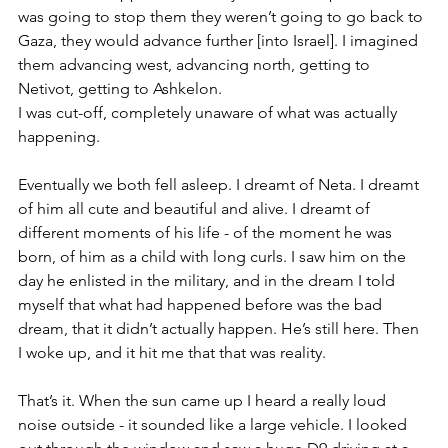
was going to stop them they weren’t going to go back to 
Gaza, they would advance further [into Israel]. I imagined 
them advancing west, advancing north, getting to 
Netivot, getting to Ashkelon. 
I was cut-off, completely unaware of what was actually 
happening.  
Eventually we both fell asleep. I dreamt of Neta. I dreamt 
of him all cute and beautiful and alive. I dreamt of 
different moments of his life - of the moment he was 
born, of him as a child with long curls. I saw him on the 
day he enlisted in the military, and in the dream I told 
myself that what had happened before was the bad 
dream, that it didn’t actually happen. He’s still here. Then 
I woke up, and it hit me that that was reality. 
That’s it. When the sun came up I heard a really loud 
noise outside - it sounded like a large vehicle. I looked 