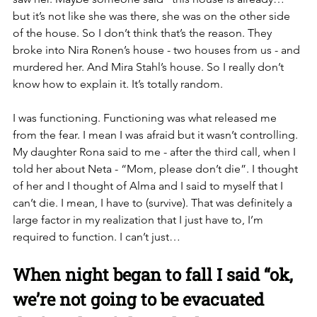
but it’s not like she was there, she was on the other side 
of the house. So I don’t think that’s the reason. They 
broke into Nira Ronen’s house - two houses from us - and 
murdered her. And Mira Stahl’s house. So I really don’t 
know how to explain it. It’s totally random. 
I was functioning. Functioning was what released me 
from the fear. I mean I was afraid but it wasn’t controlling. 
My daughter Rona said to me - after the third call, when I 
told her about Neta - “Mom, please don’t die”. I thought 
of her and I thought of Alma and I said to myself that I 
can’t die. I mean, I have to (survive). That was definitely a 
large factor in my realization that I just have to, I’m 
required to function. I can’t just… 
When night began to fall I said “ok, 
we’re not going to be evacuated 