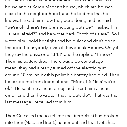
house and at Keren Magen’s house, which are houses 
close to the neighborhood, and he told me that he 
knows. I asked him how they were doing and he said 
“we’re ok, there’s terrible shooting outside”. I asked him 
“is Ireni afraid?” and he wrote back “both of us are”. So I 
wrote him “hold her tight and be quiet and don’t open 
the door for anybody, even if they speak Hebrew. Only if 
they say the passcode 13 13” and he replied “I know”. 
Then his battery died. There was a power outage - I 
mean, they had already turned off the electricity at 
around 10 am, so by this point his battery had died. Then 
he texted me from Iren’s phone: “Mom, it’s Neta’ we’re 
ok”. He sent me a heart emoji and I sent him a heart 
emoji and then he wrote “they’re outside”. That was the 
last message I received from him. 
Then Ori called me to tell me that (terrorists) had broken 
into their (Neta and Iren’s) apartment and that Neta had 