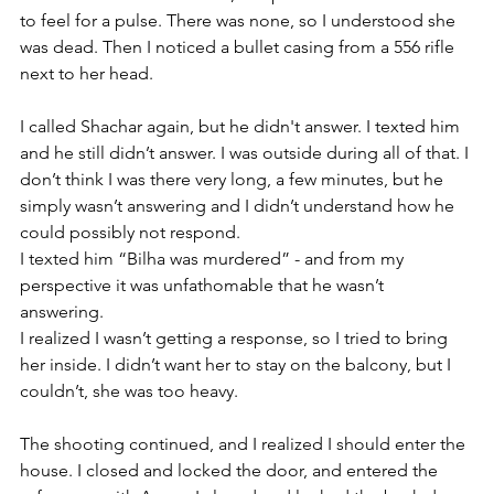
to feel for a pulse. There was none, so I understood she 
was dead. Then I noticed a bullet casing from a 556 rifle 
next to her head. 
I called Shachar again, but he didn't answer. I texted him 
and he still didn’t answer. I was outside during all of that. I 
don’t think I was there very long, a few minutes, but he 
simply wasn’t answering and I didn’t understand how he 
could possibly not respond.
I texted him “Bilha was murdered” - and from my 
perspective it was unfathomable that he wasn’t 
answering. 
I realized I wasn’t getting a response, so I tried to bring 
her inside. I didn’t want her to stay on the balcony, but I 
couldn’t, she was too heavy.
The shooting continued, and I realized I should enter the 
house. I closed and locked the door, and entered the 