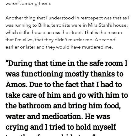
weren’t among them. 
Another thing that I understood in retrospect was that as I 
was running to Bilha, terrorists were in Mira Stahl’s house, 
which is the house across the street. That is the reason 
that I’m alive, that they didn’t murder me. A second 
earlier or later and they would have murdered me. 
“During that time in the safe room I 
was functioning mostly thanks to 
Amos. Due to the fact that I had to 
take care of him and go with him to 
the bathroom and bring him food, 
water and medication. He was 
crying and I tried to hold myself 