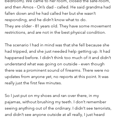
bedroom). We came to her room, closed the safe-room, 
and then Amos - Ori’s dad - called. He said grandma had 
fallen down and he had called her but she wasn’t 
responding, and he didn’t know what to do. 
They are older - 81 years old. They have some movement 
restrictions, and are not in the best physical condition. 
The scenario I had in mind was that she fell because she 
had tripped, and she just needed help getting up. It had 
happened before. I didn’t think too much of it and didn’t 
understand what was going on outside - even though 
there was a prominent sound of firearms. There were no 
updates from anyone yet, no reports at this point. It was 
really just the first few minutes. 
So I just put on my shoes and ran over there, in my 
pajamas, without brushing my teeth. I don’t remember 
seeing anything out of the ordinary. I didn’t see terrorists, 
and didn’t see anyone outside at all really, I just heard 