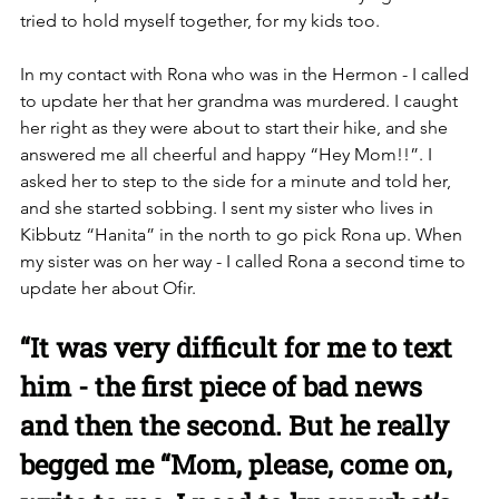
tried to hold myself together, for my kids too. 
In my contact with Rona who was in the Hermon - I called 
to update her that her grandma was murdered. I caught 
her right as they were about to start their hike, and she 
answered me all cheerful and happy “Hey Mom!!”. I 
asked her to step to the side for a minute and told her, 
and she started sobbing. I sent my sister who lives in 
Kibbutz “Hanita” in the north to go pick Rona up. When 
my sister was on her way - I called Rona a second time to 
update her about Ofir. 
“It was very difficult for me to text 
him - the first piece of bad news 
and then the second. But he really 
begged me “Mom, please, come on, 