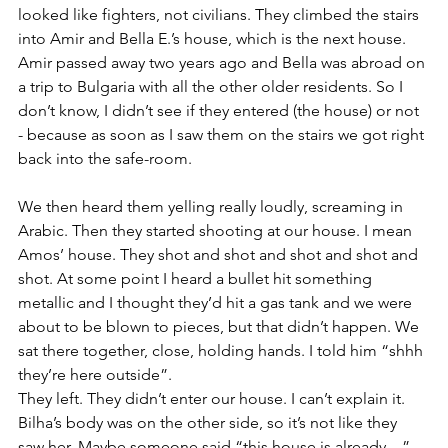
looked like fighters, not civilians. They climbed the stairs 
into Amir and Bella E.’s house, which is the next house. 
Amir passed away two years ago and Bella was abroad on 
a trip to Bulgaria with all the other older residents. So I 
don’t know, I didn’t see if they entered (the house) or not 
- because as soon as I saw them on the stairs we got right 
back into the safe-room. 
We then heard them yelling really loudly, screaming in 
Arabic. Then they started shooting at our house. I mean 
Amos’ house. They shot and shot and shot and shot and 
shot. At some point I heard a bullet hit something 
metallic and I thought they’d hit a gas tank and we were 
about to be blown to pieces, but that didn’t happen. We 
sat there together, close, holding hands. I told him “shhh 
they’re here outside”.
They left. They didn’t enter our house. I can’t explain it. 
Bilha’s body was on the other side, so it’s not like they 
saw her. Maybe someone said “this house is already…” 