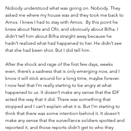
Nobody understood what was going on. Nobody. They 
asked me where my house was and they took me back to 
Amos. I knew I had to stay with Amos. 
By this point he 
knew about Neta and Ofir, and obviously about Bilha. I 
didn’t tell him about Bilha straight away because he 
hadn’t realized what had happened to her. He didn’t see 
that she had been shot. But I did tell him. 
After the shock and rage of the first few days, weeks 
even, there’s a sadness that is only emerging now, and I 
know it will stick around for a long time, maybe forever. 
I now feel that I’m really starting to be angry at what 
happened to us. It doesn’t make any sense that the IDF 
acted the way that it did. There was something that 
stopped and I can’t explain what it is. But I’m starting to 
think that there was some intention behind it. It doesn’t 
make any sense that the surveillance soldiers spotted and 
reported it, and those reports didn’t get to who they 