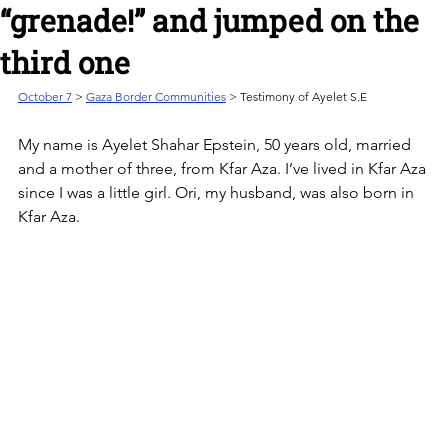
“grenade!” and jumped on the
third one
October 7
 > 
Gaza Border Communities
 > Testimony of Ayelet S.E
My name is Ayelet Shahar Epstein, 50 years old, married 
and a mother of three, from Kfar Aza. I’ve lived in Kfar Aza 
since I was a little girl. Ori, my husband, was also born in 
Kfar Aza. 