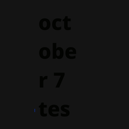
oct
obe
r 7
tes