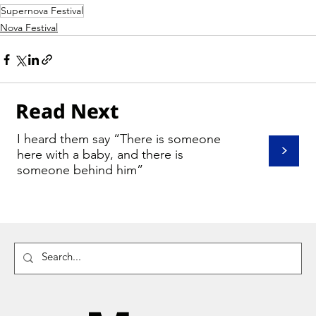
Supernova Festival
Nova Festival
Read Next
I heard them say “There is someone
>
here with a baby, and there is
someone behind him”