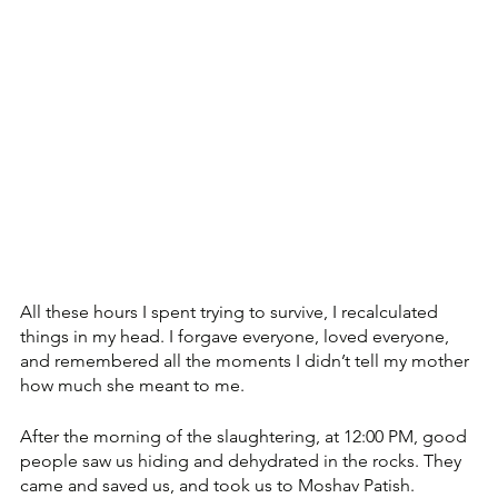
All these hours I spent trying to survive, I recalculated 
things in my head. I forgave everyone, loved everyone, 
and remembered all the moments I didn’t tell my mother 
how much she meant to me.
After the morning of the slaughtering, at 12:00 PM, good 
people saw us hiding and dehydrated in the rocks. They 
came and saved us, and took us to Moshav Patish.