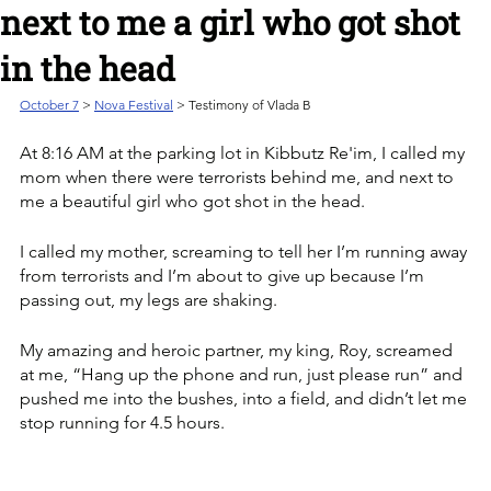
next to me a girl who got shot
in the head
October 7
> 
Nova Festival
 > Testimony of Vlada B
At 8:16 AM at the parking lot in Kibbutz Re'im, I called my 
mom when there were terrorists behind me, and next to 
me a beautiful girl who got shot in the head.
I called my mother, screaming to tell her I’m running away 
from terrorists and I’m about to give up because I’m 
passing out, my legs are shaking.
My amazing and heroic partner, my king, Roy, screamed 
at me, “Hang up the phone and run, just please run” and 
pushed me into the bushes, into a field, and didn’t let me 
stop running for 4.5 hours.