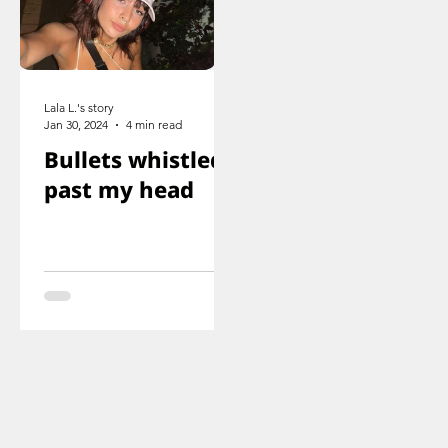
Lala L.'s story
Jan 30, 2024
4 min read
Bullets whistled
past my head