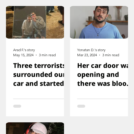
Arad F.'s story
Yonatan D.'s story
May 15, 2024
3 min read
Mar 23, 2024
3 min read
Three terrorists
Her car door was
surrounded our
opening and
car and started
there was blood
shooting. We all
on the floor, and
ducked
you just saw her
immediately
knee that was
shot