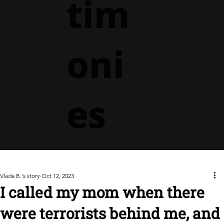
tim
oni
es
Vlada B.'s story
Oct 12, 2023
I called my mom when there
were terrorists behind me, and