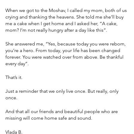
When we got to the Moshav, I called my mom, both of us 
crying and thanking the heavens. She told me she’ll buy 
me a cake when I get home and I asked her, “A cake, 
mom? I’m not really hungry after a day like this”.
She answered me, “Yes, because today you were reborn, 
you’re a hero. From today, your life has been changed 
forever. You were watched over from above. Be thankful 
every day”.
That’s it.
Just a reminder that we only live once. But really, only 
once.
And that all our friends and beautiful people who are 
missing will come home safe and sound. 
Vlada B.