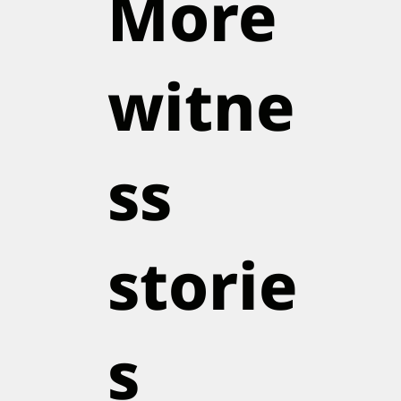
More
witne
ss
storie
s