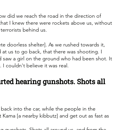
 did we reach the road in the direction of 
that I knew there were rockets above us, without 
terrorists behind us.
ete doorless shelter]. As we rushed towards it, 
at us to go back, that there was shooting. I 
d saw a girl on the ground who had been shot. It 
 I couldn't believe it was real.
rted hearing gunshots. Shots all 
back into the car, while the people in the 
t Kama [a nearby kibbutz] and get out as fast as 
g gunshots. Shots all around us, and from the 