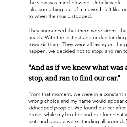
the view was mind-blowing. Unbelievable. 
Like something out of a movie. It felt like
to when the music stopped.
They announced that there were sirens, tha
heads. With the instinct and understanding 
towards them. They were all laying on the 
happen, we decided not to stop, and ran to 
“And as if we knew what was a
stop, and ran to find our car.”
From that moment, we were in a constant sta
wrong choice and my name would appear on 
kidnapped people]. We found our car after l
drove, while my brother and our friend sat i
exit, and people were standing all around. [