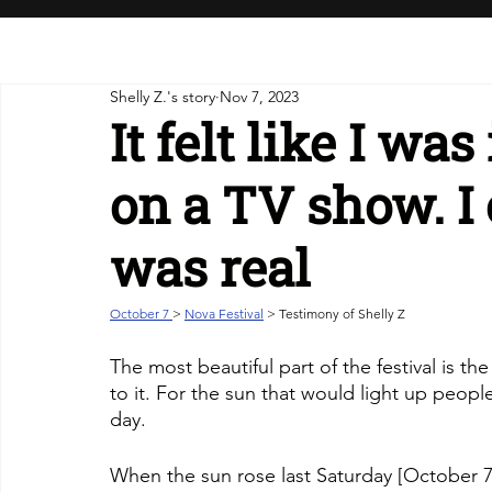
Shelly Z.'s story
Nov 7, 2023
It felt like I wa
on a TV show. I 
was real
October 7 
> 
Nova Festival
 > Testimony of Shelly Z
The most beautiful part of the festival is th
to it. For the sun that would light up people
day.
When the sun rose last Saturday [October 7