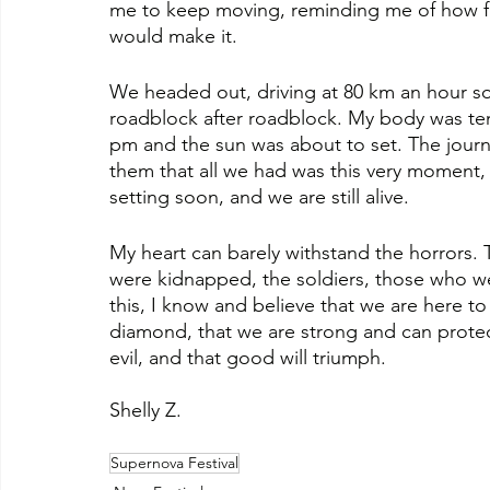
me to keep moving, reminding me of how f
would make it.
We headed out, driving at 80 km an hour so
roadblock after roadblock. My body was ten
pm and the sun was about to set. The journe
them that all we had was this very moment, a
setting soon, and we are still alive.
My heart can barely withstand the horrors. 
were kidnapped, the soldiers, those who we
this, I know and believe that we are here to 
diamond, that we are strong and can protect 
evil, and that good will triumph.
Shelly Z.
Supernova Festival