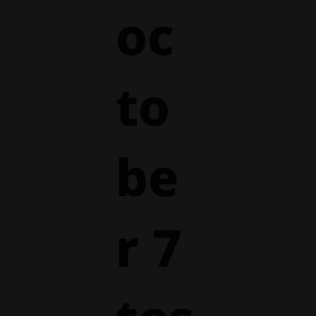
oc
to
be
r 7