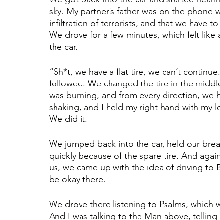
sky. My partner’s father was on the phone wi
infiltration of terrorists, and that we have t
We drove for a few minutes, which felt like 
the car.
“Sh*t, we have a flat tire, we can’t continue
followed. We changed the tire in the middle
was burning, and from every direction, we 
shaking, and I held my right hand with my lef
We did it. 
We jumped back into the car, held our breat
quickly because of the spare tire. And again
us, we came up with the idea of driving to B
be okay there.
We drove there listening to Psalms, which w
And I was talking to the Man above, telling H