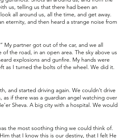
th us, telling us that there had been an 
o look all around us, all the time, and get away. 
an eternity, and then heard a strange noise from 
.” My partner got out of the car, and we all 
 of the road, in an open area. The sky above us 
heard explosions and gunfire. My hands were 
t as I turned the bolts of the wheel. We did it. 
h, and started driving again. We couldn’t drive 
, as if there was a guardian angel watching over 
e'er Sheva. A big city with a hospital. We would 
as the most soothing thing we could think of. 
im that I know this is our destiny, that I felt He 