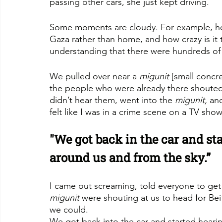
passing other cars, she just kept driving.
Some moments are cloudy. For example, how
Gaza rather than home, and how crazy is it 
understanding that there were hundreds of 
We pulled over near a 
migunit
 [small concr
the people who were already there shouted 
didn’t hear them, went into the 
migunit,
 an
felt like I was in a crime scene on a TV show.
"We got back in the car and sta
around us and from the sky.”
I came out screaming, told everyone to get 
migunit
 were shouting at us to head for Bei
we could.
We got back into the car and started hearin