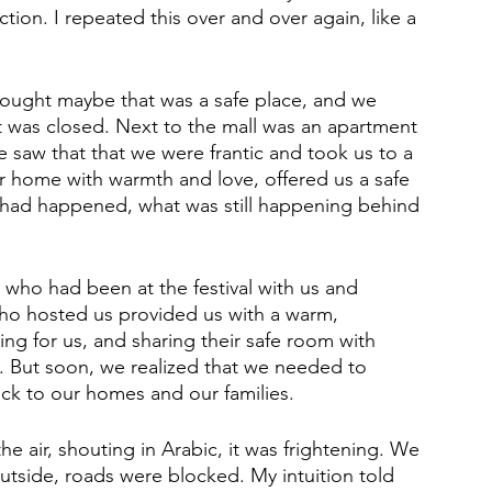
tion. I repeated this over and over again, like a 
ought maybe that was a safe place, and we 
it was closed. Next to the mall was an apartment 
 saw that that we were frantic and took us to a 
ir home with warmth and love, offered us a safe 
 had happened, what was still happening behind 
 who had been at the festival with us and 
ho hosted us provided us with a warm, 
ng for us, and sharing their safe room with 
. But soon, we realized that we needed to 
ck to our homes and our families.
the air, shouting in Arabic, it was frightening. We 
outside, roads were blocked. My intuition told 