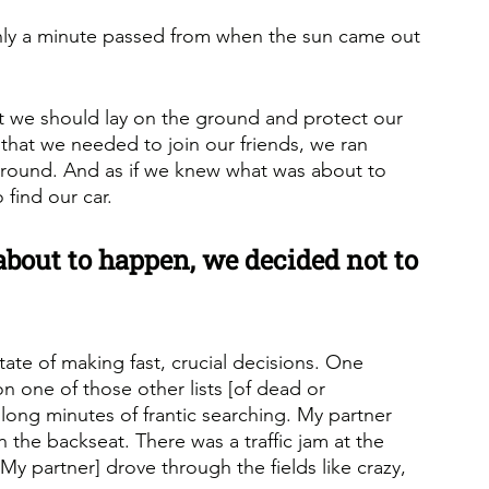
 only a minute passed from when the sun came out 
t we should lay on the ground and protect our 
that we needed to join our friends, we ran 
ground. And as if we knew what was about to 
find our car.
bout to happen, we decided not to 
te of making fast, crucial decisions. One 
one of those other lists [of dead or 
ong minutes of frantic searching. My partner 
n the backseat. There was a traffic jam at the 
My partner] drove through the fields like crazy, 