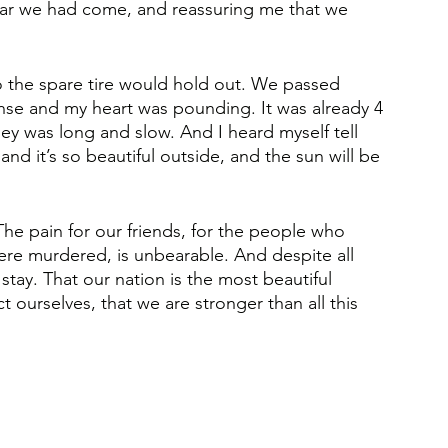
ar we had come, and reassuring me that we 
 the spare tire would hold out. We passed 
se and my heart was pounding. It was already 4 
y was long and slow. And I heard myself tell 
nd it’s so beautiful outside, and the sun will be 
The pain for our friends, for the people who 
re murdered, is unbearable. And despite all 
stay. That our nation is the most beautiful 
ourselves, that we are stronger than all this 