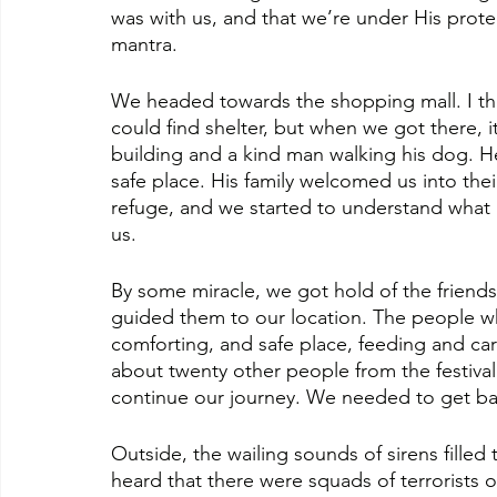
was with us, and that we’re under His protec
mantra.
We headed towards the shopping mall. I th
could find shelter, but when we got there, 
building and a kind man walking his dog. He
safe place. His family welcomed us into the
refuge, and we started to understand what
us.
By some miracle, we got hold of the friends
guided them to our location. The people w
comforting, and safe place, feeding and cari
about twenty other people from the festival
continue our journey. We needed to get ba
Outside, the wailing sounds of sirens filled 
heard that there were squads of terrorists 