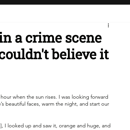
s in a crime scene
couldn't believe it
e hour when the sun rises. I was looking forward 
’s beautiful faces, warm the night, and start our 
], I looked up and saw it, orange and huge, and 