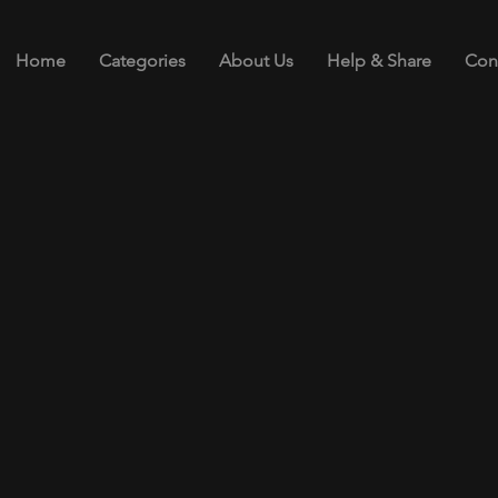
Home
Categories
About Us
Help & Share
Con