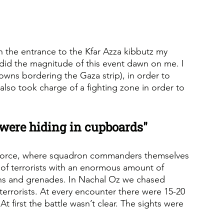
In the entrance to the Kfar Azza kibbutz my 
n did the magnitude of this event dawn on me. I 
wns bordering the Gaza strip), in order to 
also took charge of a fighting zone in order to 
 were hiding in cupboards"
 Force, where squadron commanders themselves 
s of terrorists with an enormous amount of 
uns and grenades. In Nachal Oz we chased 
 terrorists. At every encounter there were 15-20 
t first the battle wasn’t clear. The sights were 