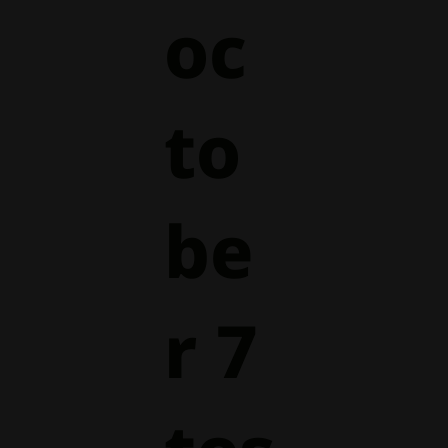
oc
to
be
r 7