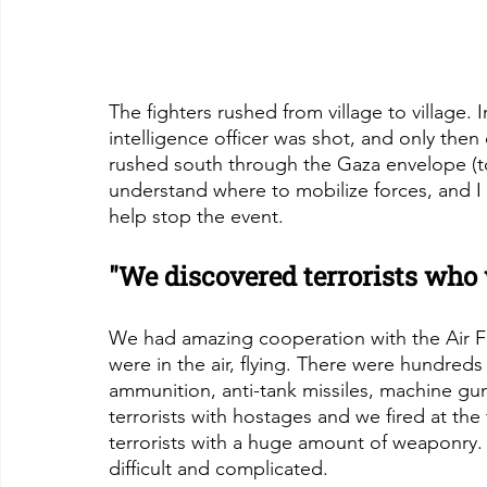
The fighters rushed from village to village. 
intelligence officer was shot, and only the
rushed south through the Gaza envelope (to
understand where to mobilize forces, and I 
help stop the event.
"We discovered terrorists who
We had amazing cooperation with the Air
were in the air, flying. There were hundred
ammunition, anti-tank missiles, machine g
terrorists with hostages and we fired at the
terrorists with a huge amount of weaponry. A
difficult and complicated.