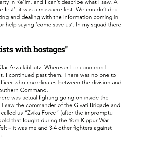
arty in Re’im, and I can’t describe what I saw. A 
ure fest’, it was a massacre fest. We couldn’t deal 
ing and dealing with the information coming in. 
or help saying ‘come save us’. In my squad there 
ists with hostages"
 Kfar Azza kibbutz. Wherever I encountered 
, I continued past them. There was no one to 
officer who coordinates between the division and 
 Southern Command.
ere was actual fighting going on inside the 
I saw the commander of the Givati Brigade and 
I called us “Zvika Force” (after the impromptu 
gold that fought during the Yom Kippur War 
elt – it was me and 3-4 other fighters against 
t.