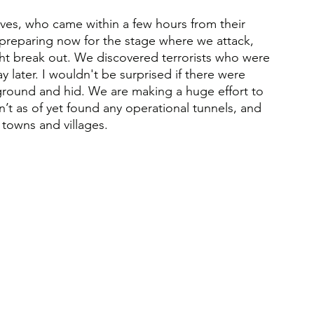
ves, who came within a few hours from their 
 preparing now for the stage where we attack, 
ht break out. We discovered terrorists who were 
later. I wouldn't be surprised if there were 
e ground and hid. We are making a huge effort to 
’t as of yet found any operational tunnels, and 
 towns and villages.