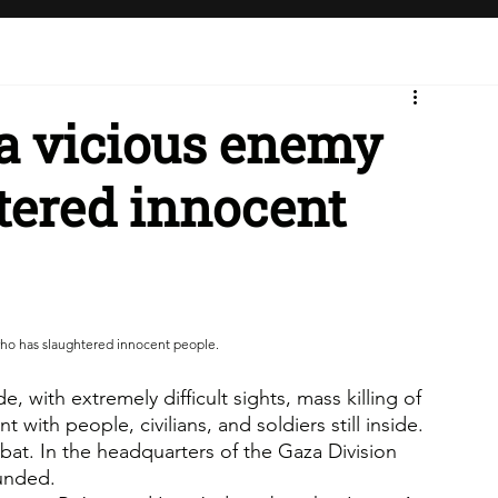
 a vicious enemy
tered innocent
who has slaughtered innocent people.
 with extremely difficult sights, mass killing of 
with people, civilians, and soldiers still inside. 
mbat. In the headquarters of the Gaza Division 
ounded.