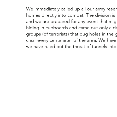
We immediately called up all our army reser
homes directly into combat. The division is
and we are prepared for any event that mig
hiding in cupboards and came out only a day 
groups (of terrorists) that dug holes in th
clear every centimeter of the area. We haven
we have ruled out the threat of tunnels into