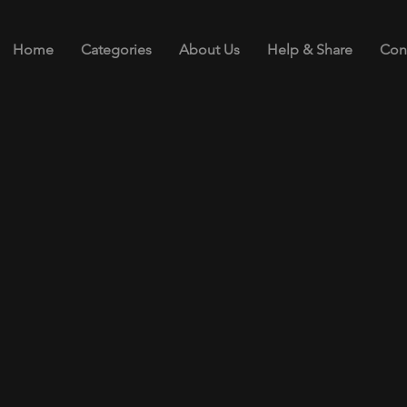
Home
Categories
About Us
Help & Share
Con