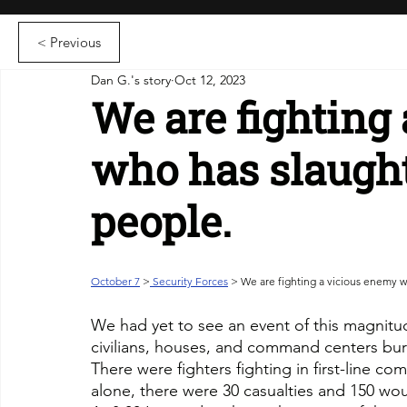
< Previous
Dan G.'s story
Oct 12, 2023
We are fighting
who has slaugh
people.
October 7
>
 Security Forces
 > We are fighting a vicious enemy 
We had yet to see an event of this magnitude,
civilians, houses, and command centers burnt 
There were fighters fighting in first-line co
alone, there were 30 casualties and 150 w