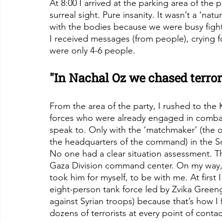
At 8:00 I arrived at the parking area of the p
surreal sight. Pure insanity. It wasn’t a ‘nat
with the bodies because we were busy fight
I received messages (from people), crying f
were only 4-6 people.
"In Nachal Oz we chased terror
From the area of the party, I rushed to the
forces who were already engaged in combat
speak to. Only with the ‘matchmaker’ (the 
the headquarters of the command) in the
No one had a clear situation assessment. Th
Gaza Division command center. On my way, 
took him for myself, to be with me. At first 
eight-person tank force led by Zvika Green
against Syrian troops) because that’s how I f
dozens of terrorists at every point of contac