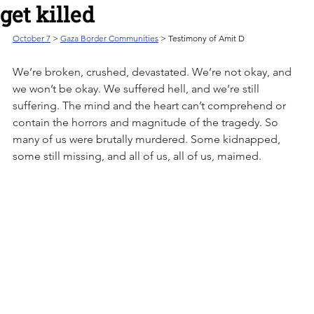
get killed
October 7
 > 
Gaza Border Communities
 > Testimony of Amit D
We’re broken, crushed, devastated. We’re not okay, and 
we won’t be okay. We suffered hell, and we’re still 
suffering. The mind and the heart can’t comprehend or 
contain the horrors and magnitude of the tragedy. So 
many of us were brutally murdered. Some kidnapped, 
some still missing, and all of us, all of us, maimed.