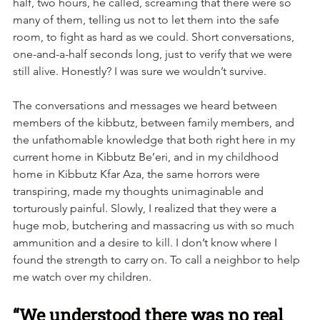
half, two hours, he called, screaming that there were so 
many of them, telling us not to let them into the safe 
room, to fight as hard as we could. Short conversations, 
one-and-a-half seconds long, just to verify that we were 
still alive. Honestly? I was sure we wouldn’t survive.
The conversations and messages we heard between 
members of the kibbutz, between family members, and 
the unfathomable knowledge that both right here in my 
current home in Kibbutz Be’eri, and in my childhood 
home in Kibbutz Kfar Aza, the same horrors were 
transpiring, made my thoughts unimaginable and 
torturously painful. Slowly, I realized that they were a 
huge mob, butchering and massacring us with so much 
ammunition and a desire to kill. I don’t know where I 
found the strength to carry on. To call a neighbor to help 
me watch over my children.
“We understood there was no real 