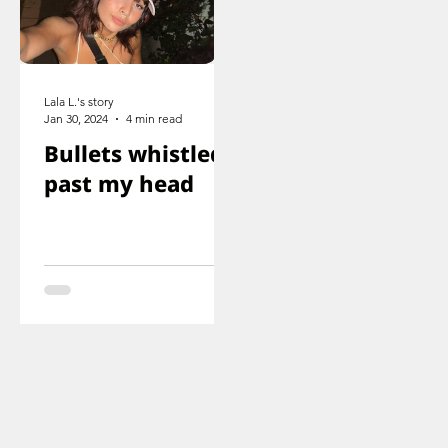
Lala L.'s story
Jan 30, 2024
4 min read
Bullets whistled
past my head