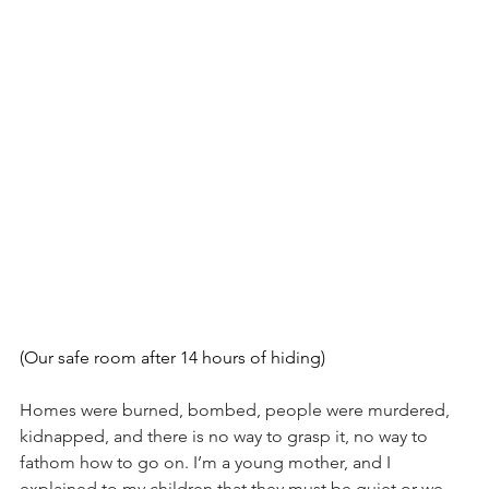
(Our safe room after 14 hours of hiding)
Homes were burned, bombed, people were murdered, 
kidnapped, and there is no way to grasp it, no way to 
fathom how to go on. I’m a young mother, and I 
explained to my children that they must be quiet or we 