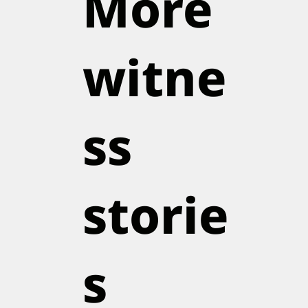
More
witne
ss
storie
s