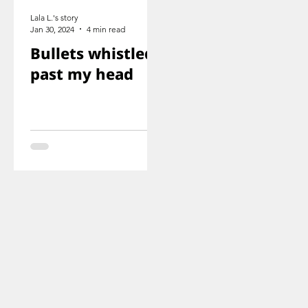
Lala L.'s story
Jan 30, 2024
4 min read
Bullets whistled
past my head