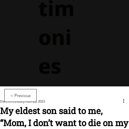
tim
oni
es
< Previous
Dalit R.A.'s story
Nov 20, 2023
My eldest son said to me,
“Mom, I don’t want to die on my