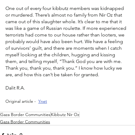
One out of every four kibbutz members was kidnapped 
or murdered. There’s almost no family from Nir Oz that 
came out of this slaughter whole. It’s clear to me that it 
was like a game of Russian roulette. If more experienced 
terrorists had come to our house rather than looters, we 
probably would have also been hurt. We have a feeling 
of survivors’ guilt, and there are moments when I catch 
myself looking at the children, hugging and kissing 
them, and telling myself, “Thank God you are with me. 
Thank you, thank you, thank you.” I know how lucky we 
are, and how this can’t be taken for granted.  
Dalit R.A.
Original article -  
Ynet
Gaza Border Communities
Kibbutz Nir Oz
Gaza Border Communities