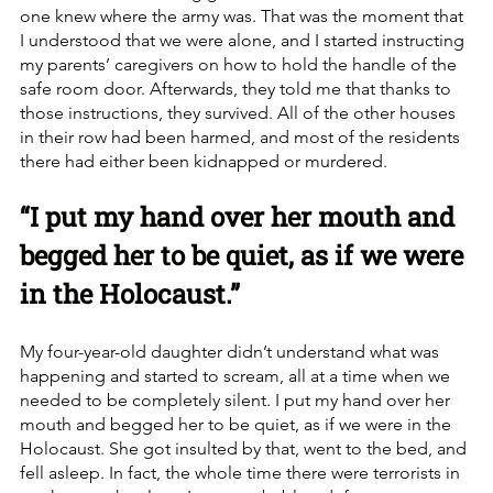
one knew where the army was. That was the moment that 
I understood that we were alone, and I started instructing 
my parents’ caregivers on how to hold the handle of the 
safe room door. Afterwards, they told me that thanks to 
those instructions, they survived. All of the other houses 
in their row had been harmed, and most of the residents 
there had either been kidnapped or murdered.   
“I put my hand over her mouth and 
begged her to be quiet, as if we were 
in the Holocaust.”
My four-year-old daughter didn’t understand what was 
happening and started to scream, all at a time when we 
needed to be completely silent. I put my hand over her 
mouth and begged her to be quiet, as if we were in the 
Holocaust. She got insulted by that, went to the bed, and 
fell asleep. In fact, the whole time there were terrorists in 