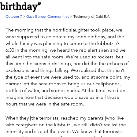
birthday”
October 7 
> 
Gaza Border Communities
 > Testimony of Dalit R.A
The morning that the horrific slaughter took place, we 
were supposed to celebrate my son’s birthday, and the 
whole family was planning to come to the kibbutz. At 
6:30 in the morning, we heard the red alert siren and we 
all went into the safe room. We’re used to rockets, but 
this time the sirens didn’t stop, nor did the the echoes of 
explosions and things falling. We realized that this isn’t 
the type of event we were used to, and at some point, my 
partner left the safe room to bring us our cellphones, 
bottles of water, and some snacks. At the time, we didn’t 
imagine how that decision would save us in all those 
hours that we were in the safe room.  
When they [the terrorists] reached my parents [who live 
with caregivers on the kibbutz], we still didn’t realize the 
intensity and size of the event. We knew that terrorists, 