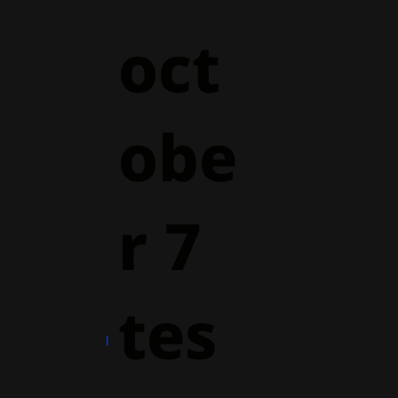
oct
obe
r 7
tes