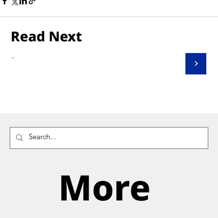
Read Next
.
>
More