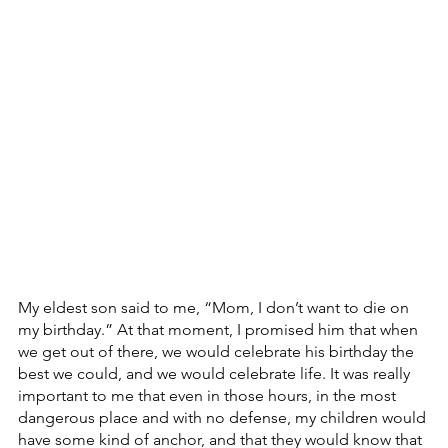
My eldest son said to me, “Mom, I don’t want to die on 
my birthday.” At that moment, I promised him that when 
we get out of there, we would celebrate his birthday the 
best we could, and we would celebrate life. It was really 
important to me that even in those hours, in the most 
dangerous place and with no defense, my children would 
have some kind of anchor, and that they would know that 