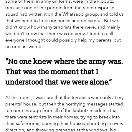
some of them in army uniforms, were in the kibbutz, 
because one of the people from the rapid response 
squad had written it on the Whatsapp group, and told us 
that we need to lock our house and be careful. But we 
didn’t know how many terrorists there were, and mainly 
we didn’t know that there was no army. I tried to call 
everyone I thought could possibly help my parents, but 
no one answered. 
“No one knew where the army was. 
That was the moment that I 
understood that we were alone.”
At this point, I was sure that the terrorists were only at my 
parents’ house, but then the horrifying messages started 
to come through from all of the kibbutz residents that 
there were terrorists in their homes, trying to break into 
their safe rooms, burning their houses, shooting in every 
direction, and throwing grenades at the windows. No 