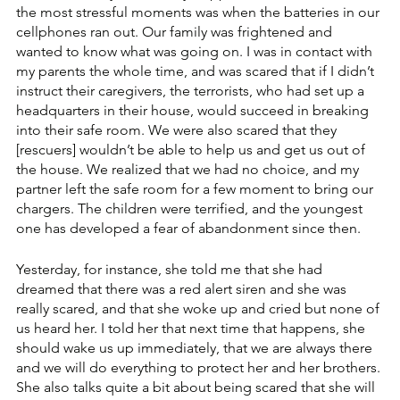
the most stressful moments was when the batteries in our 
cellphones ran out. Our family was frightened and 
wanted to know what was going on. I was in contact with 
my parents the whole time, and was scared that if I didn’t 
instruct their caregivers, the terrorists, who had set up a 
headquarters in their house, would succeed in breaking 
into their safe room. We were also scared that they 
[rescuers] wouldn’t be able to help us and get us out of 
the house. We realized that we had no choice, and my 
partner left the safe room for a few moment to bring our 
chargers. The children were terrified, and the youngest 
one has developed a fear of abandonment since then.
Yesterday, for instance, she told me that she had 
dreamed that there was a red alert siren and she was 
really scared, and that she woke up and cried but none of 
us heard her. I told her that next time that happens, she 
should wake us up immediately, that we are always there 
and we will do everything to protect her and her brothers. 
She also talks quite a bit about being scared that she will 