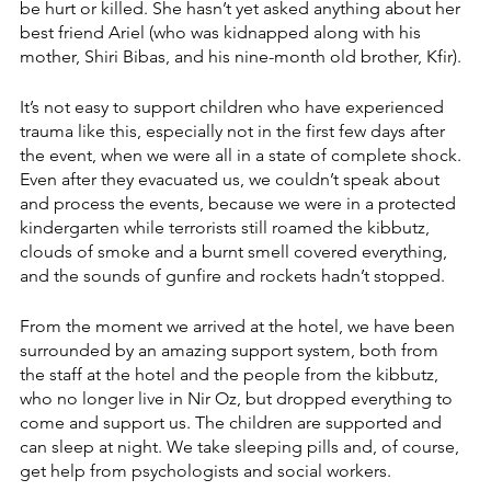
be hurt or killed. She hasn’t yet asked anything about her 
best friend Ariel (who was kidnapped along with his 
mother, Shiri Bibas, and his nine-month old brother, Kfir). 
It’s not easy to support children who have experienced 
trauma like this, especially not in the first few days after 
the event, when we were all in a state of complete shock. 
Even after they evacuated us, we couldn’t speak about 
and process the events, because we were in a protected 
kindergarten while terrorists still roamed the kibbutz, 
clouds of smoke and a burnt smell covered everything, 
and the sounds of gunfire and rockets hadn’t stopped. 
From the moment we arrived at the hotel, we have been 
surrounded by an amazing support system, both from 
the staff at the hotel and the people from the kibbutz, 
who no longer live in Nir Oz, but dropped everything to 
come and support us. The children are supported and 
can sleep at night. We take sleeping pills and, of course, 
get help from psychologists and social workers.  