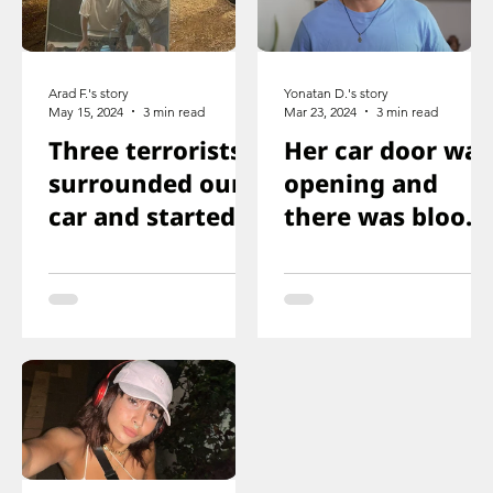
Arad F.'s story
Yonatan D.'s story
May 15, 2024
3 min read
Mar 23, 2024
3 min read
Three terrorists
Her car door was
surrounded our
opening and
car and started
there was blood
shooting. We all
on the floor, and
ducked
you just saw her
immediately
knee that was
shot