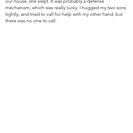
our house, she slept. It was probably a defense 
mechanism, which was really lucky. I hugged my two sons 
tightly, and tried to call for help with my other hand, but 
there was no one to call.  