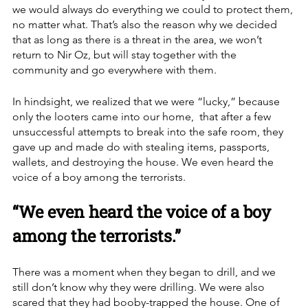
we would always do everything we could to protect them, 
no matter what. That’s also the reason why we decided 
that as long as there is a threat in the area, we won’t 
return to Nir Oz, but will stay together with the 
community and go everywhere with them. 
In hindsight, we realized that we were “lucky,” because 
only the looters came into our home,  that after a few 
unsuccessful attempts to break into the safe room, they 
gave up and made do with stealing items, passports, 
wallets, and destroying the house. We even heard the 
voice of a boy among the terrorists. 
“We even heard the voice of a boy 
among the terrorists.”
There was a moment when they began to drill, and we 
still don’t know why they were drilling. We were also 
scared that they had booby-trapped the house. One of 