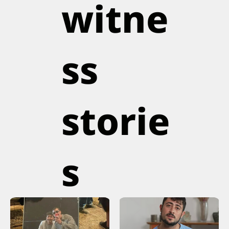
witne
ss
storie
s