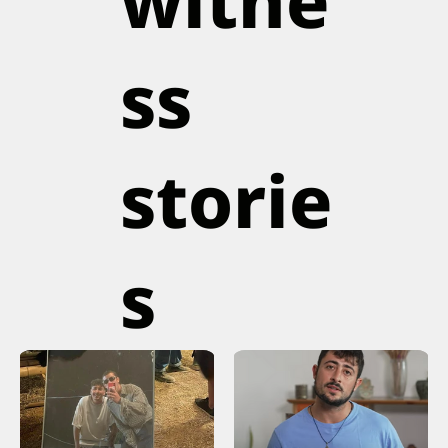
witne
ss
storie
s