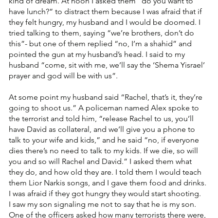
kind of dream. At noon I asked them “do you want to 
have lunch?” to distract them because I was afraid that if 
they felt hungry, my husband and I would be doomed. I 
tried talking to them, saying “we’re brothers, don’t do 
this”- but one of them replied “no, I’m a shahid” and 
pointed the gun at my husband’s head. I said to my 
husband “come, sit with me, we’ll say the ‘Shema Yisrael’ 
prayer and god will be with us”.
At some point my husband said “Rachel, that’s it, they’re 
going to shoot us.” A policeman named Alex spoke to 
the terrorist and told him, “release Rachel to us, you’ll 
have David as collateral, and we’ll give you a phone to 
talk to your wife and kids,” and he said “no, if everyone 
dies there’s no need to talk to my kids. If we die, so will 
you and so will Rachel and David.” I asked them what 
they do, and how old they are. I told them I would teach 
them Lior Narkis songs, and I gave them food and drinks. 
I was afraid if they got hungry they would start shooting.
I saw my son signaling me not to say that he is my son. 
One of the officers asked how many terrorists there were, 