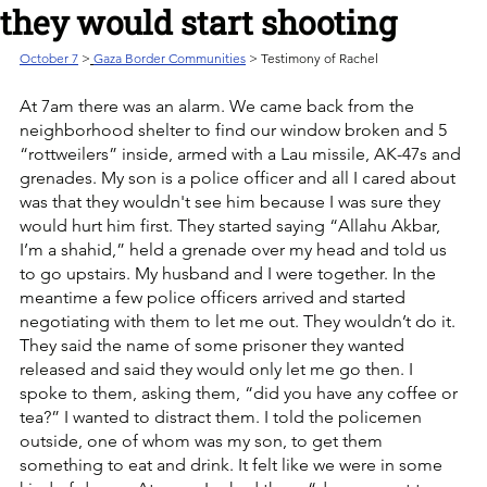
they would start shooting
October 7
>
Gaza Border Communities
 > Testimony of Rachel
At 7am there was an alarm. We came back from the 
neighborhood shelter to find our window broken and 5 
“rottweilers” inside, armed with a Lau missile, AK-47s and 
grenades. My son is a police officer and all I cared about 
was that they wouldn't see him because I was sure they 
would hurt him first. They started saying “Allahu Akbar, 
I’m a shahid,” held a grenade over my head and told us 
to go upstairs. My husband and I were together. In the 
meantime a few police officers arrived and started 
negotiating with them to let me out. They wouldn’t do it. 
They said the name of some prisoner they wanted 
released and said they would only let me go then. I 
spoke to them, asking them, “did you have any coffee or 
tea?” I wanted to distract them. I told the policemen 
outside, one of whom was my son, to get them 
something to eat and drink. It felt like we were in some 