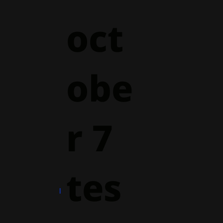
oct
obe
r 7
tes