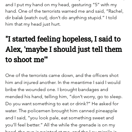
and I put my hand on my head, gesturing “5” with my 
hand. One of the terrorists warned me and said, “Rachel, 
dir balak (watch out), don’t do anything stupid.” I told 
him that my head just hurt. 
"I started feeling hopeless, I said to 
Alex, 'maybe I should just tell them 
to shoot me'"
One of the terrorists came down, and the officers shot 
him and injured another. In the meantime I said I would 
bribe the wounded one. I brought bandages and 
mended his hand, telling him, “don’t worry, go to sleep. 
Do you want something to eat or drink?” He asked for 
water. The policemen brought him canned pineapple 
and I said, “you look pale, eat something sweet and 
you’ll feel better.” All the while the grenade is on my 
head, the gun is pointed at me, and the Lau missile is 