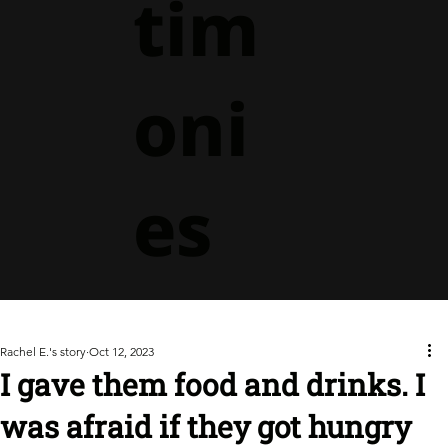
tim
oni
es
Rachel E.'s story
Oct 12, 2023
I gave them food and drinks. I
was afraid if they got hungry