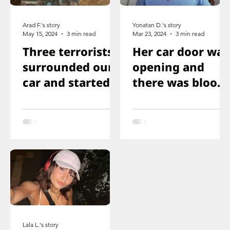
Arad F.'s story
Yonatan D.'s story
May 15, 2024
3 min read
Mar 23, 2024
3 min read
Three terrorists
Her car door was
surrounded our
opening and
car and started
there was blood
shooting. We all
on the floor, and
ducked
you just saw her
immediately
knee that was
shot
Lala L.'s story