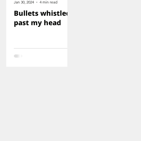
Jan 30, 2024
4 min read
Bullets whistled
past my head