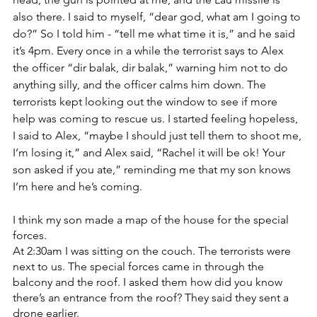
also there. I said to myself, “dear god, what am I going to 
do?” So I told him - “tell me what time it is,” and he said 
it’s 4pm. Every once in a while the terrorist says to Alex 
the officer “dir balak, dir balak,” warning him not to do 
anything silly, and the officer calms him down. The 
terrorists kept looking out the window to see if more 
help was coming to rescue us. I started feeling hopeless, 
I said to Alex, “maybe I should just tell them to shoot me, 
I’m losing it,” and Alex said, “Rachel it will be ok! Your 
son asked if you ate,” reminding me that my son knows 
I’m here and he’s coming. 
I think my son made a map of the house for the special 
forces.
At 2:30am I was sitting on the couch. The terrorists were 
next to us. The special forces came in through the 
balcony and the roof. I asked them how did you know 
there’s an entrance from the roof? They said they sent a 
drone earlier.