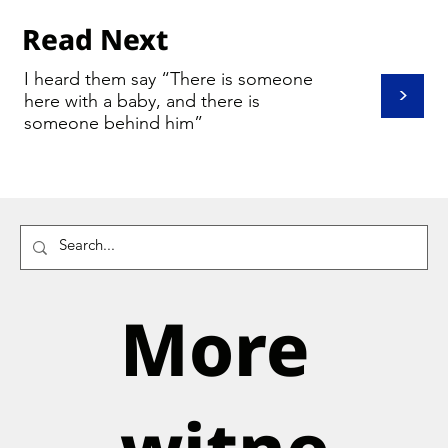
Read Next
I heard them say “There is someone
>
here with a baby, and there is
someone behind him”
More