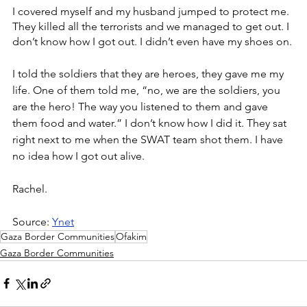
I covered myself and my husband jumped to protect me.
They killed all the terrorists and we managed to get out. I 
don’t know how I got out. I didn’t even have my shoes on.
I told the soldiers that they are heroes, they gave me my 
life. One of them told me, “no, we are the soldiers, you 
are the hero! The way you listened to them and gave 
them food and water.” I don’t know how I did it. They sat 
right next to me when the SWAT team shot them. I have 
no idea how I got out alive.
Rachel.
Source: 
Ynet
Gaza Border Communities
Ofakim
Gaza Border Communities