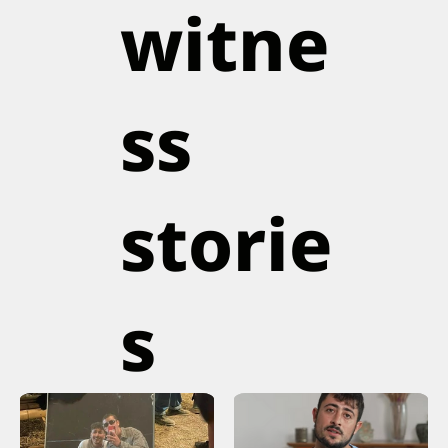
witne
ss
storie
s