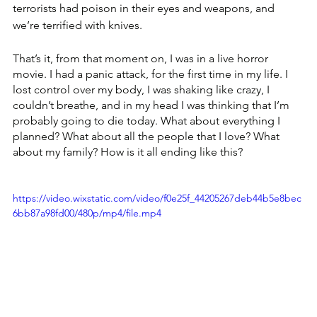
terrorists had poison in their eyes and weapons, and 
we’re terrified with knives.
That’s it, from that moment on, I was in a live horror 
movie. I had a panic attack, for the first time in my life. I 
lost control over my body, I was shaking like crazy, I 
couldn’t breathe, and in my head I was thinking that I’m 
probably going to die today. What about everything I 
planned? What about all the people that I love? What 
about my family? How is it all ending like this? 
https://video.wixstatic.com/video/f0e25f_44205267deb44b5e8bec
6bb87a98fd00/480p/mp4/file.mp4