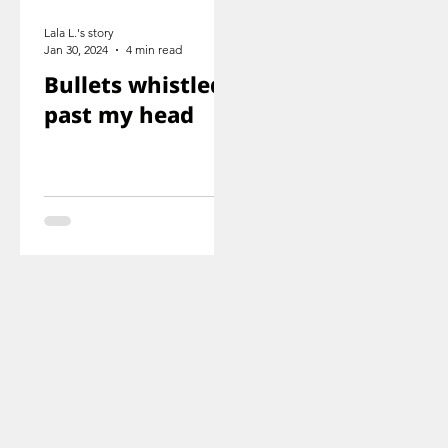
Lala L.'s story
Jan 30, 2024
4 min read
Bullets whistled
past my head