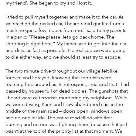
my friend’. She began to cry and I lost it.
I tried to pull myself together and make it to the car. As 
we reached the parked car, I heard rapid gunfire from a 
machine gun a few meters from me. I said to my parents 
in a panic: “Please please, let’s go back home. The 
shooting is right here.” My father said to get into the car 
and drive as fast as possible. He realized we were going 
to die either way, and we should at least try to escape. 
The two minute drive throughout our village felt like 
forever, and I prayed, knowing that terrorists were 
roaming free around us. In retrospect, I realized that I had 
passed by houses full of dead bodies. The gunshots that 
I heard were of terrorists murdering my neighbors. While 
we were driving, Karin and I saw abandoned cars in the 
middle of the main road – doors open, windows open, 
and no one inside. The entire road filled with fires 
burning and no one was fighting them, because that just 
wasn’t at the top of the priority list at that moment. We 