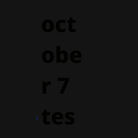
oct
obe
r 7
tes