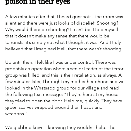
poison in their eyes"
A few minutes after that, I heard gunshots. The room was 
silent and there were just looks of disbelief. Shooting? 
Why would there be shooting? It can’t be. I told myself 
that it doesn’t make any sense that there would be 
terrorists; it’s simply not what I thought it was. And I truly 
believed that I imagined it all, that there wasn’t shooting. 
Up until then, I felt like I was under control. There was 
probably an operation where a senior leader of the terror 
group was killed, and this is their retaliation, as always. A 
few minutes later, I brought my mother her phone and we 
looked in the Whatsapp group for our village and read 
the following text message: “They’re here at my house, 
they tried to open the door. Help me, quickly. They have 
green scarves wrapped around their heads and 
weapons.”
We grabbed knives, knowing they wouldn’t help. The 