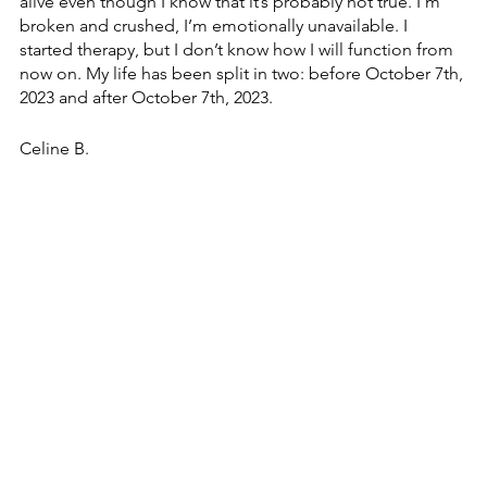
alive even though I know that it’s probably not true. I’m 
broken and crushed, I’m emotionally unavailable. I 
started therapy, but I don’t know how I will function from 
now on. My life has been split in two: before October 7th, 
2023 and after October 7th, 2023.
Celine B. 