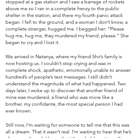
stopped at a gas station and I saw a barrage of rockets 
above me so I ran in a complete frenzy to the public 
shelter in the station, and there my fourth panic attack 
began. I fell to the ground, and a woman I don’t know, a 
complete stranger, hugged me. I begged her: “Please 
hug me, hug me, they murdered my friend, please.” She 
began to cry and I lost it. 
We arrived in Netanya, where my friend Shir’s family is 
now hosting us. I couldn’t stop crying and was in 
complete shock, apathetic, emotionally unable to answer 
hundred’s of people’s text messages. I still didn’t 
understand the magnitude of what had happened. Two 
days later, I woke up to discover that another friend of 
mine was murdered, a friend who was more like a 
brother, my confidante, the most special person I had 
ever known. 
Still now, I’m waiting for someone to tell me that this was 
all a dream. That it wasn’t real. I’m waiting to hear that he’s 