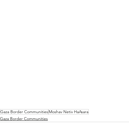
Gaza Border Communities
Moshav Netiv HaAsara
Gaza Border Communities