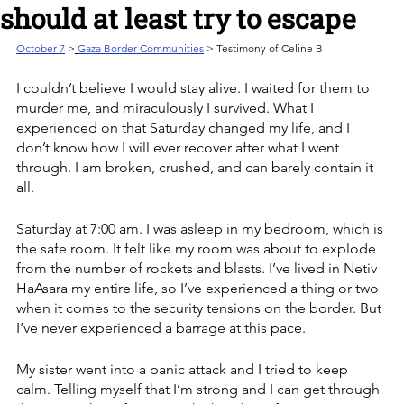
should at least try to escape
October 7
>
Gaza Border Communities
 > Testimony of Celine B
I couldn’t believe I would stay alive. I waited for them to 
murder me, and miraculously I survived. What I 
experienced on that Saturday changed my life, and I 
don’t know how I will ever recover after what I went 
through. I am broken, crushed, and can barely contain it 
all. 
Saturday at 7:00 am. I was asleep in my bedroom, which is 
the safe room. It felt like my room was about to explode 
from the number of rockets and blasts. I’ve lived in Netiv 
HaAsara my entire life, so I’ve experienced a thing or two 
when it comes to the security tensions on the border. But 
I’ve never experienced a barrage at this pace. 
My sister went into a panic attack and I tried to keep 
calm. Telling myself that I’m strong and I can get through 