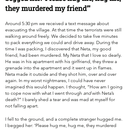
they murdered my friend’"
Around 5:30 pm we received a text message about 
evacuating the village. At that time the terrorists were still 
walking around freely. We decided to take five minutes 
to pack everything we could and drive away. During the 
time I was packing, I discovered that Neta, my good 
friend, had been murdered. My Neta that I love so dearly. 
He was in his apartment with his girlfriend, they threw a 
grenade into the apartment and it went up in flames. 
Neta made it outside and they shot him, over and over 
again. In my worst nightmares, I could have never 
imagined this would happen. I thought, “How am I going 
to cope now with what I went through 
and 
with Neta’s 
death?” I barely shed a tear and was mad at myself for 
not falling apart. 
I fell to the ground, and a complete stranger hugged me. 
I begged her: ‘Please hug me, hug me, they murdered 