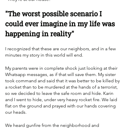
"The worst possible scenario I 
could ever imagine in my life was 
happening in reality"
I recognized that these are our neighbors, and in a few 
minutes my story in this world will end. 
My parents were in complete shock just looking at their 
Whatsapp messages, as if that will save them. My sister 
took command and said that it was better to be killed by 
a rocket than to be murdered at the hands of a terrorist, 
so we decided to leave the safe room and hide. Karin 
and I went to hide, under very heavy rocket fire. We laid 
flat on the ground and prayed with our hands covering 
our heads. 
We heard gunfire from the neighborhood and 