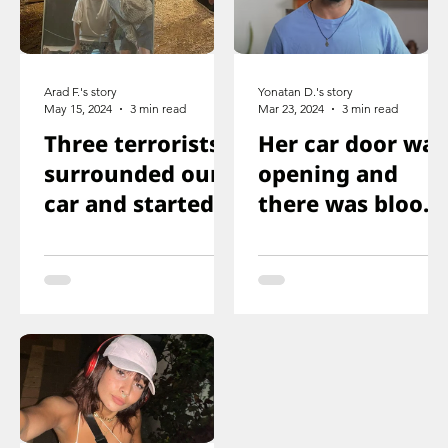
Arad F.'s story
Yonatan D.'s story
May 15, 2024
3 min read
Mar 23, 2024
3 min read
Three terrorists
Her car door was
surrounded our
opening and
car and started
there was blood
shooting. We all
on the floor, and
ducked
you just saw her
immediately
knee that was
shot