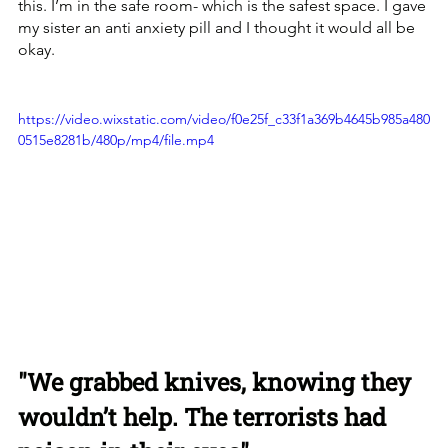
this. I’m in the safe room- which is the safest space. I gave 
my sister an anti anxiety pill and I thought it would all be 
okay. 
https://video.wixstatic.com/video/f0e25f_c33f1a369b4645b985a480
0515e8281b/480p/mp4/file.mp4
"We grabbed knives, knowing they 
wouldn’t help. The terrorists had 