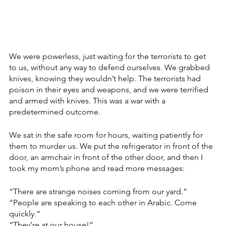
We were powerless, just waiting for the terrorists to get 
to us, without any way to defend ourselves. We grabbed 
knives, knowing they wouldn’t help. The terrorists had 
poison in their eyes and weapons, and we were terrified 
and armed with knives. This was a war with a 
predetermined outcome. 
We sat in the safe room for hours, waiting patiently for 
them to murder us. We put the refrigerator in front of the 
door, an armchair in front of the other door, and then I 
took my mom’s phone and read more messages: 
“There are strange noises coming from our yard.” 
“People are speaking to each other in Arabic. Come 
quickly.” 
“They’re at our house!”