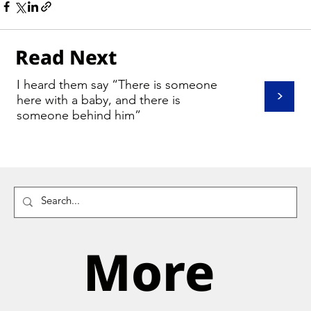
Read Next
I heard them say “There is someone
>
here with a baby, and there is
someone behind him”
More