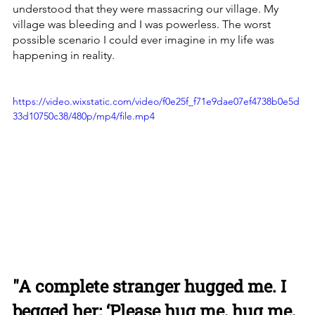
understood that they were massacring our village. My 
village was bleeding and I was powerless. The worst 
possible scenario I could ever imagine in my life was 
happening in reality. 
https://video.wixstatic.com/video/f0e25f_f71e9dae07ef4738b0e5d
33d10750c38/480p/mp4/file.mp4
"A complete stranger hugged me. I 
begged her: ‘Please hug me, hug me, 