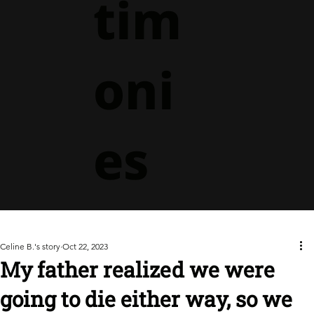
tim
oni
es
Celine B.'s story
Oct 22, 2023
My father realized we were
going to die either way, so we