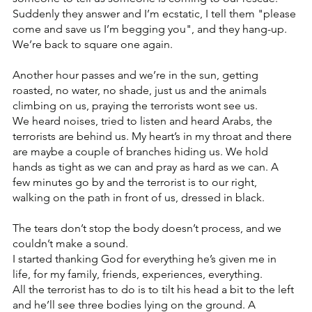
Suddenly they answer and I’m ecstatic, I tell them "please 
come and save us I’m begging you", and they hang-up. 
We’re back to square one again.
Another hour passes and we’re in the sun, getting 
roasted, no water, no shade, just us and the animals 
climbing on us, praying the terrorists wont see us.
We heard noises, tried to listen and heard Arabs, the 
terrorists are behind us. My heart’s in my throat and there 
are maybe a couple of branches hiding us. We hold 
hands as tight as we can and pray as hard as we can. A 
few minutes go by and the terrorist is to our right, 
walking on the path in front of us, dressed in black.
The tears don’t stop the body doesn’t process, and we 
couldn’t make a sound.
I started thanking God for everything he’s given me in 
life, for my family, friends, experiences, everything.
All the terrorist has to do is to tilt his head a bit to the left 
and he’ll see three bodies lying on the ground. A 