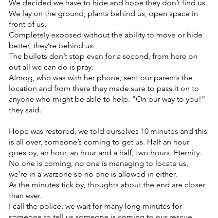
We decided we have to hide and hope they don’t find us.
We lay on the ground, plants behind us, open space in 
front of us.
Completely exposed without the ability to move or hide 
better, they’re behind us.
The bullets don’t stop even for a second, from here on 
out all we can do is pray.
Almog, who was with her phone, sent our parents the 
location and from there they made sure to pass it on to 
anyone who might be able to help. "On our way to you!” 
they said.
Hope was restored, we told ourselves 10 minutes and this 
is all over, someone’s coming to get us. Half an hour 
goes by, an hour, an hour and a half, two hours. Eternity.
No one is coming, no one is managing to locate us, 
we’re in a warzone so no one is allowed in either.
As the minutes tick by, thoughts about the end are closer 
than ever.
I call the police, we wait for many long minutes for 
someone to tell us someone is coming to our rescue. 