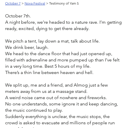
October 7
> 
Nova Festival
 > Testimony of Yam S
October 7th. 
A night before, we’re headed to a nature rave. I’m getting 
ready, excited, dying to get there already.
We pitch a tent, lay down a mat, talk about life.
We drink beer, laugh.
We head to the dance floor that had just opened up, 
filled with adrenaline and more pumped up than I’ve felt 
in a very long time. Best 5 hours of my life.
There’s a thin line between heaven and hell.
We split up, me and a friend, and Almog just a few 
meters away from us at a massage stand.
A weird noise came out of nowhere and fireworks.
No one understands, some ignore it and keep dancing, 
the music continued to play.
Suddenly everything is unclear, the music stops, the 
crowd is asked to evacuate and millions of people run 