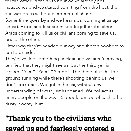
for the other. In the sixth hour we’ve already got 
headaches and we started vomiting from the heat, the 
sun was on us without a moment of shade. 
Some time goes by and we hear a car coming at us up 
ahead. Hope and fear are mixed together, it’s either 
Arabs coming to kill us or civilians coming to save us, 
one or the other.
Either way they’re headed our way and there’s nowhere to 
run to or hide.
They’re yelling something unclear and we aren’t moving, 
terrified that they might see us, but the third yell is 
clearer: “Yam” “Yam” “Almog”. The three of us hit the 
ground running while there’s shooting behind us, we 
don’t look back. We get in the car, without any 
understanding of what just happened. We collect as 
many people on the way, 16 people on top of each other, 
dusty, sweaty, hurt. 
"Thank you to the civilians who 
saved us and fearlessly entered a 