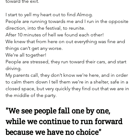
toward the exit.
I start to yell my heart out to find Almog.
People are running towards me and I run in the opposite 
direction, into the festival, to reunite.
After 10 minutes of hell we found each other!
We knew that from here on out everything was fine and 
things can’t get any worse.
We’re all together!
People are stressed, they run toward their cars, and start 
driving.
My parents call, they don’t know we’re here, and in order 
to calm them down I tell them we’re in a shelter, safe in a 
closed space, but very quickly they find out that we are in 
the middle of the party.
"We see people fall one by one, 
while we continue to run forward 
because we have no choice"