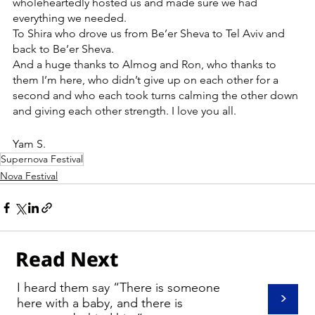
wholeheartedly hosted us and made sure we had 
everything we needed.
To Shira who drove us from Be’er Sheva to Tel Aviv and 
back to Be’er Sheva.
And a huge thanks to Almog and Ron, who thanks to 
them I’m here, who didn’t give up on each other for a 
second and who each took turns calming the other down 
and giving each other strength. I love you all.
Yam S.
Supernova Festival
Nova Festival
Read Next
I heard them say “There is someone
>
here with a baby, and there is