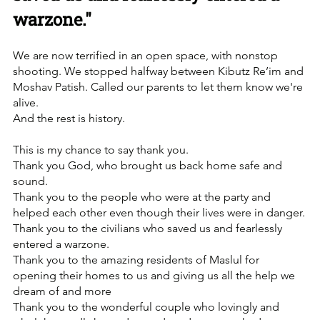
warzone."
We are now terrified in an open space, with nonstop 
shooting. We stopped halfway between Kibutz Re’im and 
Moshav Patish. Called our parents to let them know we're 
alive. 
And the rest is history. 
This is my chance to say thank you.
Thank you God, who brought us back home safe and 
sound.
Thank you to the people who were at the party and 
helped each other even though their lives were in danger.
Thank you to the civilians who saved us and fearlessly 
entered a warzone.
Thank you to the amazing residents of Maslul for 
opening their homes to us and giving us all the help we 
dream of and more
Thank you to the wonderful couple who lovingly and 