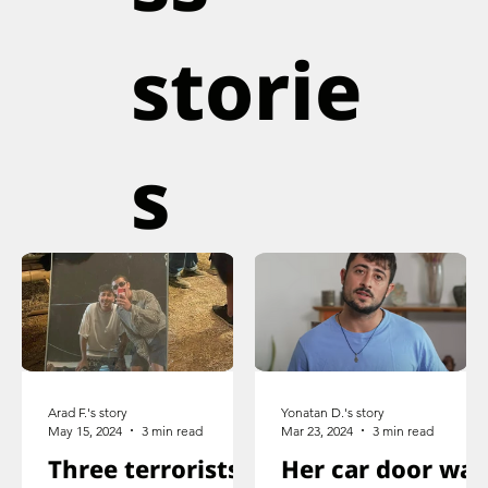
storie
s
Arad F.'s story
Yonatan D.'s story
May 15, 2024
3 min read
Mar 23, 2024
3 min read
Three terrorists
Her car door was