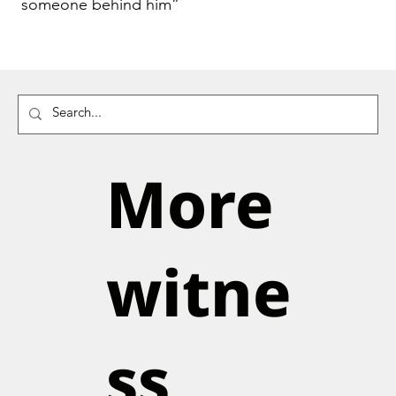
someone behind him”
More
witne
ss