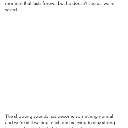
moment that lasts forever but he doesn’t see us, we’re 
saved.
The shooting sounds has become something normal 
and we’re still waiting, each one is trying to stay strong 