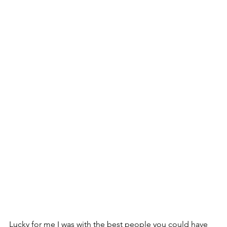
Lucky for me I was with the best people you could have 