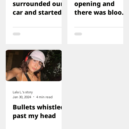
surrounded our
opening and
car and started
there was blood
shooting. We all
on the floor, and
ducked
you just saw her
immediately
knee that was
shot
Lala L.'s story
Jan 30, 2024
4 min read
Bullets whistled
past my head