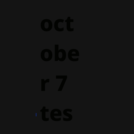
oct
obe
r 7
tes