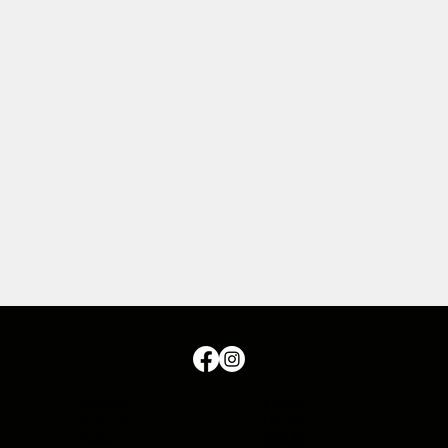
Español
English
Français
Deutsch
Italiano
日本語