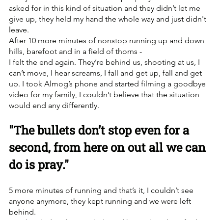
asked for in this kind of situation and they didn’t let me 
give up, they held my hand the whole way and just didn't 
leave.
After 10 more minutes of nonstop running up and down 
hills, barefoot and in a field of thorns -
I felt the end again. They’re behind us, shooting at us, I 
can’t move, I hear screams, I fall and get up, fall and get 
up. I took Almog’s phone and started filming a goodbye 
video for my family, I couldn’t believe that the situation 
would end any differently.
"The bullets don’t stop even for a 
second, from here on out all we can 
do is pray."
5 more minutes of running and that’s it, I couldn’t see 
anyone anymore, they kept running and we were left 
behind.