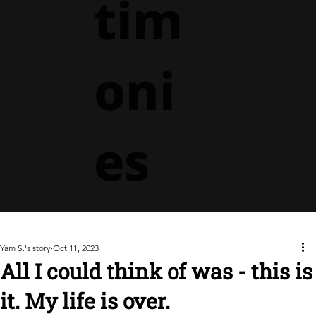
tim
oni
es
Yam S.'s story
Oct 11, 2023
All I could think of was - this is
it. My life is over.