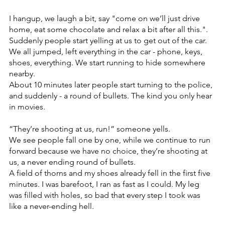
I hangup, we laugh a bit, say "come on we’ll just drive 
home, eat some chocolate and relax a bit after all this.".
Suddenly people start yelling at us to get out of the car. 
We all jumped, left everything in the car - phone, keys, 
shoes, everything. We start running to hide somewhere 
nearby.
About 10 minutes later people start turning to the police, 
and suddenly - a round of bullets. The kind you only hear 
in movies. 
“They’re shooting at us, run!” someone yells.
We see people fall one by one, while we continue to run 
forward because we have no choice, they’re shooting at 
us, a never ending round of bullets.
A field of thorns and my shoes already fell in the first five 
minutes. I was barefoot, I ran as fast as I could. My leg 
was filled with holes, so bad that every step I took was 
like a never-ending hell.