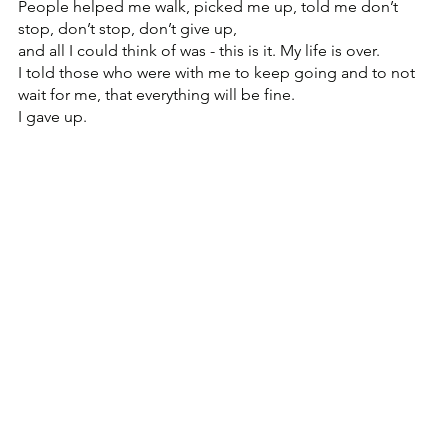
People helped me walk, picked me up, told me don’t 
stop, don’t stop, don’t give up, 
and all I could think of was - this is it. My life is over.
I told those who were with me to keep going and to not 
wait for me, that everything will be fine.
I gave up.